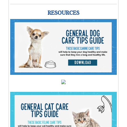
RESOURCES