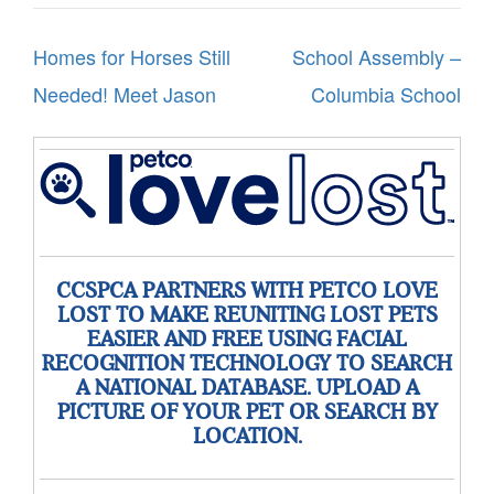
Post
Homes for Horses Still
School Assembly –
navigation
Needed! Meet Jason
Columbia School
CCSPCA PARTNERS WITH PETCO LOVE
LOST TO MAKE REUNITING LOST PETS
EASIER AND FREE USING FACIAL
RECOGNITION TECHNOLOGY TO SEARCH
A NATIONAL DATABASE. UPLOAD A
PICTURE OF YOUR PET OR SEARCH BY
LOCATION.