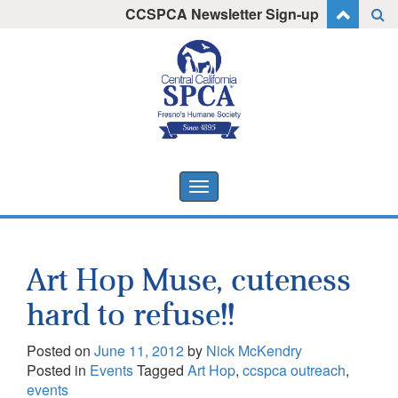
Skip
CCSPCA Newsletter Sign-up
I want to stay informed!
to
content
Toggle
navigation
Art Hop Muse, cuteness
hard to refuse!!
Posted on
June 11, 2012
by
Nick McKendry
Posted in
Events
Tagged
Art Hop
,
ccspca outreach
,
events