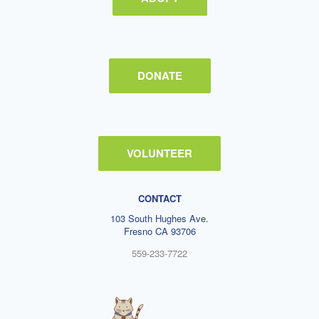
DONATE
VOLUNTEER
CONTACT
103 South Hughes Ave.
Fresno CA 93706
559-233-7722