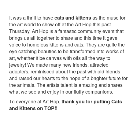
It was a thrill to have
cats and kittens
as the muse for
the art world to show off at the Art Hop this past
Thursday. Art Hop is a fantastic community event that
brings us all together to share and this time it gave
voice to homeless kittens and cats. They are quite the
eye catching beauties to be transformed into works of
art, whether it be canvas with oils all the way to
jewelry! We made many new friends, attracted
adopters, reminisced about the past with old friends
and raised our hearts to the hope of a brighter future for
the animals. The artists talent is amazing and shares
what we see and enjoy in our fluffy companions.
To everyone at Art Hop,
thank you for putting Cats
and Kittens on TOP!!