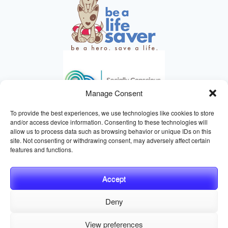
Manage Consent
To provide the best experiences, we use technologies like cookies to store
and/or access device information. Consenting to these technologies will
allow us to process data such as browsing behavior or unique IDs on this
site. Not consenting or withdrawing consent, may adversely affect certain
HELPING ANIMALS SINCE 1895
features and functions.
Accept
Deny
© 2026 Central California SPCA, Fresno CA
Website managed
View preferences