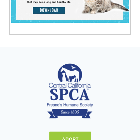
ADOPT