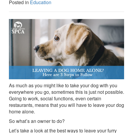
Posted in
Education
As much as you might like to take your dog with you
everywhere you go, sometimes this is just not possible.
Going to work, social functions, even certain
restaurants, means that you will have to leave your dog
home alone.
So what’s an owner to do?
Let’s take a look at the best ways to leave your furry