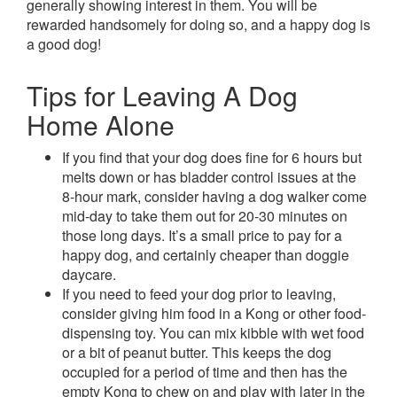
generally showing interest in them. You will be
rewarded handsomely for doing so, and a happy dog is
a good dog!
Tips for Leaving A Dog
Home Alone
If you find that your dog does fine for 6 hours but
melts down or has bladder control issues at the
8-hour mark, consider having a dog walker come
mid-day to take them out for 20-30 minutes on
those long days. It’s a small price to pay for a
happy dog, and certainly cheaper than doggie
daycare.
If you need to feed your dog prior to leaving,
consider giving him food in a Kong or other food-
dispensing toy. You can mix kibble with wet food
or a bit of peanut butter. This keeps the dog
occupied for a period of time and then has the
empty Kong to chew on and play with later in the