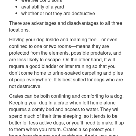
availability of a yard
whether or not they are destructive
There are advantages and disadvantages to all three
locations.
Having your dog inside and roaming free—or even
confined to one or two rooms—means they are
protected from the elements, possible predators, and
are less likely to escape. On the other hand, it will
require a good bladder or litter training so that you
don’t come home to urine-soaked carpeting and piles
of poop everywhere. It is best suited for dogs who are
not destructive.
Crates can be both confining and comforting to a dog.
Keeping your dog in a crate when left home alone
requires a comfy bed and access to water. They will
spend much of their time sleeping, so it tends to be
better for less active dogs, or you’ll need to make it up
to them when you return. Crates also protect your
home from damage and accidents. Again, you may