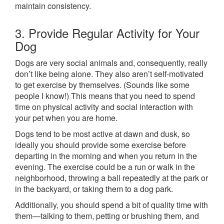
maintain consistency.
3. Provide Regular Activity for Your
Dog
Dogs are very social animals and, consequently, really
don’t like being alone. They also aren’t self-motivated
to get exercise by themselves. (Sounds like some
people I know!) This means that you need to spend
time on physical activity and social interaction with
your pet when you are home.
Dogs tend to be most active at dawn and dusk, so
ideally you should provide some exercise before
departing in the morning and when you return in the
evening. The exercise could be a run or walk in the
neighborhood, throwing a ball repeatedly at the park or
in the backyard, or taking them to a dog park.
Additionally, you should spend a bit of quality time with
them—talking to them, petting or brushing them, and