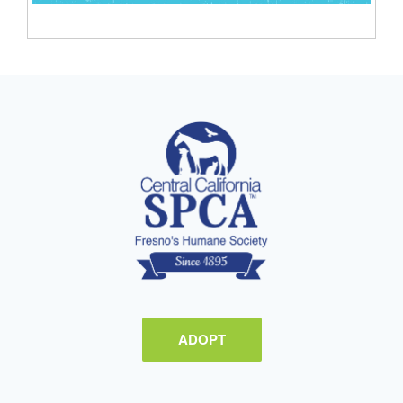
ADOPT