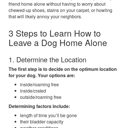
friend home alone without having to worry about
chewed-up shoes, stains on your carpet, or howling
that will likely annoy your neighbors.
3 Steps to Learn How to
Leave a Dog Home Alone
1. Determine the Location
The first step is to decide on the optimum location
for your dog. Your options are:
inside/roaming free
inside/crated
outside/roaming free
Determining factors include:
length of time you’ll be gone
their bladder capacity
weather conditions