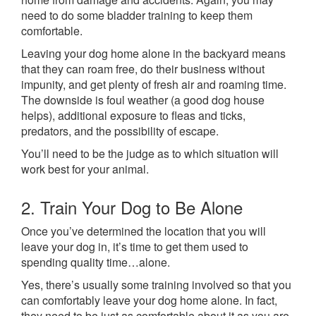
need to do some bladder training to keep them
comfortable.
Leaving your dog home alone in the backyard means
that they can roam free, do their business without
impunity, and get plenty of fresh air and roaming time.
The downside is foul weather (a good dog house
helps), additional exposure to fleas and ticks,
predators, and the possibility of escape.
You’ll need to be the judge as to which situation will
work best for your animal.
2. Train Your Dog to Be Alone
Once you’ve determined the location that you will
leave your dog in, it’s time to get them used to
spending quality time…alone.
Yes, there’s usually some training involved so that you
can comfortably leave your dog home alone. In fact,
they need to be just as comfortable about it as you are.