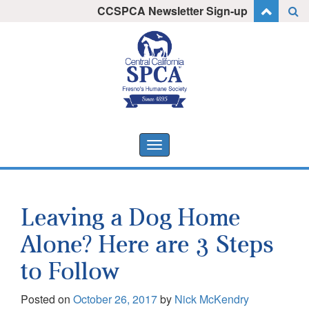
Skip
CCSPCA Newsletter Sign-up
I want to stay informed!
to
content
Toggle
navigation
Leaving a Dog Home
Alone? Here are 3 Steps
to Follow
Posted on
October 26, 2017
by
Nick McKendry