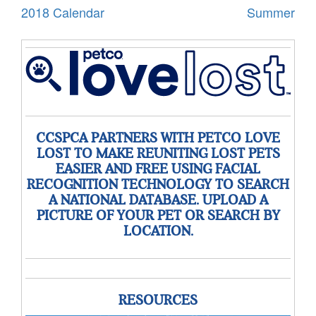
2018 Calendar
Summer
CCSPCA PARTNERS WITH PETCO LOVE
LOST TO MAKE REUNITING LOST PETS
EASIER AND FREE USING FACIAL
RECOGNITION TECHNOLOGY TO SEARCH
A NATIONAL DATABASE. UPLOAD A
PICTURE OF YOUR PET OR SEARCH BY
LOCATION.
RESOURCES