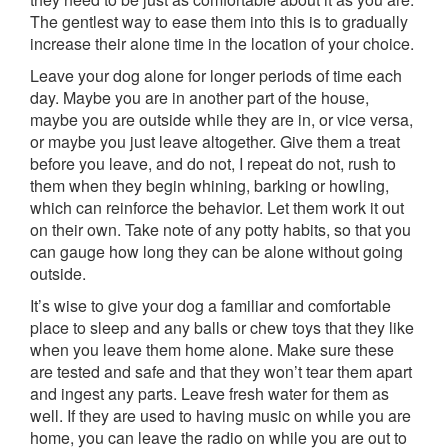
The gentlest way to ease them into this is to gradually
increase their alone time in the location of your choice.
Leave your dog alone for longer periods of time each
day. Maybe you are in another part of the house,
maybe you are outside while they are in, or vice versa,
or maybe you just leave altogether. Give them a treat
before you leave, and do not, I repeat do not, rush to
them when they begin whining, barking or howling,
which can reinforce the behavior. Let them work it out
on their own. Take note of any potty habits, so that you
can gauge how long they can be alone without going
outside.
It’s wise to give your dog a familiar and comfortable
place to sleep and any balls or chew toys that they like
when you leave them home alone. Make sure these
are tested and safe and that they won’t tear them apart
and ingest any parts. Leave fresh water for them as
well. If they are used to having music on while you are
home, you can leave the radio on while you are out to