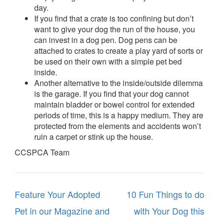
day.
If you find that a crate is too confining but don’t
want to give your dog the run of the house, you
can invest in a dog pen. Dog pens can be
attached to crates to create a play yard of sorts or
be used on their own with a simple pet bed
inside.
Another alternative to the inside/outside dilemma
is the garage. If you find that your dog cannot
maintain bladder or bowel control for extended
periods of time, this is a happy medium. They are
protected from the elements and accidents won’t
ruin a carpet or stink up the house.
CCSPCA Team
Post
Feature Your Adopted
10 Fun Things to do
navigation
Pet in our Magazine and
with Your Dog this