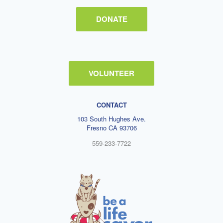
DONATE
VOLUNTEER
CONTACT
103 South Hughes Ave.
Fresno CA 93706
559-233-7722