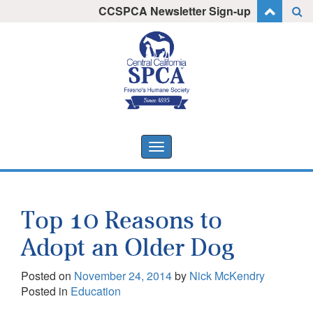
Skip
CCSPCA Newsletter Sign-up
I want to stay informed!
to
content
Toggle
navigation
Top 10 Reasons to
Adopt an Older Dog
Posted on
November 24, 2014
by
Nick McKendry
Posted in
Education