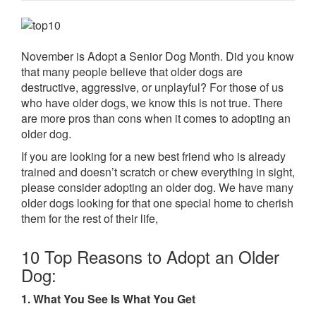
November is Adopt a Senior Dog Month. Did you know
that many people believe that older dogs are
destructive, aggressive, or unplayful? For those of us
who have older dogs, we know this is not true. There
are more pros than cons when it comes to adopting an
older dog.
If you are looking for a new best friend who is already
trained and doesn’t scratch or chew everything in sight,
please consider adopting an older dog. We have many
older dogs looking for that one special home to cherish
them for the rest of their life,
10 Top Reasons to Adopt an Older
Dog:
1. What You See Is What You Get