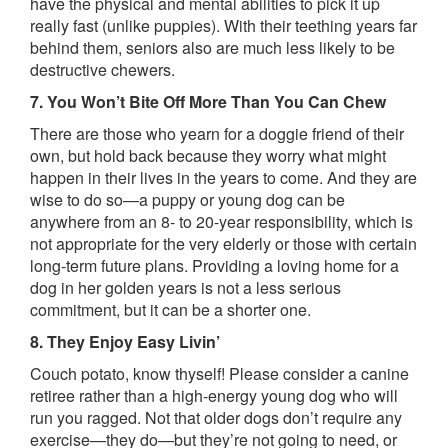
have the physical and mental abilities to pick it up
really fast (unlike puppies). With their teething years far
behind them, seniors also are much less likely to be
destructive chewers.
7. You Won’t Bite Off More Than You Can Chew
There are those who yearn for a doggie friend of their
own, but hold back because they worry what might
happen in their lives in the years to come. And they are
wise to do so—a puppy or young dog can be
anywhere from an 8- to 20-year responsibility, which is
not appropriate for the very elderly or those with certain
long-term future plans. Providing a loving home for a
dog in her golden years is not a less serious
commitment, but it can be a shorter one.
8. They Enjoy Easy Livin’
Couch potato, know thyself! Please consider a canine
retiree rather than a high-energy young dog who will
run you ragged. Not that older dogs don’t require any
exercise—they do—but they’re not going to need, or