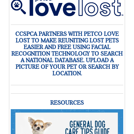
CCSPCA PARTNERS WITH PETCO LOVE
LOST TO MAKE REUNITING LOST PETS
EASIER AND FREE USING FACIAL
RECOGNITION TECHNOLOGY TO SEARCH
A NATIONAL DATABASE. UPLOAD A
PICTURE OF YOUR PET OR SEARCH BY
LOCATION.
RESOURCES