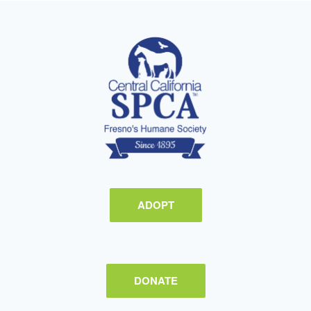
ADOPT
DONATE