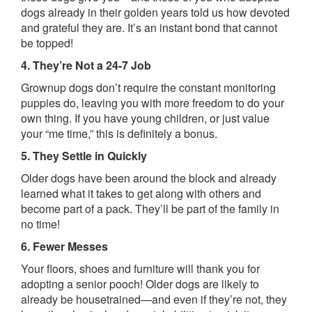
dogs already in their golden years told us how devoted
and grateful they are. It’s an instant bond that cannot
be topped!
4. They’re Not a 24-7 Job
Grownup dogs don’t require the constant monitoring
puppies do, leaving you with more freedom to do your
own thing. If you have young children, or just value
your “me time,” this is definitely a bonus.
5. They Settle in Quickly
Older dogs have been around the block and already
learned what it takes to get along with others and
become part of a pack. They’ll be part of the family in
no time!
6. Fewer Messes
Your floors, shoes and furniture will thank you for
adopting a senior pooch! Older dogs are likely to
already be housetrained—and even if they’re not, they