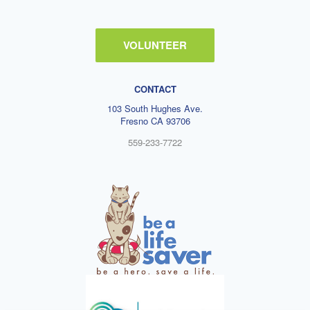
VOLUNTEER
CONTACT
103 South Hughes Ave.
Fresno CA 93706
559-233-7722