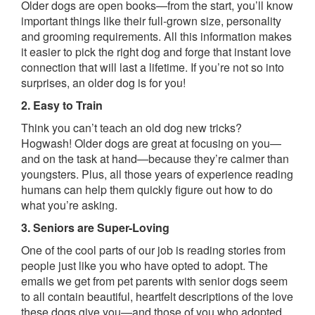
Older dogs are open books—from the start, you’ll know
important things like their full-grown size, personality
and grooming requirements. All this information makes
it easier to pick the right dog and forge that instant love
connection that will last a lifetime. If you’re not so into
surprises, an older dog is for you!
2. Easy to Train
Think you can’t teach an old dog new tricks?
Hogwash! Older dogs are great at focusing on you—
and on the task at hand—because they’re calmer than
youngsters. Plus, all those years of experience reading
humans can help them quickly figure out how to do
what you’re asking.
3. Seniors are Super-Loving
One of the cool parts of our job is reading stories from
people just like you who have opted to adopt. The
emails we get from pet parents with senior dogs seem
to all contain beautiful, heartfelt descriptions of the love
these dogs give you—and those of you who adopted