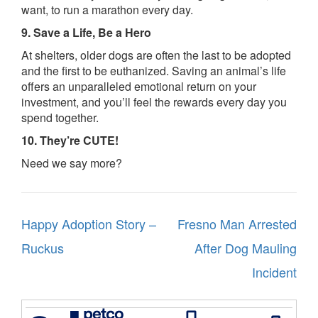
want, to run a marathon every day.
9. Save a Life, Be a Hero
At shelters, older dogs are often the last to be adopted
and the first to be euthanized. Saving an animal’s life
offers an unparalleled emotional return on your
investment, and you’ll feel the rewards every day you
spend together.
10. They’re CUTE!
Need we say more?
Post
Happy Adoption Story –
Fresno Man Arrested
navigation
Ruckus
After Dog Mauling
Incident