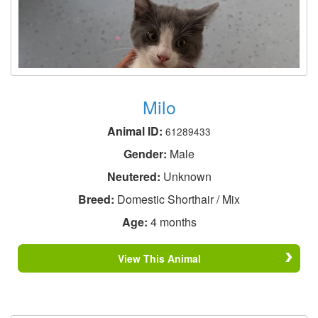
Milo
Animal ID:
61289433
Gender:
Male
Neutered:
Unknown
Breed:
Domestic Shorthair / Mix
Age:
4 months
View This Animal