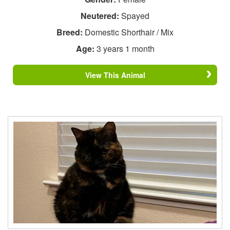
Neutered:
Spayed
Breed:
Domestic Shorthair / Mix
Age:
3 years 1 month
View This Animal