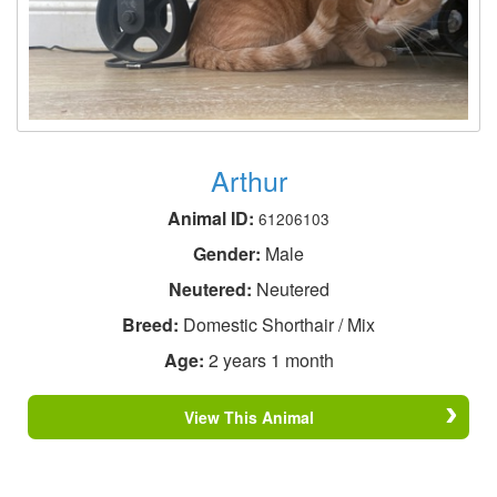
Arthur
Animal ID:
61206103
Gender:
Male
Neutered:
Neutered
Breed:
Domestic Shorthair / Mix
Age:
2 years 1 month
View This Animal