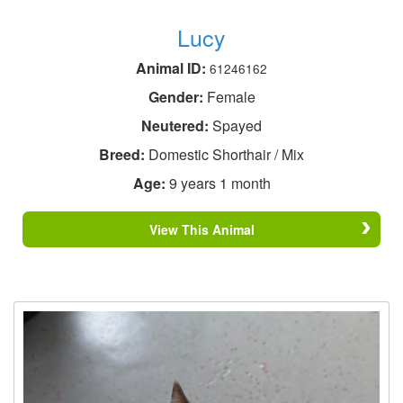
Lucy
Animal ID:
61246162
Gender:
Female
Neutered:
Spayed
Breed:
Domestic Shorthair / Mix
Age:
9 years 1 month
View This Animal