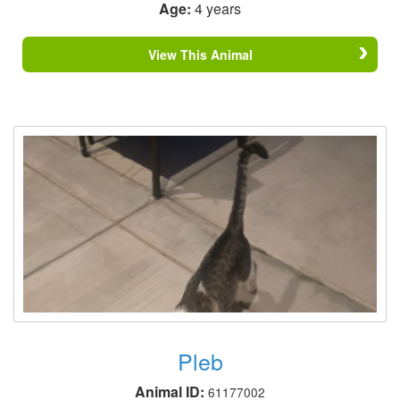
Age:
4 years
View This Animal
Pleb
Animal ID:
61177002