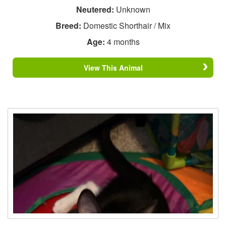
Neutered:
Unknown
Breed:
Domestic Shorthair / Mix
Age:
4 months
View This Animal