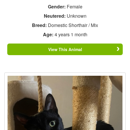
Gender:
Female
Neutered:
Unknown
Breed:
Domestic Shorthair / Mix
Age:
4 years 1 month
View This Animal