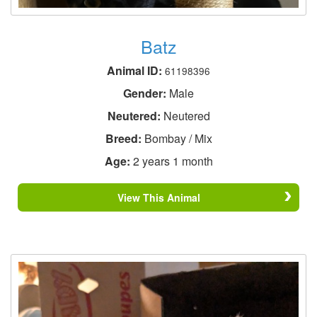
Batz
Animal ID:
61198396
Gender:
Male
Neutered:
Neutered
Breed:
Bombay / Mix
Age:
2 years 1 month
View This Animal