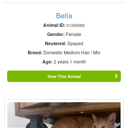
Bella
Animal ID:
61206082
Gender:
Female
Neutered:
Spayed
Breed:
Domestic Medium Hair / Mix
Age:
2 years 1 month
View This Animal