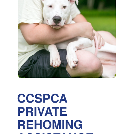
CCSPCA
PRIVATE
REHOMING