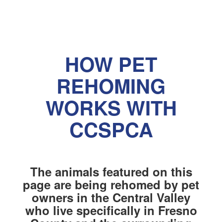
HOW PET
REHOMING
WORKS WITH
CCSPCA
The animals featured on this
page are being rehomed by pet
owners in the Central Valley
who live specifically in Fresno