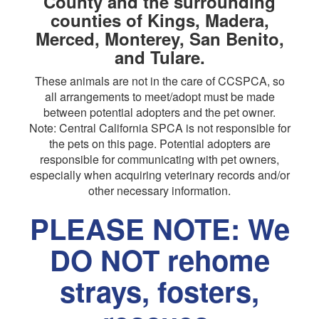
County and the surrounding
counties of Kings, Madera,
Merced, Monterey, San Benito,
and Tulare.
These animals are not in the care of CCSPCA, so
all arrangements to meet/adopt must be made
between potential adopters and the pet owner.
Note: Central California SPCA is not responsible for
the pets on this page. Potential adopters are
responsible for communicating with pet owners,
especially when acquiring veterinary records and/or
other necessary information.
PLEASE NOTE: We
DO NOT rehome
strays, fosters,