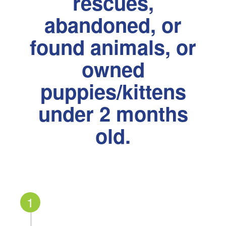
rescues,
abandoned, or
found animals, or
owned
puppies/kittens
under 2 months
old.
1