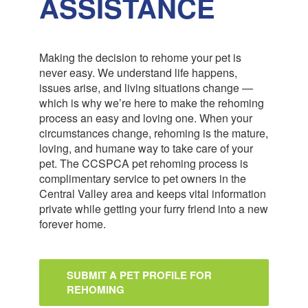
ASSISTANCE
Making the decision to rehome your pet is
never easy. We understand life happens,
issues arise, and living situations change —
which is why we’re here to make the rehoming
process an easy and loving one. When your
circumstances change, rehoming is the mature,
loving, and humane way to take care of your
pet. The CCSPCA pet rehoming process is
complimentary service to pet owners in the
Central Valley area and keeps vital information
private while getting your furry friend into a new
forever home.
SUBMIT A PET PROFILE FOR
REHOMING