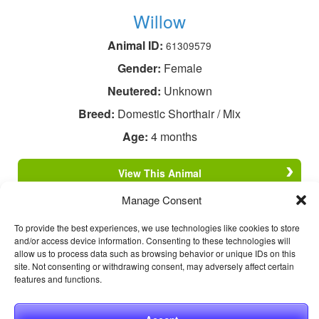
Willow
Animal ID:
61309579
Gender:
Female
Neutered:
Unknown
Breed:
Domestic Shorthair / Mix
Age:
4 months
View This Animal
Manage Consent
To provide the best experiences, we use technologies like cookies to store
and/or access device information. Consenting to these technologies will
allow us to process data such as browsing behavior or unique IDs on this
site. Not consenting or withdrawing consent, may adversely affect certain
features and functions.