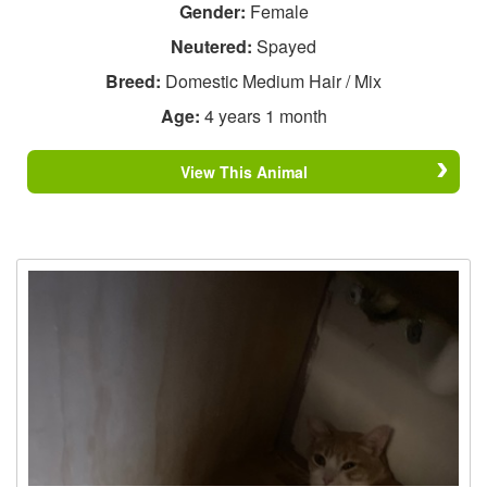
Gender:
Female
Neutered:
Spayed
Breed:
Domestic Medium Hair / Mix
Age:
4 years 1 month
View This Animal