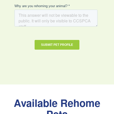
Available Rehome
Pets