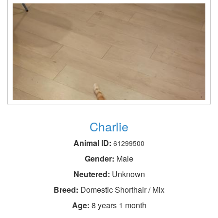
Charlie
Animal ID:
61299500
Gender:
Male
Neutered:
Unknown
Breed:
Domestic Shorthair / Mix
Age:
8 years 1 month