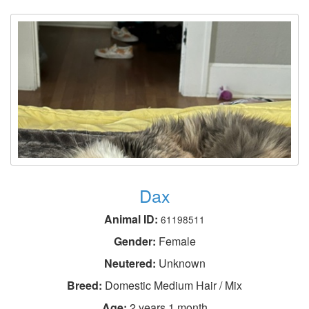
Dax
Animal ID:
61198511
Gender:
Female
Neutered:
Unknown
Breed:
Domestic Medium Hair / Mix
Age:
2 years 1 month