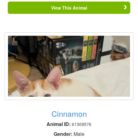
View This Animal
Cinnamon
Animal ID:
61309576
Gender:
Male