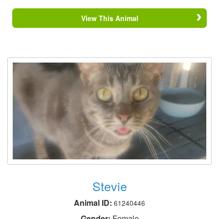
View This Animal
Stevie
Animal ID:
61240446
Gender:
Female