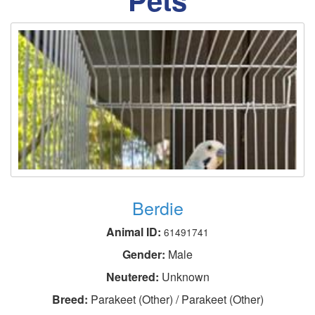
Berdie
Animal ID:
61491741
Gender:
Male
Neutered:
Unknown
Breed:
Parakeet (Other) / Parakeet (Other)