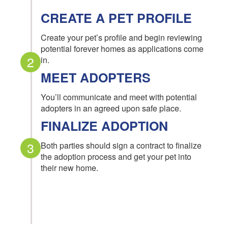
CREATE A PET PROFILE
Create your pet’s profile and begin reviewing
potential forever homes as applications come
2
in.
MEET ADOPTERS
You’ll communicate and meet with potential
adopters in an agreed upon safe place.
FINALIZE ADOPTION
3
Both parties should sign a contract to finalize
the adoption process and get your pet into
their new home.