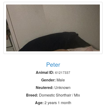
Peter
Animal ID:
61217337
Gender:
Male
Neutered:
Unknown
Breed:
Domestic Shorthair / Mix
Age:
2 years 1 month