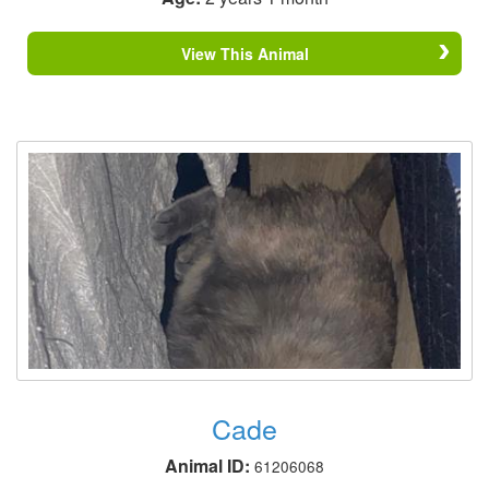
View This Animal
Cade
Animal ID:
61206068