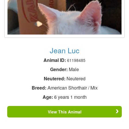
Jean Luc
Animal ID:
61198485
Gender:
Male
Neutered:
Neutered
Breed:
American Shorthair / Mix
Age:
6 years 1 month
View This Animal