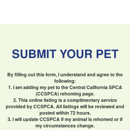
SUBMIT YOUR PET
By filling out this form, I understand and agree to the
following:
1. I am adding my pet to the Central California SPCA
(CCSPCA) rehoming page.
2. This online listing is a complimentary service
provided by CCSPCA. All listings will be reviewed and
posted within 72 hours.
3. I will update CCSPCA if my animal is rehomed or if
my circumstances change.