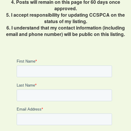
4. Posts will remain on this page for 60 days once
approved.
5. I accept responsibility for updating CCSPCA on the
status of my listing.
6. I understand that my contact information (including
email and phone number) will be public on this listing.