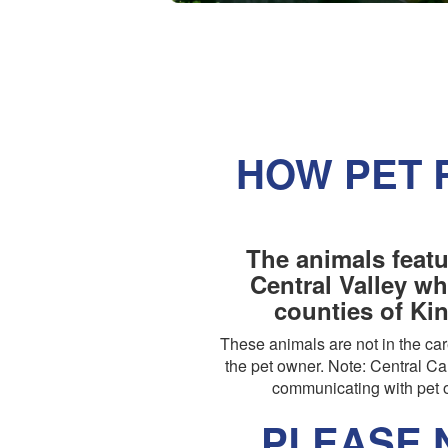
HOW PET 
The animals featu
Central Valley wh
counties of Ki
These animals are not in the c
the pet owner. Note: Central Cal
communicating with pet o
PLEASE N