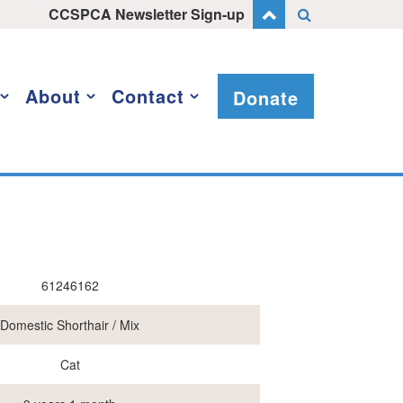
CCSPCA Newsletter Sign-up
About
Contact
Donate
61246162
Domestic Shorthair / Mix
Cat