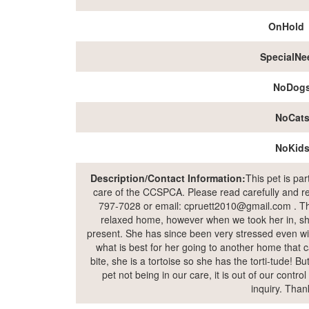
OnHold
SpecialNe
NoDog
NoCat
NoKid
Description/Contact Information:
This pet is pa
care of the CCSPCA. Please read carefully and rea
797-7028 or email: cpruett2010@gmail.com . The
relaxed home, however when we took her in, sh
present. She has since been very stressed even wi
what is best for her going to another home that c
bite, she is a tortoise so she has the torti-tude! Bu
pet not being in our care, it is out of our contr
inquiry. Than