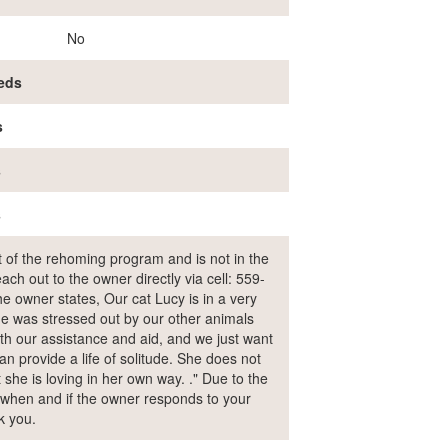
No
eds
s
s
s
rt of the rehoming program and is not in the
ch out to the owner directly via cell: 559-
 owner states, Our cat Lucy is in a very
e was stressed out by our other animals
th our assistance and aid, and we just want
an provide a life of solitude. She does not
t she is loving in her own way. ." Due to the
ol when and if the owner responds to your
k you.