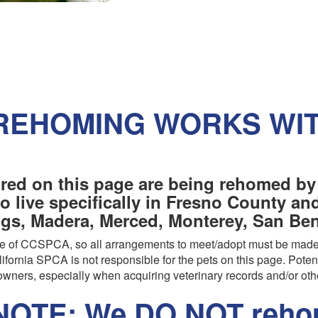
REHOMING WORKS WI
red on this page are being rehomed by
o live specifically in Fresno County a
ngs, Madera, Merced, Monterey, San Beni
are of CCSPCA, so all arrangements to meet/adopt must be made
ifornia SPCA is not responsible for the pets on this page. Poten
wners, especially when acquiring veterinary records and/or oth
OTE: We DO NOT rehom