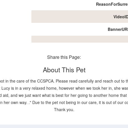
ReasonForSurre
VideoI
BannerUR
Share this Page:
About This Pet
not in the care of the CCSPCA. Please read carefully and reach out to th
Lucy is in a very relaxed home, however when we took her in, she was
aid, and we just want what is best for her going to another home that ca
 in her own way. ." Due to the pet not being in our care, it is out of our
Thank you.