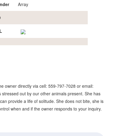
nder
Array
D
L
e owner directly via cell: 559-797-7028 or email:
 stressed out by our other animals present. She has
n provide a life of solitude. She does not bite, she is
 control when and if the owner responds to your inquiry.