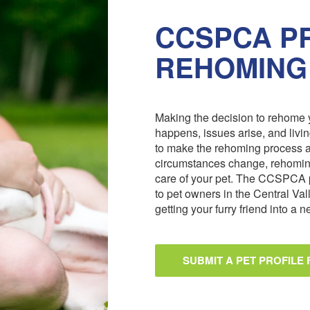
CCSPCA PR
REHOMING
Making the decision to rehome y
happens, issues arise, and livi
to make the rehoming process 
circumstances change, rehoming
care of your pet. The CCSPCA 
to pet owners in the Central Val
getting your furry friend into a
SUBMIT A PET PROFILE