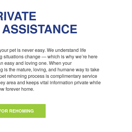
IVATE
 ASSISTANCE
our pet is never easy. We understand life
ng situations change — which is why we’re here
an easy and loving one. When your
 is the mature, loving, and humane way to take
pet rehoming process is complimentary service
ley area and keeps vital information private while
 new forever home.
 FOR REHOMING