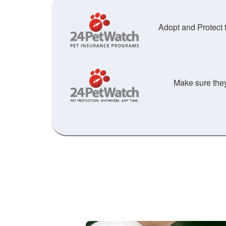
Adopt and Protect t
Make sure they