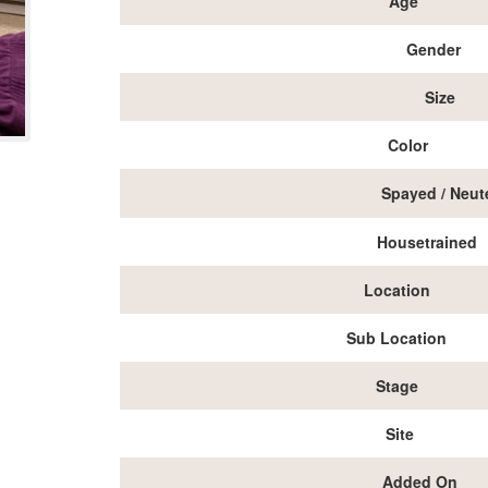
Age
Gender
Size
Color
Spayed / Neut
Housetrained
Location
Sub Location
Stage
Site
Added On