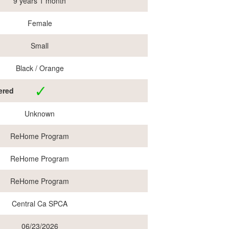
9 years 1 month
Female
Small
Black / Orange
ered
Unknown
ReHome Program
ReHome Program
ReHome Program
Central Ca SPCA
06/23/2026