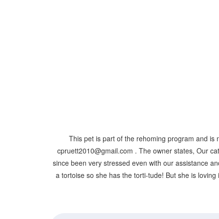
This pet is part of the rehoming program and is 
cpruett2010@gmail.com . The owner states, Our cat 
since been very stressed even with our assistance and 
a tortoise so she has the torti-tude! But she is loving