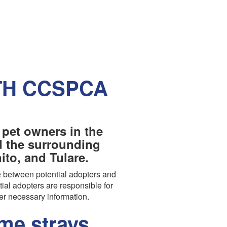
TH CCSPCA
 pet owners in the
nd the surrounding
to, and Tulare.
 between potential adopters and
tial adopters are responsible for
er necessary information.
e strays,