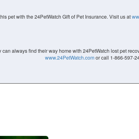
his pet with the 24PetWatch Gift of Pet Insurance. Visit us at
ww
 can always find their way home with 24PetWatch lost pet recove
www.24PetWatch.com
or call 1-866-597-2