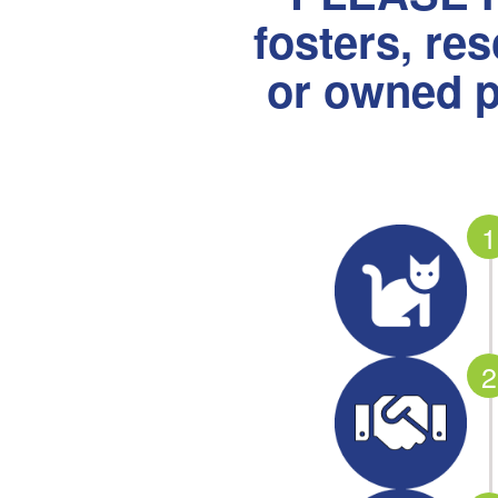
fosters, re
or owned p
1
2