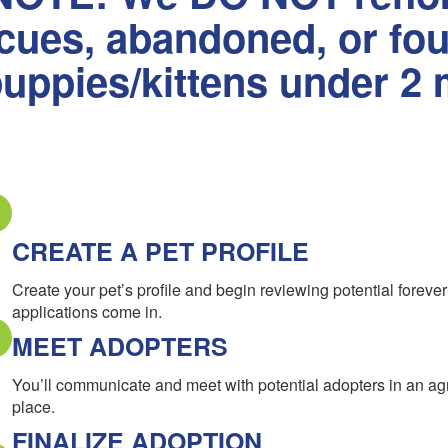
scues, abandoned, or fo
uppies/kittens under 2 
CREATE A PET PROFILE
Create your pet’s profile and begin reviewing potential forev
applications come in.
MEET ADOPTERS
You’ll communicate and meet with potential adopters in an a
place.
FINALIZE ADOPTION