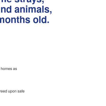
und animals,
months old.
er homes as
greed upon safe