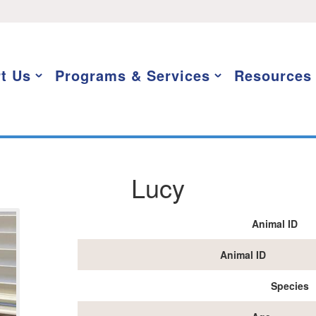
t Us
Programs & Services
Resources
Lucy
Animal ID
Animal ID
Species