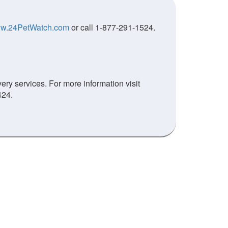
w.24PetWatch.com
or call 1-877-291-1524.
ry services. For more information visit
424.