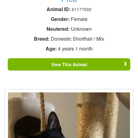
Animal ID:
61177002
Gender:
Female
Neutered:
Unknown
Breed:
Domestic Shorthair / Mix
Age:
4 years 1 month
View This Animal