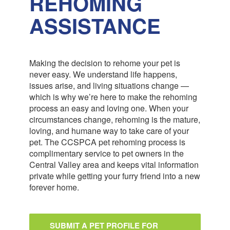
REHOMING
ASSISTANCE
Making the decision to rehome your pet is
never easy. We understand life happens,
issues arise, and living situations change —
which is why we’re here to make the rehoming
process an easy and loving one. When your
circumstances change, rehoming is the mature,
loving, and humane way to take care of your
pet. The CCSPCA pet rehoming process is
complimentary service to pet owners in the
Central Valley area and keeps vital information
private while getting your furry friend into a new
forever home.
SUBMIT A PET PROFILE FOR