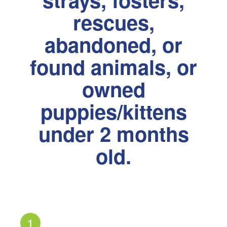
rescues,
abandoned, or
found animals, or
owned
puppies/kittens
under 2 months
old.
1