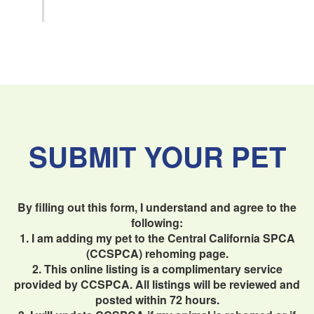
SUBMIT YOUR PET
By filling out this form, I understand and agree to the
following:
1. I am adding my pet to the Central California SPCA
(CCSPCA) rehoming page.
2. This online listing is a complimentary service
provided by CCSPCA. All listings will be reviewed and
posted within 72 hours.