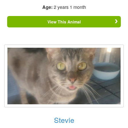
Age:
2 years 1 month
View This Animal
Stevie