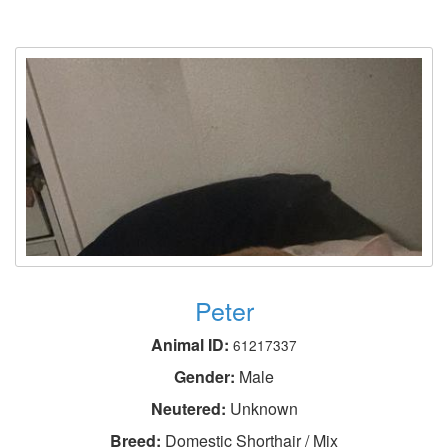
Peter
Animal ID:
61217337
Gender:
Male
Neutered:
Unknown
Breed:
Domestic Shorthair / Mix