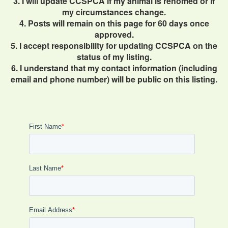
3. I will update CCSPCA if my animal is rehomed or if
my circumstances change.
4. Posts will remain on this page for 60 days once
approved.
5. I accept responsibility for updating CCSPCA on the
status of my listing.
6. I understand that my contact information (including
email and phone number) will be public on this listing.