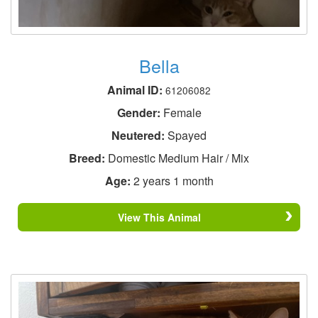
Bella
Animal ID:
61206082
Gender:
Female
Neutered:
Spayed
Breed:
Domestic Medium Hair / Mix
Age:
2 years 1 month
View This Animal