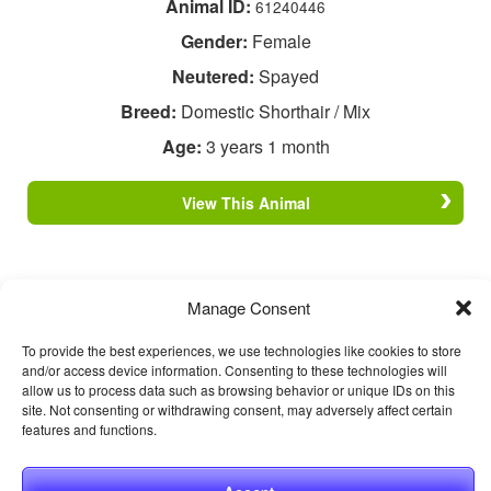
Animal ID:
61240446
Gender:
Female
Neutered:
Spayed
Breed:
Domestic Shorthair / Mix
Age:
3 years 1 month
View This Animal
Manage Consent
To provide the best experiences, we use technologies like cookies to store
and/or access device information. Consenting to these technologies will
allow us to process data such as browsing behavior or unique IDs on this
site. Not consenting or withdrawing consent, may adversely affect certain
features and functions.