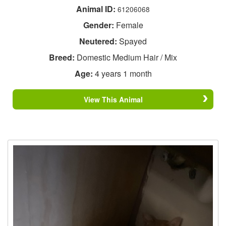
Animal ID:
61206068
Gender:
Female
Neutered:
Spayed
Breed:
Domestic Medium Hair / Mix
Age:
4 years 1 month
View This Animal