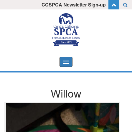
Skip
CCSPCA Newsletter Sign-up
I want to stay informed!
to
content
Toggle
navigation
Willow