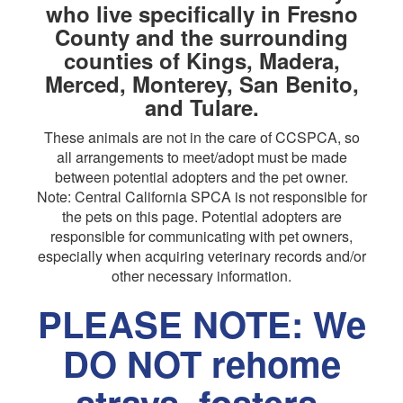
who live specifically in Fresno
County and the surrounding
counties of Kings, Madera,
Merced, Monterey, San Benito,
and Tulare.
These animals are not in the care of CCSPCA, so
all arrangements to meet/adopt must be made
between potential adopters and the pet owner.
Note: Central California SPCA is not responsible for
the pets on this page. Potential adopters are
responsible for communicating with pet owners,
especially when acquiring veterinary records and/or
other necessary information.
PLEASE NOTE: We
DO NOT rehome
strays, fosters,