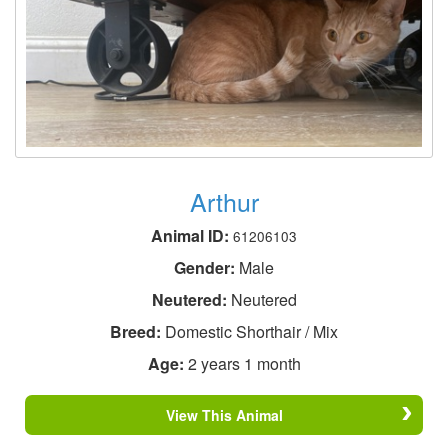
Arthur
Animal ID:
61206103
Gender:
Male
Neutered:
Neutered
Breed:
Domestic Shorthair / Mix
Age:
2 years 1 month
View This Animal