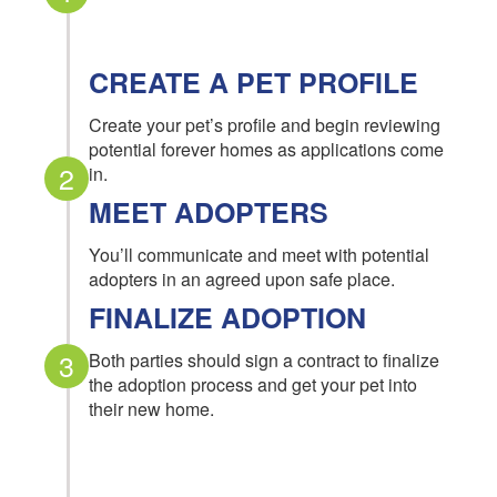
CREATE A PET PROFILE
Create your pet’s profile and begin reviewing
potential forever homes as applications come
2
in.
MEET ADOPTERS
You’ll communicate and meet with potential
adopters in an agreed upon safe place.
FINALIZE ADOPTION
3
Both parties should sign a contract to finalize
the adoption process and get your pet into
their new home.