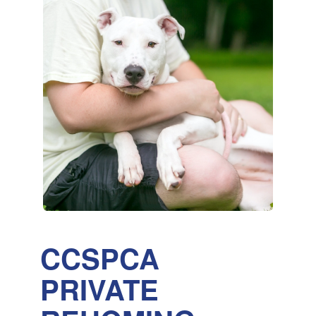
CCSPCA
PRIVATE