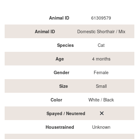
Animal ID
61309579
Animal ID
Domestic Shorthair / Mix
Species
Cat
Age
4 months
Gender
Female
Size
Small
Color
White / Black
Spayed / Neutered
Housetrained
Unknown