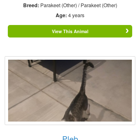
Breed:
Parakeet (Other) / Parakeet (Other)
Age:
4 years
View This Animal
Pleb