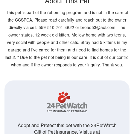
About This Pet
This pet is part of the rehoming program and is not in the care of
the CCSPCA. Please read carefully and reach out to the owner
directly via cell: 559-510-701-4622 or broad53@aol.com. The
owner states, 12 week old kitten. Mellow home with two teens,
very social with people and other cats. Stray had 5 kittens in my
garage and I've cared for them and need to find homes for the
last 2. " Due to the pet not being in our care, it is out of our control
when and if the owner responds to your inquiry. Thank you.
Adopt and Protect this pet with the 24PetWatch
Gift of Pet Insurance. Visit us at