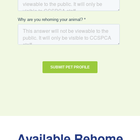
Available Rehome