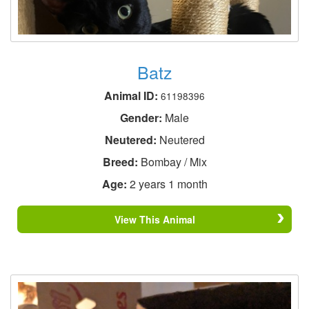
Batz
Animal ID:
61198396
Gender:
Male
Neutered:
Neutered
Breed:
Bombay / Mix
Age:
2 years 1 month
View This Animal