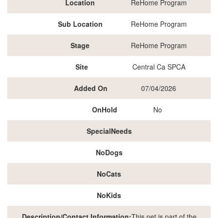
Location
ReHome Program
Sub Location
ReHome Program
Stage
ReHome Program
Site
Central Ca SPCA
Added On
07/04/2026
OnHold
No
SpecialNeeds
NoDogs
NoCats
NoKids
Description/Contact Information:
This pet is part of the