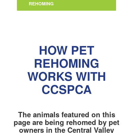
REHOMING
HOW PET
REHOMING
WORKS WITH
CCSPCA
The animals featured on this
page are being rehomed by pet
owners in the Central Valley