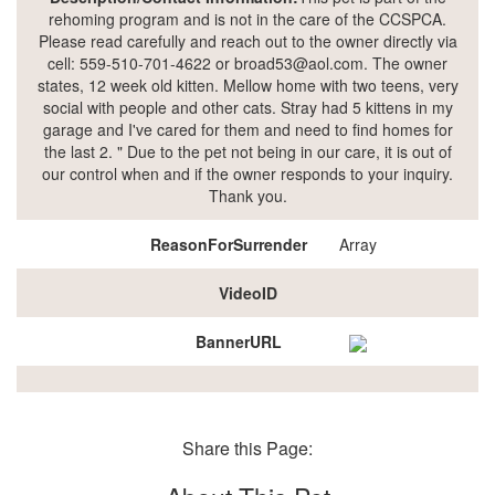
rehoming program and is not in the care of the CCSPCA.
Please read carefully and reach out to the owner directly via
cell: 559-510-701-4622 or broad53@aol.com. The owner
states, 12 week old kitten. Mellow home with two teens, very
social with people and other cats. Stray had 5 kittens in my
garage and I've cared for them and need to find homes for
the last 2. " Due to the pet not being in our care, it is out of
our control when and if the owner responds to your inquiry.
Thank you.
ReasonForSurrender
Array
VideoID
BannerURL
Share this Page: