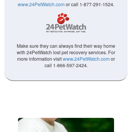
www.24PetWatch.com
or call 1-877-291-1524.
Make sure they can always find their way home
with 24PetWatch lost pet recovery services. For
more information visit
www.24PetWatch.com
or
call 1-866-597-2424.