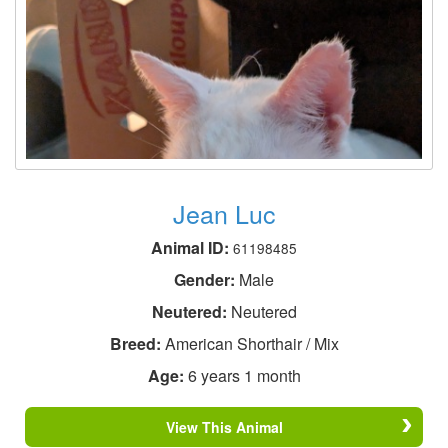
Jean Luc
Animal ID:
61198485
Gender:
Male
Neutered:
Neutered
Breed:
American Shorthair / Mix
Age:
6 years 1 month
View This Animal