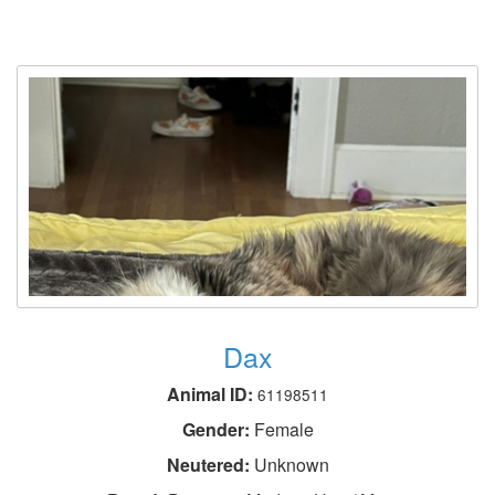
Dax
Animal ID:
61198511
Gender:
Female
Neutered:
Unknown