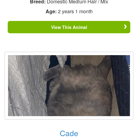
Breed:
Domestic Medium Hair / Mix
Age:
2 years 1 month
View This Animal
Cade