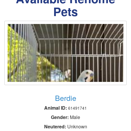
Pets
Berdie
Animal ID:
61491741
Gender:
Male
Neutered:
Unknown