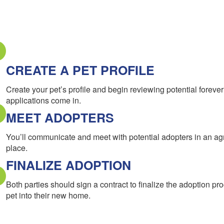
CREATE A PET PROFILE
Create your pet’s profile and begin reviewing potential forev
applications come in.
MEET ADOPTERS
You’ll communicate and meet with potential adopters in an a
place.
FINALIZE ADOPTION
Both parties should sign a contract to finalize the adoption pr
pet into their new home.