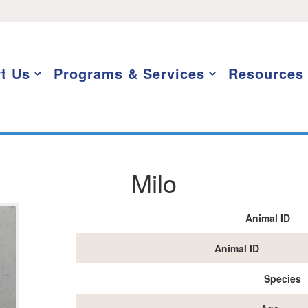
t Us
Programs & Services
Resources
Milo
Animal ID
Animal ID
Species