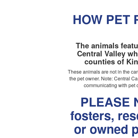
HOW PET 
The animals featu
Central Valley wh
counties of Ki
These animals are not in the c
the pet owner. Note: Central Cal
communicating with pet o
PLEASE N
fosters, re
or owned p