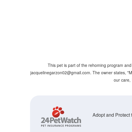
This pet is part of the rehoming program and 
jacquelinegarzon02@gmail.com. The owner states, "Male k
our care, 
Adopt and Protect t