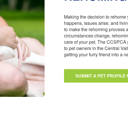
Making the decision to rehome y
happens, issues arise, and livi
to make the rehoming process 
circumstances change, rehoming
care of your pet. The CCSPCA 
to pet owners in the Central Val
getting your furry friend into a
SUBMIT A PET PROFILE