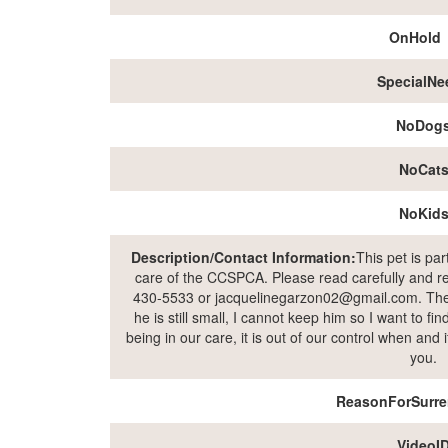
OnHold
SpecialNe
NoDog
NoCat
NoKid
Description/Contact Information:
This pet is pa
care of the CCSPCA. Please read carefully and rea
430-5533 or jacquelinegarzon02@gmail.com. The o
he is still small, I cannot keep him so I want to fi
being in our care, it is out of our control when and
you.
ReasonForSurre
VideoI