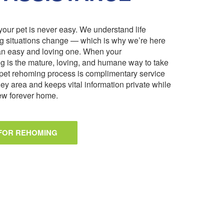
our pet is never easy. We understand life
ng situations change — which is why we’re here
an easy and loving one. When your
 is the mature, loving, and humane way to take
pet rehoming process is complimentary service
ley area and keeps vital information private while
 new forever home.
 FOR REHOMING