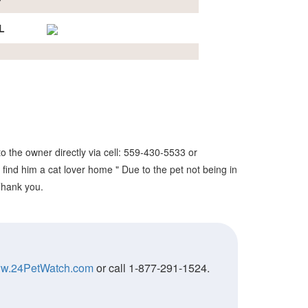
L
o the owner directly via cell: 559-430-5533 or
 find him a cat lover home " Due to the pet not being in
 Thank you.
w.24PetWatch.com
or call 1-877-291-1524.