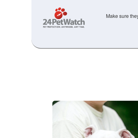
Make sure they