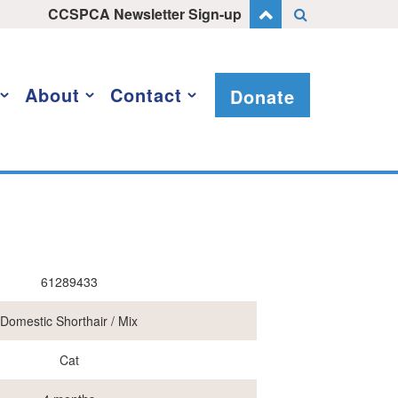
CCSPCA Newsletter Sign-up
About
Contact
Donate
61289433
Domestic Shorthair / Mix
Cat