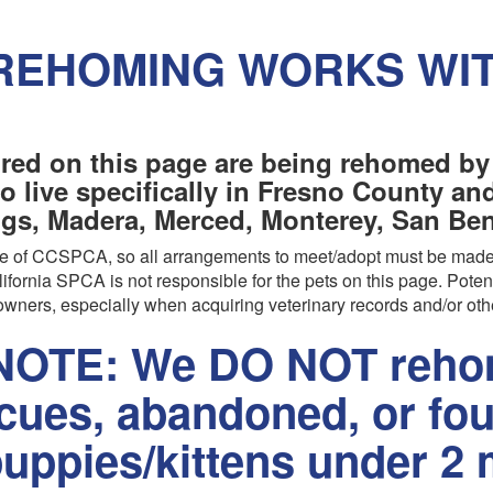
REHOMING WORKS WI
red on this page are being rehomed by
o live specifically in Fresno County a
ngs, Madera, Merced, Monterey, San Beni
are of CCSPCA, so all arrangements to meet/adopt must be made
ifornia SPCA is not responsible for the pets on this page. Poten
wners, especially when acquiring veterinary records and/or oth
OTE: We DO NOT rehom
scues, abandoned, or fo
uppies/kittens under 2 