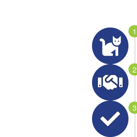
1
2
3