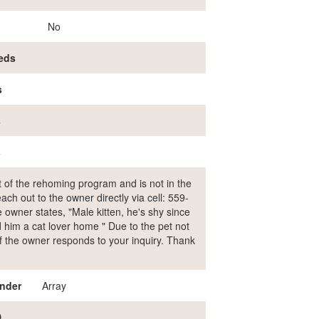
No
eds
s
s
s
rt of the rehoming program and is not in the
ch out to the owner directly via cell: 559-
wner states, "Male kitten, he's shy since
nd him a cat lover home " Due to the pet not
 if the owner responds to your inquiry. Thank
nder
Array
D