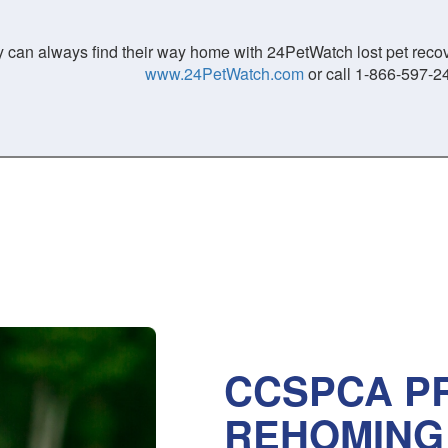
 can always find their way home with 24PetWatch lost pet recove
www.24PetWatch.com
or call 1-866-597-2
CCSPCA PR
REHOMING