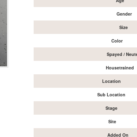
Age
Gender
Size
Color
Spayed / Neut
Housetrained
Location
Sub Location
Stage
Site
Added On