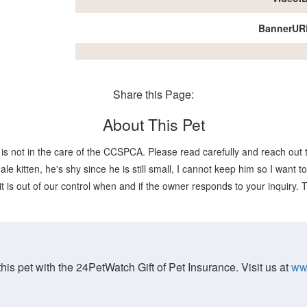
BannerUR
Share this Page:
About This Pet
is not in the care of the CCSPCA. Please read carefully and reach out t
itten, he's shy since he is still small, I cannot keep him so I want to
it is out of our control when and if the owner responds to your inquiry.
his pet with the 24PetWatch Gift of Pet Insurance. Visit us at
ww