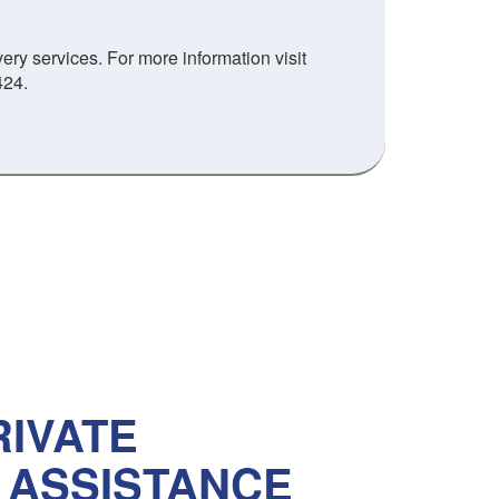
ry services. For more information visit
424.
IVATE
 ASSISTANCE