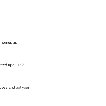
er homes as
greed upon safe
ocess and get your