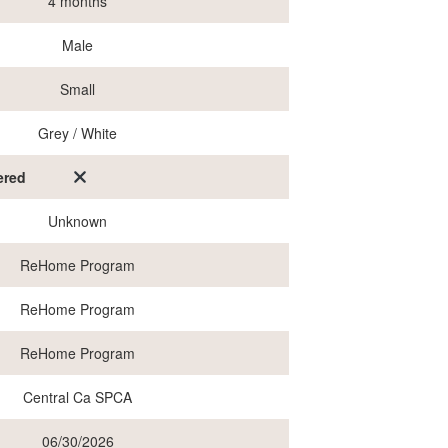
4 months
Male
Small
Grey / White
ered
Unknown
ReHome Program
ReHome Program
ReHome Program
Central Ca SPCA
06/30/2026