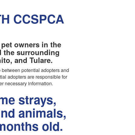
TH CCSPCA
 pet owners in the
nd the surrounding
to, and Tulare.
 between potential adopters and
tial adopters are responsible for
er necessary information.
e strays,
und animals,
months old.