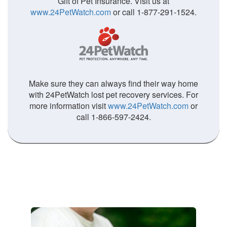
Gift of Pet Insurance. Visit us at
www.24PetWatch.com
or call 1-877-291-1524.
Make sure they can always find their way home
with 24PetWatch lost pet recovery services. For
more information visit
www.24PetWatch.com
or
call 1-866-597-2424.