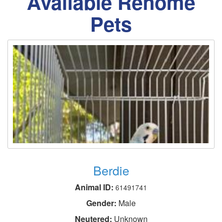
Available Rehome
Pets
Berdie
Animal ID:
61491741
Gender:
Male
Neutered:
Unknown