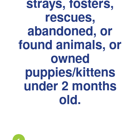
strays, fosters,
rescues,
abandoned, or
found animals, or
owned
puppies/kittens
under 2 months
old.