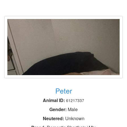
Peter
Animal ID:
61217337
Gender:
Male
Neutered:
Unknown