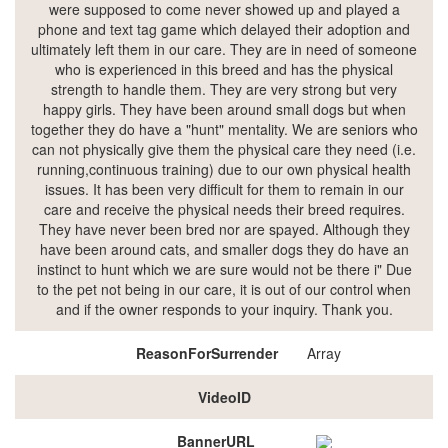
were supposed to come never showed up and played a
phone and text tag game which delayed their adoption and
ultimately left them in our care. They are in need of someone
who is experienced in this breed and has the physical
strength to handle them. They are very strong but very
happy girls. They have been around small dogs but when
together they do have a "hunt" mentality. We are seniors who
can not physically give them the physical care they need (i.e.
running,continuous training) due to our own physical health
issues. It has been very difficult for them to remain in our
care and receive the physical needs their breed requires.
They have never been bred nor are spayed. Although they
have been around cats, and smaller dogs they do have an
instinct to hunt which we are sure would not be there i" Due
to the pet not being in our care, it is out of our control when
and if the owner responds to your inquiry. Thank you.
ReasonForSurrender
Array
VideoID
BannerURL