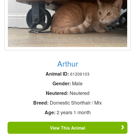
Arthur
Animal ID:
61206103
Gender:
Male
Neutered:
Neutered
Breed:
Domestic Shorthair / Mix
Age:
2 years 1 month
View This Animal