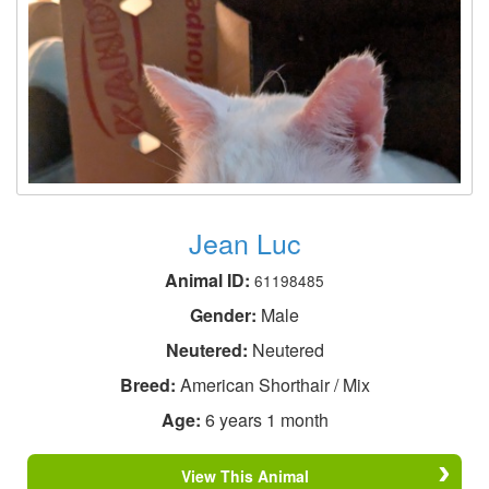
Jean Luc
Animal ID:
61198485
Gender:
Male
Neutered:
Neutered
Breed:
American Shorthair / Mix
Age:
6 years 1 month
View This Animal