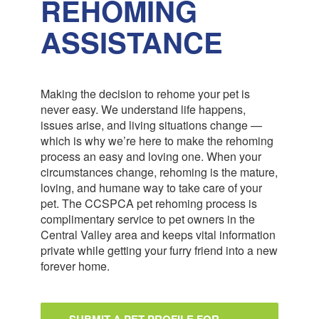
REHOMING
ASSISTANCE
Making the decision to rehome your pet is
never easy. We understand life happens,
issues arise, and living situations change —
which is why we’re here to make the rehoming
process an easy and loving one. When your
circumstances change, rehoming is the mature,
loving, and humane way to take care of your
pet. The CCSPCA pet rehoming process is
complimentary service to pet owners in the
Central Valley area and keeps vital information
private while getting your furry friend into a new
forever home.