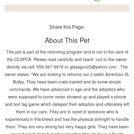
Share this Page:
About This Pet
This pet is part of the rehoming program and is not in the care of
the CCSPCA. Please read carefully and reach -out to the owner
directly via cell: 559-567-9976 or glassgun22@yahoo.com . The
owner states, "We are looking to rehome our 2 sister American XL
Bullys. They have been crate trained and do know simple
commands. We have advanced in age and the adopters who
were supposed to come never showed up and played a phone
and text tag game which delayed their adoption and ultimately left
them in our care. They are in need of someone who is
experienced in this breed and has the physical strength to handle
them. They are very strong but very happy girls. They have been