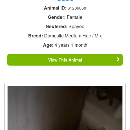
Animal ID:
61206068
Gender:
Female
Neutered:
Spayed
Breed:
Domestic Medium Hair / Mix
Age:
4 years 1 month
View This Animal