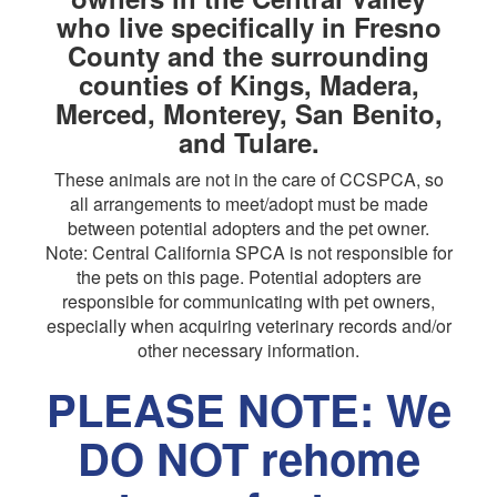
who live specifically in Fresno
County and the surrounding
counties of Kings, Madera,
Merced, Monterey, San Benito,
and Tulare.
These animals are not in the care of CCSPCA, so
all arrangements to meet/adopt must be made
between potential adopters and the pet owner.
Note: Central California SPCA is not responsible for
the pets on this page. Potential adopters are
responsible for communicating with pet owners,
especially when acquiring veterinary records and/or
other necessary information.
PLEASE NOTE: We
DO NOT rehome