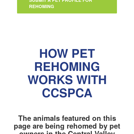
SUBMIT A PET PROFILE FOR
REHOMING
HOW PET
REHOMING
WORKS WITH
CCSPCA
The animals featured on this
page are being rehomed by pet
owners in the Central Valley