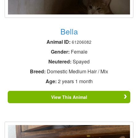
Bella
Animal ID:
61206082
Gender:
Female
Neutered:
Spayed
Breed:
Domestic Medium Hair / Mix
Age:
2 years 1 month
View This Animal