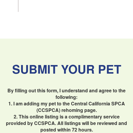
SUBMIT YOUR PET
By filling out this form, I understand and agree to the
following:
1. I am adding my pet to the Central California SPCA
(CCSPCA) rehoming page.
2. This online listing is a complimentary service
provided by CCSPCA. All listings will be reviewed and
posted within 72 hours.