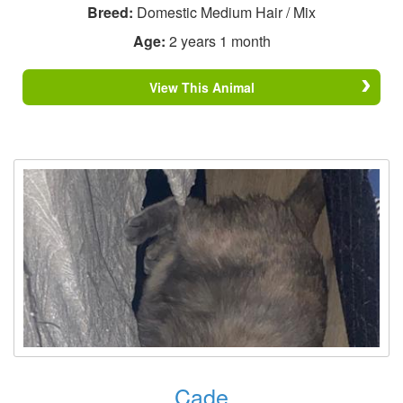
Breed:
Domestic Medium Hair / Mix
Age:
2 years 1 month
View This Animal
Cade