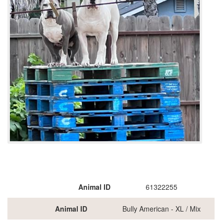
Animal ID
61322255
Animal ID
Bully American - XL / Mix