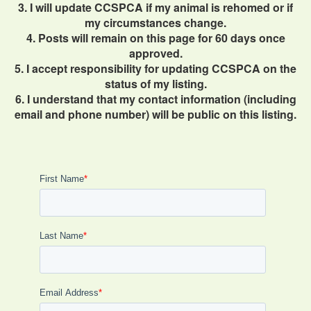
3. I will update CCSPCA if my animal is rehomed or if
my circumstances change.
4. Posts will remain on this page for 60 days once
approved.
5. I accept responsibility for updating CCSPCA on the
status of my listing.
6. I understand that my contact information (including
email and phone number) will be public on this listing.