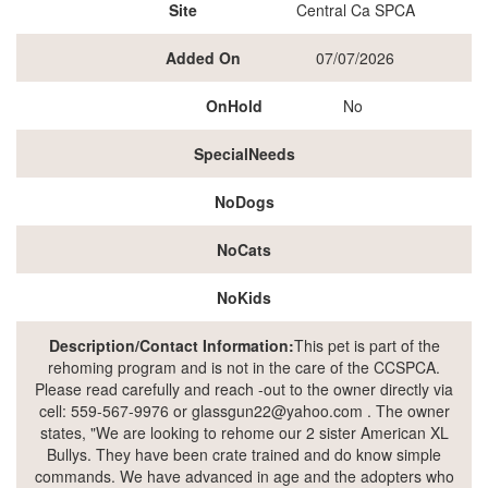
Site
Central Ca SPCA
Added On
07/07/2026
OnHold
No
SpecialNeeds
NoDogs
NoCats
NoKids
Description/Contact Information:
This pet is part of the
rehoming program and is not in the care of the CCSPCA.
Please read carefully and reach -out to the owner directly via
cell: 559-567-9976 or glassgun22@yahoo.com . The owner
states, "We are looking to rehome our 2 sister American XL
Bullys. They have been crate trained and do know simple
commands. We have advanced in age and the adopters who