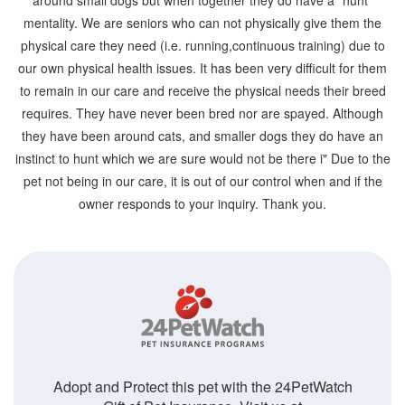
around small dogs but when together they do have a "hunt"
mentality. We are seniors who can not physically give them the
physical care they need (i.e. running,continuous training) due to
our own physical health issues. It has been very difficult for them
to remain in our care and receive the physical needs their breed
requires. They have never been bred nor are spayed. Although
they have been around cats, and smaller dogs they do have an
instinct to hunt which we are sure would not be there i" Due to the
pet not being in our care, it is out of our control when and if the
owner responds to your inquiry. Thank you.
Adopt and Protect this pet with the 24PetWatch