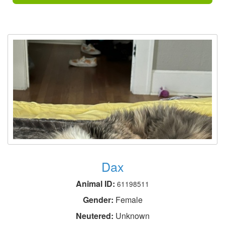
Dax
Animal ID:
61198511
Gender:
Female
Neutered:
Unknown