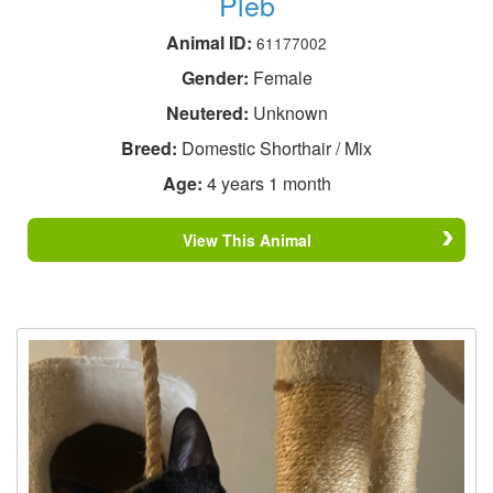
Pleb
Animal ID:
61177002
Gender:
Female
Neutered:
Unknown
Breed:
Domestic Shorthair / Mix
Age:
4 years 1 month
View This Animal