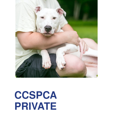
CCSPCA
PRIVATE