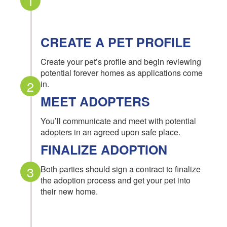
1
CREATE A PET PROFILE
Create your pet’s profile and begin reviewing
potential forever homes as applications come
2
in.
MEET ADOPTERS
You’ll communicate and meet with potential
adopters in an agreed upon safe place.
FINALIZE ADOPTION
3
Both parties should sign a contract to finalize
the adoption process and get your pet into
their new home.