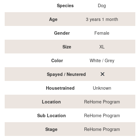
Species
Dog
Age
3 years 1 month
Gender
Female
Size
XL
Color
White / Grey
Spayed / Neutered
Housetrained
Unknown
Location
ReHome Program
Sub Location
ReHome Program
Stage
ReHome Program