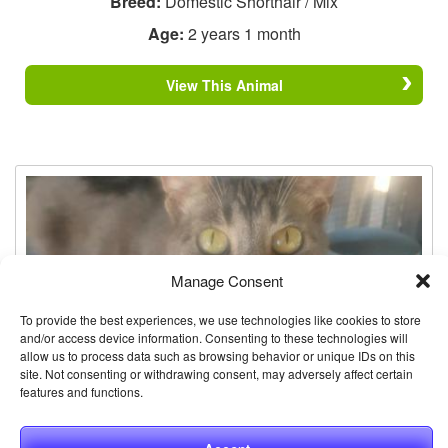
Breed:
Domestic Shorthair / Mix
Age:
2 years 1 month
View This Animal
Manage Consent
To provide the best experiences, we use technologies like cookies to store
and/or access device information. Consenting to these technologies will
allow us to process data such as browsing behavior or unique IDs on this
site. Not consenting or withdrawing consent, may adversely affect certain
features and functions.
Stevie