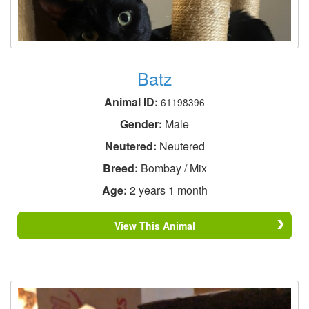
Batz
Animal ID:
61198396
Gender:
Male
Neutered:
Neutered
Breed:
Bombay / Mix
Age:
2 years 1 month
View This Animal