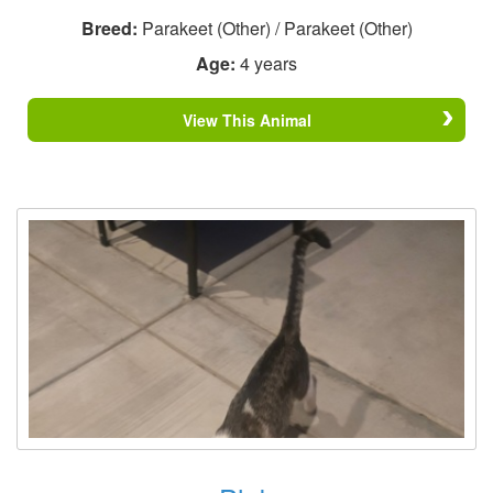
Breed:
Parakeet (Other) / Parakeet (Other)
Age:
4 years
View This Animal