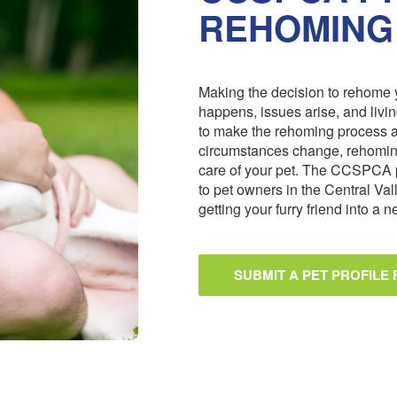
REHOMING
Making the decision to rehome y
happens, issues arise, and livi
to make the rehoming process 
circumstances change, rehoming
care of your pet. The CCSPCA 
to pet owners in the Central Val
getting your furry friend into a
SUBMIT A PET PROFILE