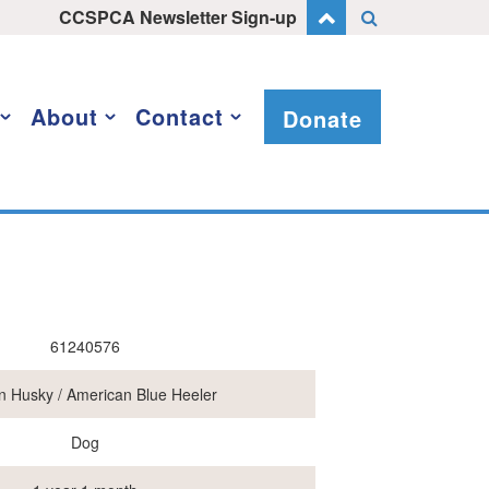
CCSPCA Newsletter Sign-up
About
Contact
Donate
61240576
n Husky / American Blue Heeler
Dog