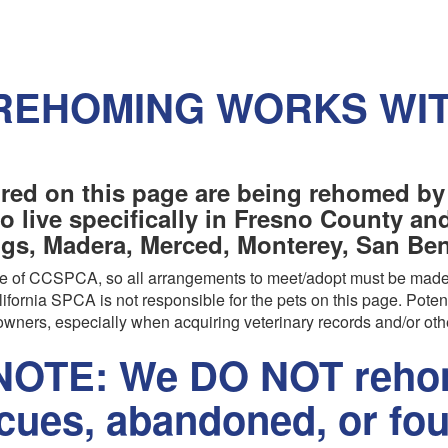
REHOMING WORKS WI
red on this page are being rehomed by
o live specifically in Fresno County a
ngs, Madera, Merced, Monterey, San Beni
are of CCSPCA, so all arrangements to meet/adopt must be made
ifornia SPCA is not responsible for the pets on this page. Poten
wners, especially when acquiring veterinary records and/or oth
OTE: We DO NOT rehom
scues, abandoned, or fo