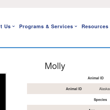
t Us
Programs & Services
Resources
Molly
Animal ID
Animal ID
Alaska
Species