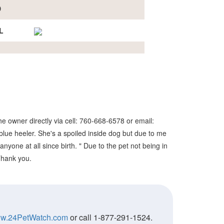
D
L
e owner directly via cell: 760-668-6578 or email:
lue heeler. She's a spoiled inside dog but due to me
nyone at all since birth. " Due to the pet not being in
 Thank you.
w.24PetWatch.com
or call 1-877-291-1524.