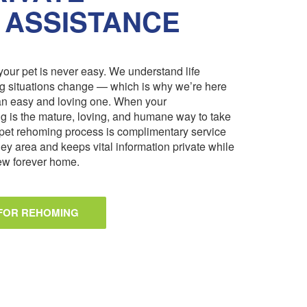
 ASSISTANCE
our pet is never easy. We understand life
ng situations change — which is why we’re here
an easy and loving one. When your
 is the mature, loving, and humane way to take
pet rehoming process is complimentary service
ley area and keeps vital information private while
 new forever home.
 FOR REHOMING