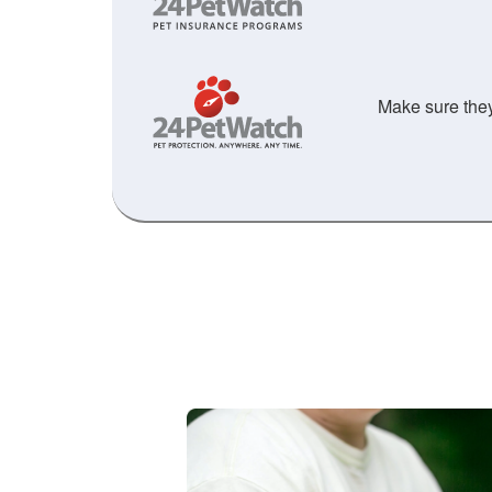
Make sure they