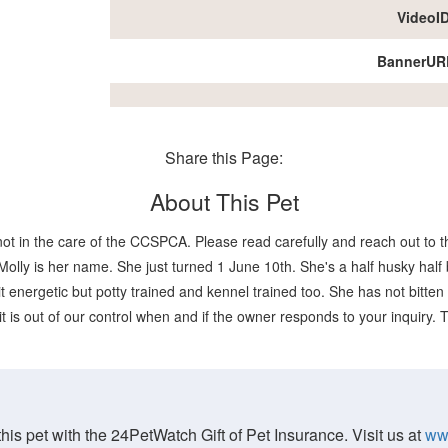
VideoI
BannerUR
Share this Page:
About This Pet
not in the care of the CCSPCA. Please read carefully and reach out to th
lly is her name. She just turned 1 June 10th. She's a half husky half b
t energetic but potty trained and kennel trained too. She has not bitten a
it is out of our control when and if the owner responds to your inquiry.
his pet with the 24PetWatch Gift of Pet Insurance. Visit us at
ww