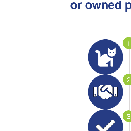
or owned p
1
2
3