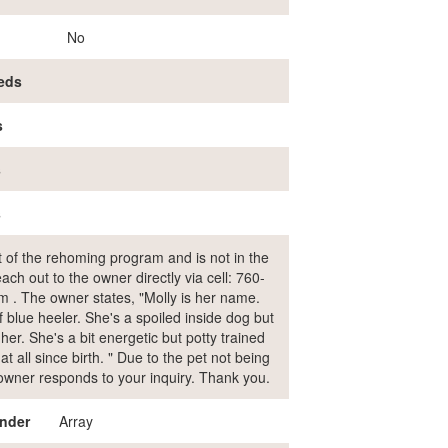
No
eds
s
s
s
rt of the rehoming program and is not in the
ch out to the owner directly via cell: 760-
 . The owner states, "Molly is her name.
f blue heeler. She's a spoiled inside dog but
er. She's a bit energetic but potty trained
t all since birth. " Due to the pet not being
e owner responds to your inquiry. Thank you.
nder
Array