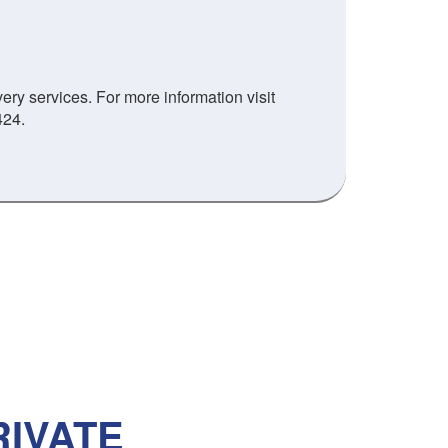
ry services. For more information visit
424.
IVATE