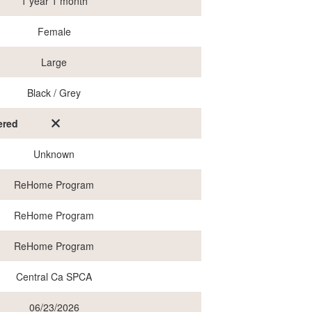
1 year 1 month
Female
Large
Black / Grey
ered
Unknown
ReHome Program
ReHome Program
ReHome Program
Central Ca SPCA
06/23/2026