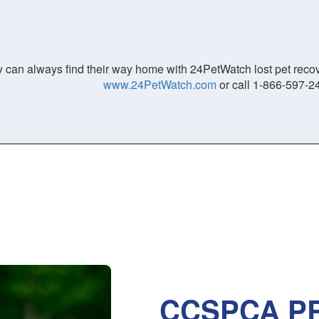
 can always find their way home with 24PetWatch lost pet recove
www.24PetWatch.com
or call 1-866-597-2
CCSPCA PR