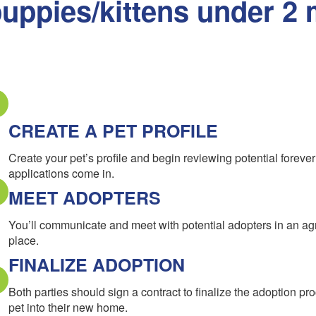
uppies/kittens under 2 
CREATE A PET PROFILE
Create your pet’s profile and begin reviewing potential forev
applications come in.
MEET ADOPTERS
You’ll communicate and meet with potential adopters in an a
place.
FINALIZE ADOPTION
Both parties should sign a contract to finalize the adoption pr
pet into their new home.