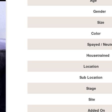
Age
Gender
Size
Color
Spayed / Neut
Housetrained
Location
Sub Location
Stage
Site
Added On