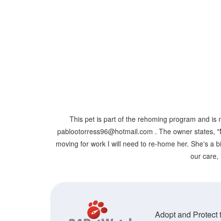
This pet is part of the rehoming program and is 
pablootorress96@hotmail.com . The owner states, "Mo
moving for work I will need to re-home her. She's a bi
our care, 
Adopt and Protect t