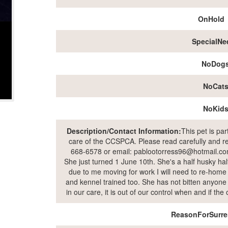
OnHold
SpecialNe
NoDog
NoCat
NoKid
Description/Contact Information:
This pet is pa
care of the CCSPCA. Please read carefully and rea
668-6578 or email: pablootorress96@hotmail.com
She just turned 1 June 10th. She's a half husky hal
due to me moving for work I will need to re-home h
and kennel trained too. She has not bitten anyone a
in our care, it is out of our control when and if th
ReasonForSurre