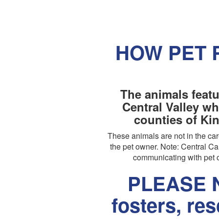
HOW PET 
The animals featu
Central Valley wh
counties of Ki
These animals are not in the c
the pet owner. Note: Central Cal
communicating with pet o
PLEASE N
fosters, re