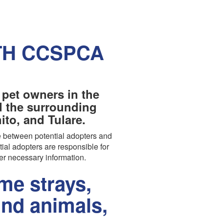
TH CCSPCA
 pet owners in the
nd the surrounding
to, and Tulare.
 between potential adopters and
tial adopters are responsible for
er necessary information.
e strays,
und animals,