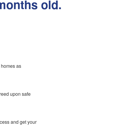
months old.
er homes as
greed upon safe
ocess and get your