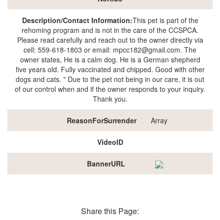
Description/Contact Information:
This pet is part of the
rehoming program and is not in the care of the CCSPCA.
Please read carefully and reach out to the owner directly via
cell: 559-618-1803 or email: mpcc182@gmail.com. The
owner states, He is a calm dog. He is a German shepherd
five years old. Fully vaccinated and chipped. Good with other
dogs and cats. " Due to the pet not being in our care, it is out
of our control when and if the owner responds to your inquiry.
Thank you.
ReasonForSurrender
Array
VideoID
BannerURL
Share this Page: