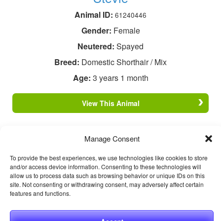
Animal ID:
61240446
Gender:
Female
Neutered:
Spayed
Breed:
Domestic Shorthair / Mix
Age:
3 years 1 month
View This Animal
Manage Consent
To provide the best experiences, we use technologies like cookies to store
and/or access device information. Consenting to these technologies will
allow us to process data such as browsing behavior or unique IDs on this
site. Not consenting or withdrawing consent, may adversely affect certain
features and functions.