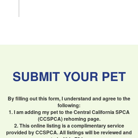
SUBMIT YOUR PET
By filling out this form, I understand and agree to the
following:
1. I am adding my pet to the Central California SPCA
(CCSPCA) rehoming page.
2. This online listing is a complimentary service
provided by CCSPCA. All listings will be reviewed and