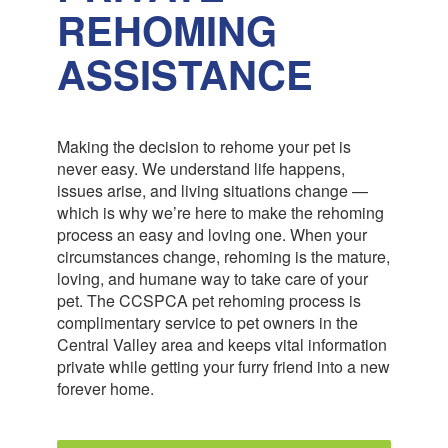
REHOMING
ASSISTANCE
Making the decision to rehome your pet is
never easy. We understand life happens,
issues arise, and living situations change —
which is why we’re here to make the rehoming
process an easy and loving one. When your
circumstances change, rehoming is the mature,
loving, and humane way to take care of your
pet. The CCSPCA pet rehoming process is
complimentary service to pet owners in the
Central Valley area and keeps vital information
private while getting your furry friend into a new
forever home.