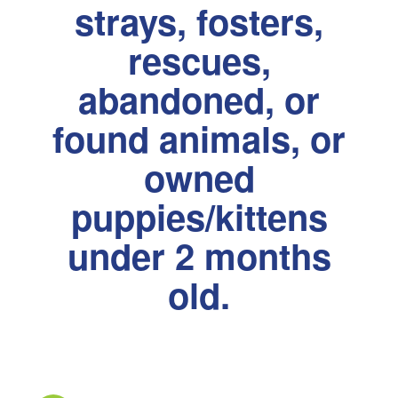
strays, fosters,
rescues,
abandoned, or
found animals, or
owned
puppies/kittens
under 2 months
old.