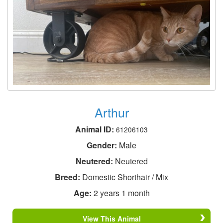
Arthur
Animal ID:
61206103
Gender:
Male
Neutered:
Neutered
Breed:
Domestic Shorthair / Mix
Age:
2 years 1 month
View This Animal