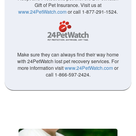
Gift of Pet Insurance. Visit us at
www.24PetWatch.com
or call 1-877-291-1524.
Make sure they can always find their way home
with 24PetWatch lost pet recovery services. For
more information visit
www.24PetWatch.com
or
call 1-866-597-2424.