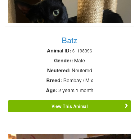
Batz
Animal ID:
61198396
Gender:
Male
Neutered:
Neutered
Breed:
Bombay / Mix
Age:
2 years 1 month
View This Animal