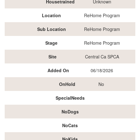
Housetrained
Unknown
Location
ReHome Program
Sub Location
ReHome Program
Stage
ReHome Program
Site
Central Ca SPCA
Added On
06/18/2026
OnHold
No
SpecialNeeds
NoDogs
NoCats
NoKids