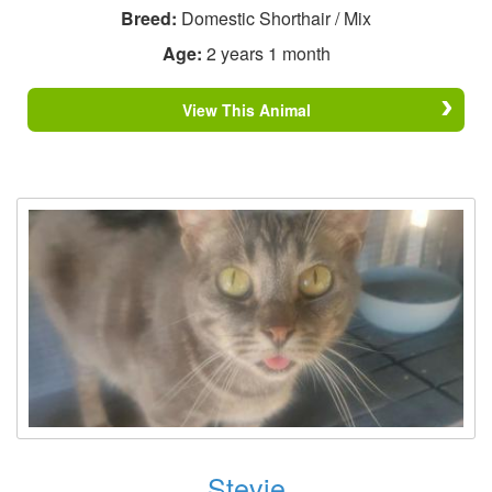
Breed:
Domestic Shorthair / Mix
Age:
2 years 1 month
View This Animal
Stevie