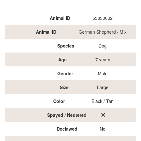
Animal ID
53830002
Animal ID
German Shepherd / Mix
Species
Dog
Age
7 years
Gender
Male
Size
Large
Color
Black / Tan
Spayed / Neutered
Declawed
No