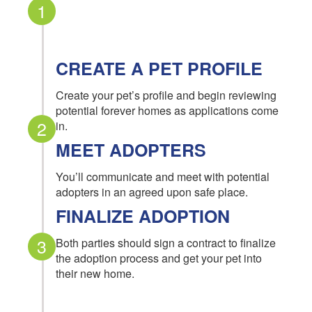
1
CREATE A PET PROFILE
Create your pet’s profile and begin reviewing
potential forever homes as applications come
2
in.
MEET ADOPTERS
You’ll communicate and meet with potential
adopters in an agreed upon safe place.
FINALIZE ADOPTION
3
Both parties should sign a contract to finalize
the adoption process and get your pet into
their new home.