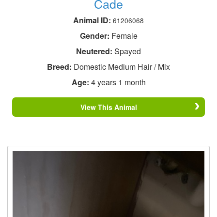
Cade
Animal ID:
61206068
Gender:
Female
Neutered:
Spayed
Breed:
Domestic Medium Hair / Mix
Age:
4 years 1 month
View This Animal