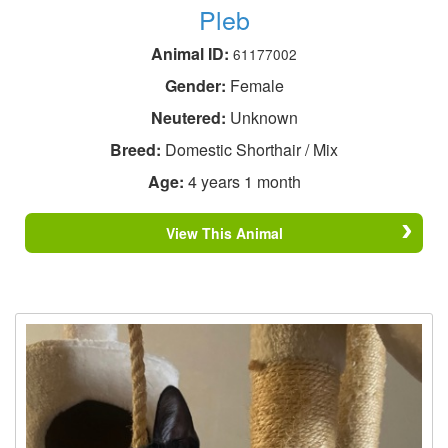
Pleb
Animal ID:
61177002
Gender:
Female
Neutered:
Unknown
Breed:
Domestic Shorthair / Mix
Age:
4 years 1 month
View This Animal