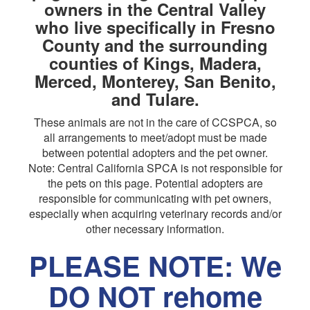
owners in the Central Valley
who live specifically in Fresno
County and the surrounding
counties of Kings, Madera,
Merced, Monterey, San Benito,
and Tulare.
These animals are not in the care of CCSPCA, so
all arrangements to meet/adopt must be made
between potential adopters and the pet owner.
Note: Central California SPCA is not responsible for
the pets on this page. Potential adopters are
responsible for communicating with pet owners,
especially when acquiring veterinary records and/or
other necessary information.
PLEASE NOTE: We
DO NOT rehome