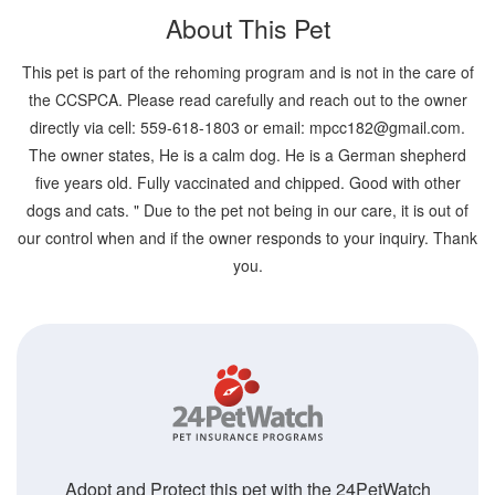
About This Pet
This pet is part of the rehoming program and is not in the care of
the CCSPCA. Please read carefully and reach out to the owner
directly via cell: 559-618-1803 or email: mpcc182@gmail.com.
The owner states, He is a calm dog. He is a German shepherd
five years old. Fully vaccinated and chipped. Good with other
dogs and cats. " Due to the pet not being in our care, it is out of
our control when and if the owner responds to your inquiry. Thank
you.
Adopt and Protect this pet with the 24PetWatch