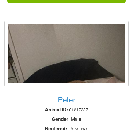
Peter
Animal ID:
61217337
Gender:
Male
Neutered:
Unknown