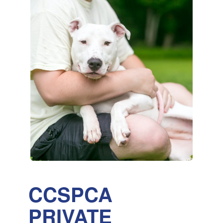
CCSPCA
PRIVATE