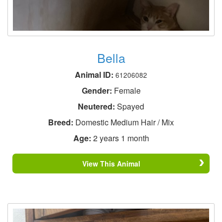
Bella
Animal ID:
61206082
Gender:
Female
Neutered:
Spayed
Breed:
Domestic Medium Hair / Mix
Age:
2 years 1 month
View This Animal