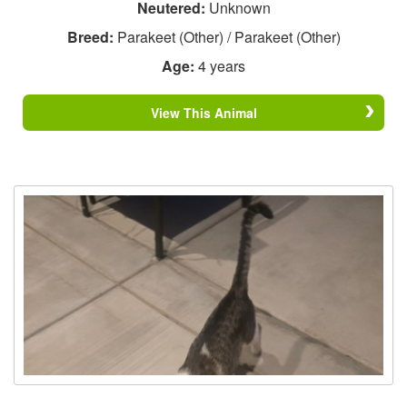
Neutered:
Unknown
Breed:
Parakeet (Other) / Parakeet (Other)
Age:
4 years
View This Animal