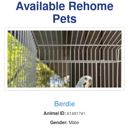
Available Rehome
Pets
Berdie
Animal ID:
61491741
Gender:
Male