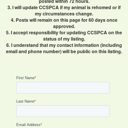
posted within 72 hours.
3. I will update CCSPCA if my animal is rehomed or if
my circumstances change.
4. Posts will remain on this page for 60 days once
approved.
5. I accept responsibility for updating CCSPCA on the
status of my listing.
6. I understand that my contact information (including
email and phone number) will be public on this listing.