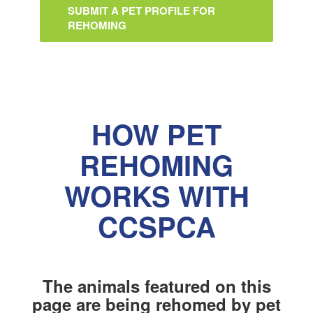
SUBMIT A PET PROFILE FOR
REHOMING
HOW PET
REHOMING
WORKS WITH
CCSPCA
The animals featured on this
page are being rehomed by pet