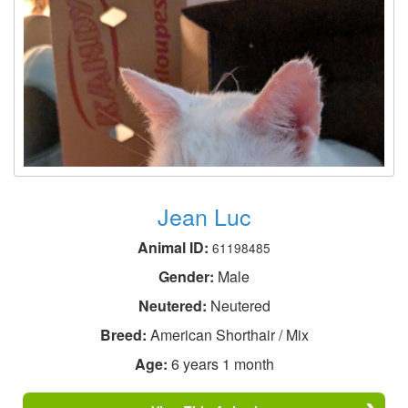
Jean Luc
Animal ID:
61198485
Gender:
Male
Neutered:
Neutered
Breed:
American Shorthair / Mix
Age:
6 years 1 month