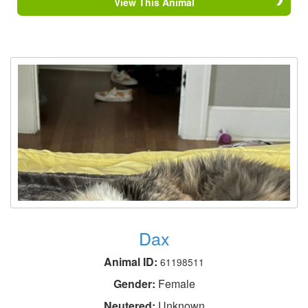
View This Animal
Dax
Animal ID:
61198511
Gender:
Female
Neutered:
Unknown