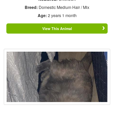
Breed:
Domestic Medium Hair / Mix
Age:
2 years 1 month
View This Animal