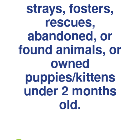
strays, fosters,
rescues,
abandoned, or
found animals, or
owned
puppies/kittens
under 2 months
old.