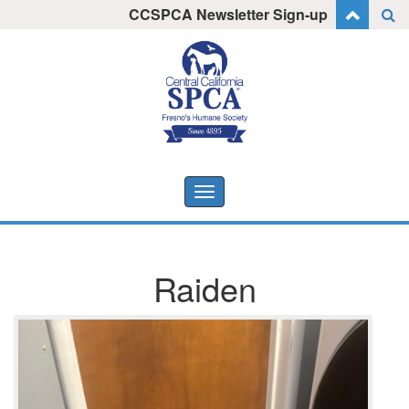
Skip
CCSPCA Newsletter Sign-up
I want to stay informed!
to
content
Toggle
navigation
Raiden