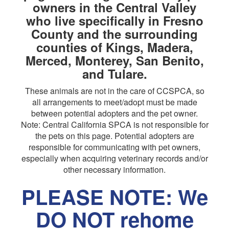
owners in the Central Valley
who live specifically in Fresno
County and the surrounding
counties of Kings, Madera,
Merced, Monterey, San Benito,
and Tulare.
These animals are not in the care of CCSPCA, so
all arrangements to meet/adopt must be made
between potential adopters and the pet owner.
Note: Central California SPCA is not responsible for
the pets on this page. Potential adopters are
responsible for communicating with pet owners,
especially when acquiring veterinary records and/or
other necessary information.
PLEASE NOTE: We
DO NOT rehome