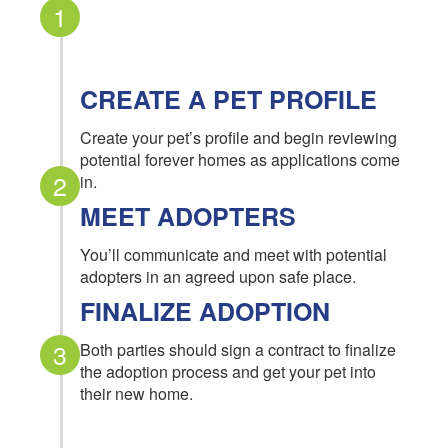
1
CREATE A PET PROFILE
Create your pet’s profile and begin reviewing
potential forever homes as applications come
2
in.
MEET ADOPTERS
You’ll communicate and meet with potential
adopters in an agreed upon safe place.
FINALIZE ADOPTION
3
Both parties should sign a contract to finalize
the adoption process and get your pet into
their new home.