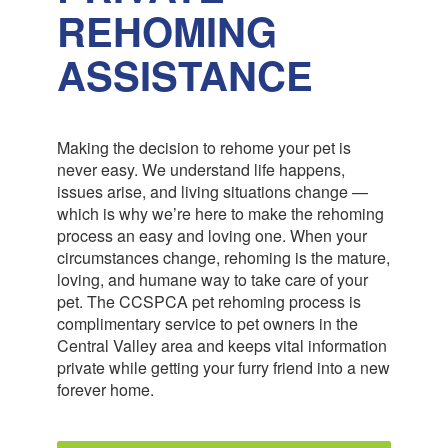
REHOMING
ASSISTANCE
Making the decision to rehome your pet is
never easy. We understand life happens,
issues arise, and living situations change —
which is why we’re here to make the rehoming
process an easy and loving one. When your
circumstances change, rehoming is the mature,
loving, and humane way to take care of your
pet. The CCSPCA pet rehoming process is
complimentary service to pet owners in the
Central Valley area and keeps vital information
private while getting your furry friend into a new
forever home.