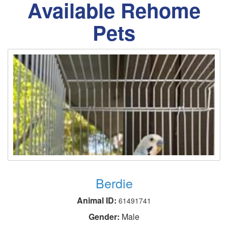
Available Rehome
Pets
Berdie
Animal ID:
61491741
Gender:
Male