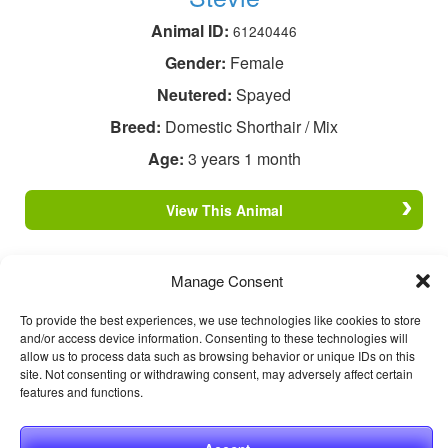
Animal ID:
61240446
Gender:
Female
Neutered:
Spayed
Breed:
Domestic Shorthair / Mix
Age:
3 years 1 month
View This Animal
Manage Consent
To provide the best experiences, we use technologies like cookies to store
and/or access device information. Consenting to these technologies will
allow us to process data such as browsing behavior or unique IDs on this
site. Not consenting or withdrawing consent, may adversely affect certain
features and functions.