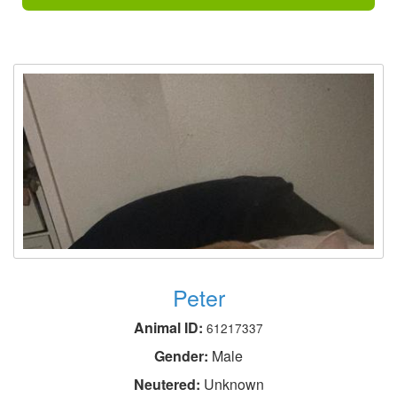
Peter
Animal ID:
61217337
Gender:
Male
Neutered:
Unknown