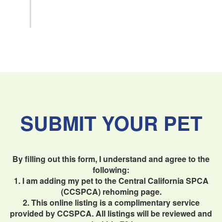
SUBMIT YOUR PET
By filling out this form, I understand and agree to the
following:
1. I am adding my pet to the Central California SPCA
(CCSPCA) rehoming page.
2. This online listing is a complimentary service
provided by CCSPCA. All listings will be reviewed and