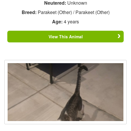
Neutered:
Unknown
Breed:
Parakeet (Other) / Parakeet (Other)
Age:
4 years
View This Animal