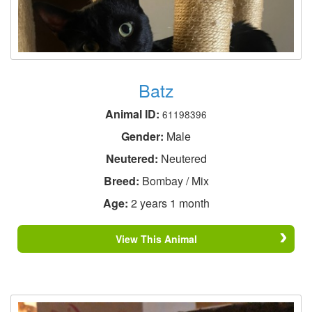
Batz
Animal ID:
61198396
Gender:
Male
Neutered:
Neutered
Breed:
Bombay / Mix
Age:
2 years 1 month
View This Animal