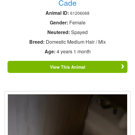
Cade
Animal ID:
61206068
Gender:
Female
Neutered:
Spayed
Breed:
Domestic Medium Hair / Mix
Age:
4 years 1 month
View This Animal