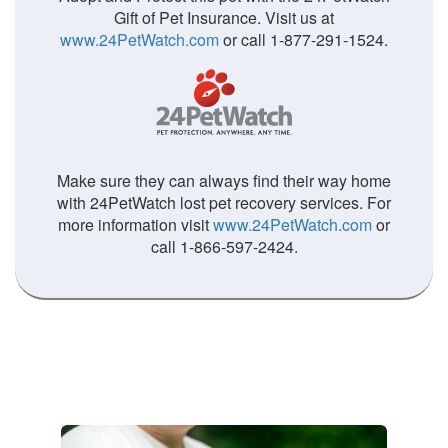
Gift of Pet Insurance. Visit us at
www.24PetWatch.com
or call 1-877-291-1524.
Make sure they can always find their way home
with 24PetWatch lost pet recovery services. For
more information visit
www.24PetWatch.com
or
call 1-866-597-2424.