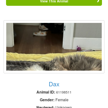
View This Animal
Dax
Animal ID:
61198511
Gender:
Female
Neutered:
Unknown