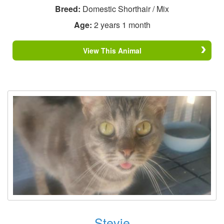
Breed:
Domestic Shorthair / Mix
Age:
2 years 1 month
View This Animal
Stevie