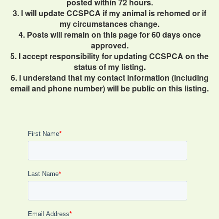
posted within 72 hours.
3. I will update CCSPCA if my animal is rehomed or if
my circumstances change.
4. Posts will remain on this page for 60 days once
approved.
5. I accept responsibility for updating CCSPCA on the
status of my listing.
6. I understand that my contact information (including
email and phone number) will be public on this listing.