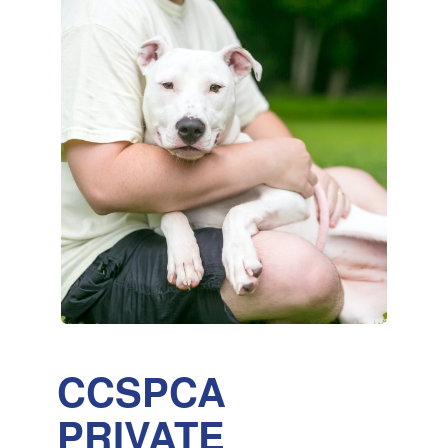
CCSPCA
PRIVATE