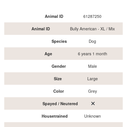
Animal ID
61287250
Animal ID
Bully American - XL / Mix
Species
Dog
Age
6 years 1 month
Gender
Male
Size
Large
Color
Grey
Spayed / Neutered
Housetrained
Unknown