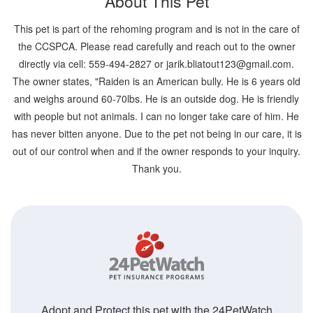
About This Pet
This pet is part of the rehoming program and is not in the care of
the CCSPCA. Please read carefully and reach out to the owner
directly via cell: 559-494-2827 or jarik.bliatout123@gmail.com.
The owner states, "Raiden is an American bully. He is 6 years old
and weighs around 60-70lbs. He is an outside dog. He is friendly
with people but not animals. I can no longer take care of him. He
has never bitten anyone. Due to the pet not being in our care, it is
out of our control when and if the owner responds to your inquiry.
Thank you.
Adopt and Protect this pet with the 24PetWatch