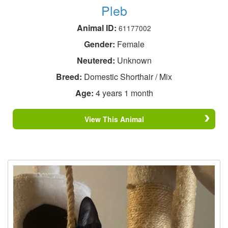
Pleb
Animal ID:
61177002
Gender:
Female
Neutered:
Unknown
Breed:
Domestic Shorthair / Mix
Age:
4 years 1 month
View This Animal