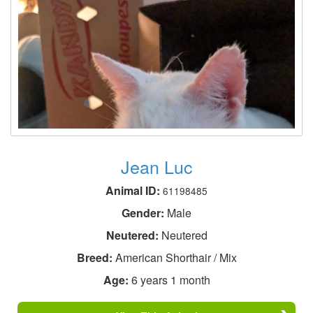
Jean Luc
Animal ID:
61198485
Gender:
Male
Neutered:
Neutered
Breed:
American Shorthair / Mix
Age:
6 years 1 month