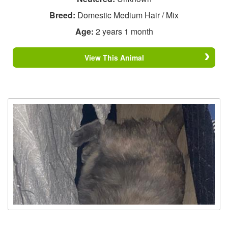
Breed:
Domestic Medium Hair / Mix
Age:
2 years 1 month
View This Animal