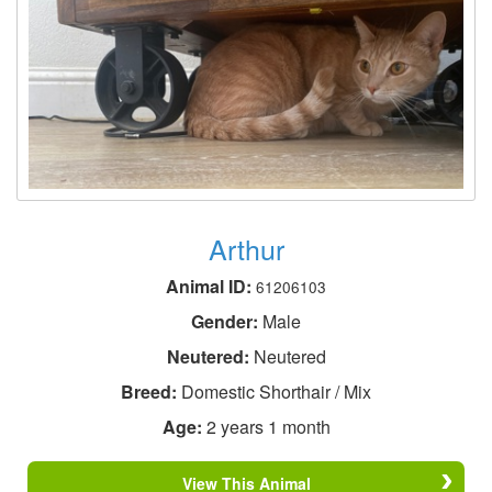
Arthur
Animal ID:
61206103
Gender:
Male
Neutered:
Neutered
Breed:
Domestic Shorthair / Mix
Age:
2 years 1 month
View This Animal