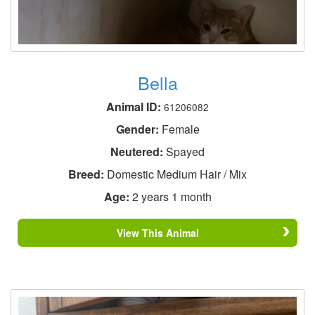
Bella
Animal ID:
61206082
Gender:
Female
Neutered:
Spayed
Breed:
Domestic Medium Hair / Mix
Age:
2 years 1 month
View This Animal