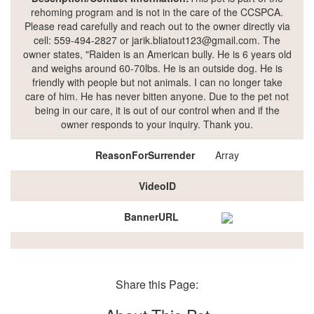
rehoming program and is not in the care of the CCSPCA.
Please read carefully and reach out to the owner directly via
cell: 559-494-2827 or jarik.bliatout123@gmail.com. The
owner states, "Raiden is an American bully. He is 6 years old
and weighs around 60-70lbs. He is an outside dog. He is
friendly with people but not animals. I can no longer take
care of him. He has never bitten anyone. Due to the pet not
being in our care, it is out of our control when and if the
owner responds to your inquiry. Thank you.
ReasonForSurrender
Array
VideoID
BannerURL
Share this Page: