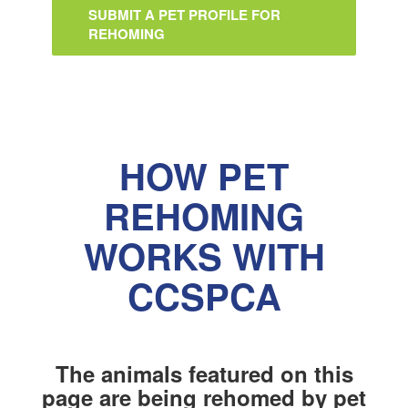
SUBMIT A PET PROFILE FOR
REHOMING
HOW PET
REHOMING
WORKS WITH
CCSPCA
The animals featured on this
page are being rehomed by pet