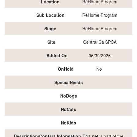
Location
ReHome Program
Sub Location
ReHome Program
Stage
ReHome Program
Site
Central Ca SPCA
Added On
06/30/2026
OnHold
No
SpecialNeeds
NoDogs
NoCats
NoKids
Description/Contact Information:
This pet is part of the