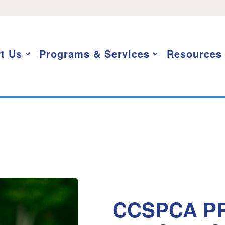
t Us
Programs & Services
Resources
CCSPCA PR