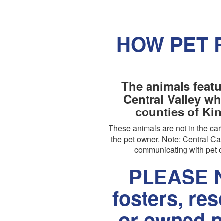
HOW PET 
The animals featu
Central Valley wh
counties of Ki
These animals are not in the c
the pet owner. Note: Central Cal
communicating with pet o
PLEASE N
fosters, re
or owned p