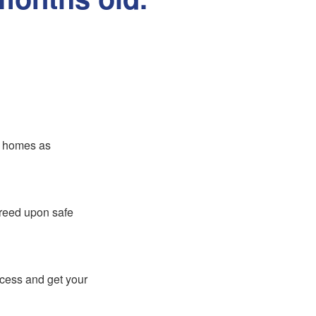
er homes as
greed upon safe
ocess and get your