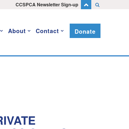
CCSPCA Newsletter Sign-up
About
Contact
Donate
IVATE