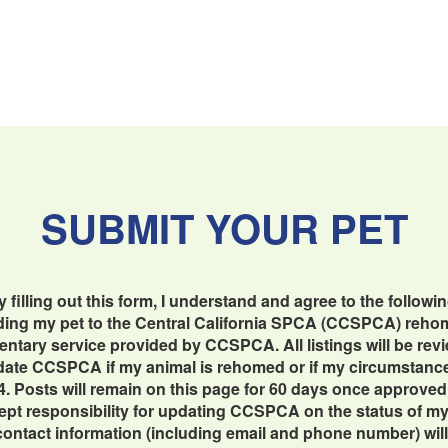
SUBMIT YOUR PET
y filling out this form, I understand and agree to the followin
dding my pet to the Central California SPCA (CCSPCA) reho
imentary service provided by CCSPCA. All listings will be re
update CCSPCA if my animal is rehomed or if my circumstan
4. Posts will remain on this page for 60 days once approved
cept responsibility for updating CCSPCA on the status of my 
contact information (including email and phone number) will b