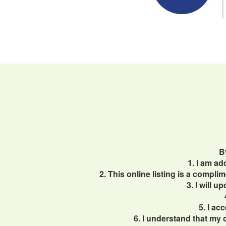
B
1. I am a
2. This online listing is a compl
3. I will 
5. I ac
6. I understand that my 