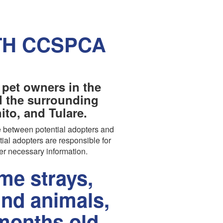
TH CCSPCA
 pet owners in the
nd the surrounding
to, and Tulare.
 between potential adopters and
tial adopters are responsible for
er necessary information.
e strays,
und animals,
months old.