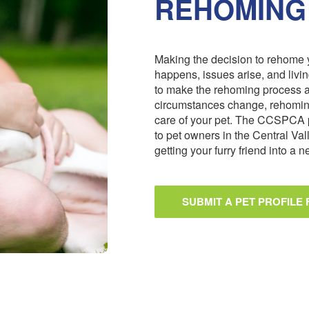
REHOMING
Making the decision to rehome y
happens, issues arise, and livi
to make the rehoming process 
circumstances change, rehoming
care of your pet. The CCSPCA 
to pet owners in the Central Val
getting your furry friend into a
SUBMIT A PET PROFILE