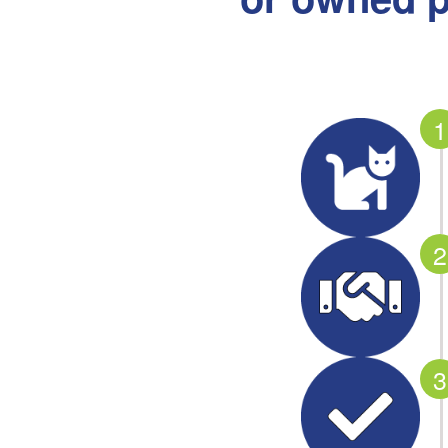
1
2
3