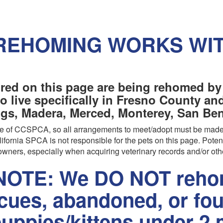
REHOMING WORKS WI
red on this page are being rehomed by
o live specifically in Fresno County a
ngs, Madera, Merced, Monterey, San Beni
are of CCSPCA, so all arrangements to meet/adopt must be made
ifornia SPCA is not responsible for the pets on this page. Poten
wners, especially when acquiring veterinary records and/or oth
OTE: We DO NOT rehom
scues, abandoned, or fo
uppies/kittens under 2 