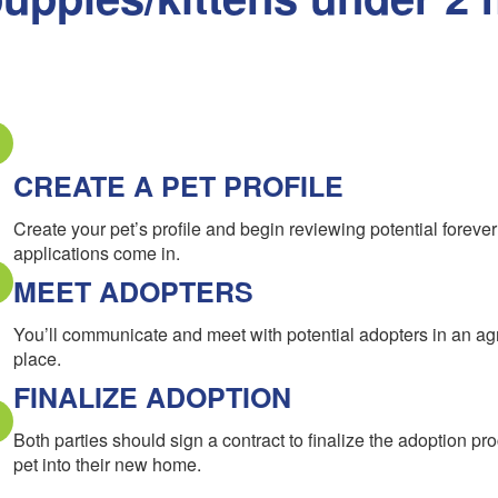
CREATE A PET PROFILE
Create your pet’s profile and begin reviewing potential forev
applications come in.
MEET ADOPTERS
You’ll communicate and meet with potential adopters in an a
place.
FINALIZE ADOPTION
Both parties should sign a contract to finalize the adoption pr
pet into their new home.