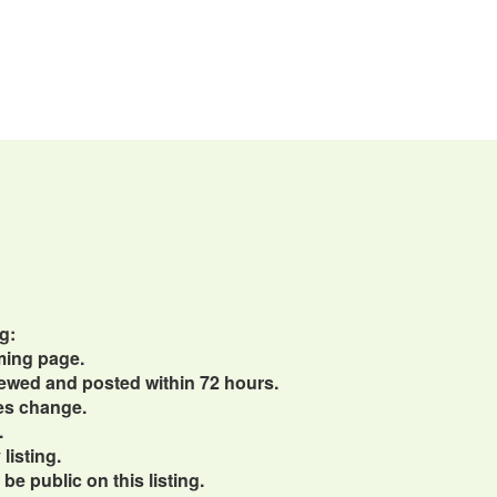
g:
ming page.
viewed and posted within 72 hours.
ces change.
.
listing.
e public on this listing.