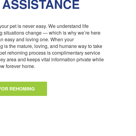
 ASSISTANCE
our pet is never easy. We understand life
ng situations change — which is why we’re here
an easy and loving one. When your
 is the mature, loving, and humane way to take
pet rehoming process is complimentary service
ley area and keeps vital information private while
 new forever home.
 FOR REHOMING