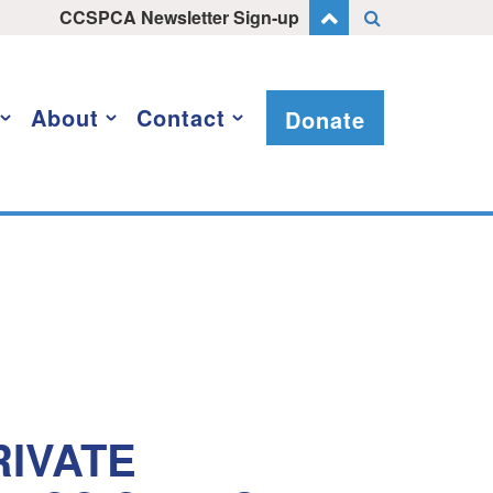
CCSPCA Newsletter Sign-up
About
Contact
Donate
IVATE