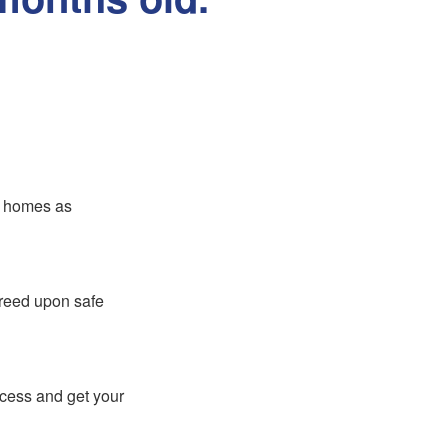
er homes as
greed upon safe
ocess and get your