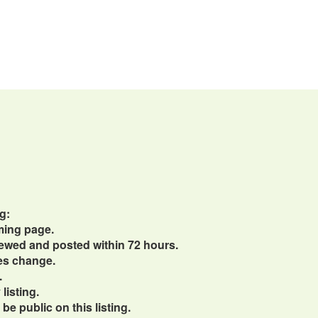
g:
ming page.
viewed and posted within 72 hours.
ces change.
.
listing.
e public on this listing.