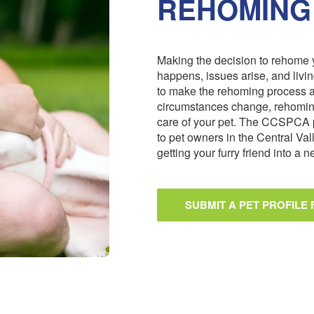
REHOMING
Making the decision to rehome y
happens, issues arise, and livi
to make the rehoming process 
circumstances change, rehoming
care of your pet. The CCSPCA 
to pet owners in the Central Val
getting your furry friend into a
SUBMIT A PET PROFILE