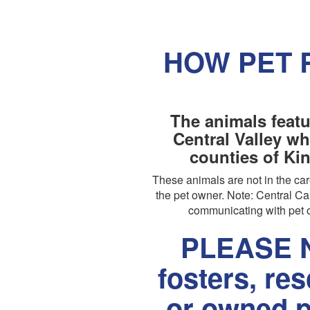
HOW PET 
The animals featu
Central Valley wh
counties of Ki
These animals are not in the c
the pet owner. Note: Central Cal
communicating with pet o
PLEASE N
fosters, re
or owned p