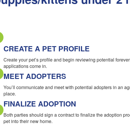
CREATE A PET PROFILE
Create your pet’s profile and begin reviewing potential forev
applications come in.
MEET ADOPTERS
You’ll communicate and meet with potential adopters in an a
place.
FINALIZE ADOPTION
Both parties should sign a contract to finalize the adoption pr
pet into their new home.