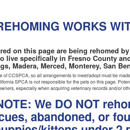
REHOMING WORKS WI
red on this page are being rehomed by
o live specifically in Fresno County a
ngs, Madera, Merced, Monterey, San Beni
are of CCSPCA, so all arrangements to meet/adopt must be made
ifornia SPCA is not responsible for the pets on this page. Poten
wners, especially when acquiring veterinary records and/or oth
OTE: We DO NOT rehom
scues, abandoned, or fo
uppies/kittens under 2 