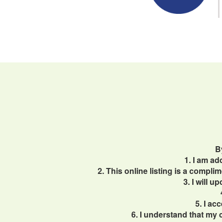
B
1. I am a
2. This online listing is a compl
3. I will 
5. I ac
6. I understand that my 