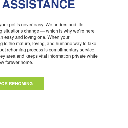
 ASSISTANCE
our pet is never easy. We understand life
ng situations change — which is why we’re here
an easy and loving one. When your
 is the mature, loving, and humane way to take
pet rehoming process is complimentary service
ley area and keeps vital information private while
 new forever home.
 FOR REHOMING