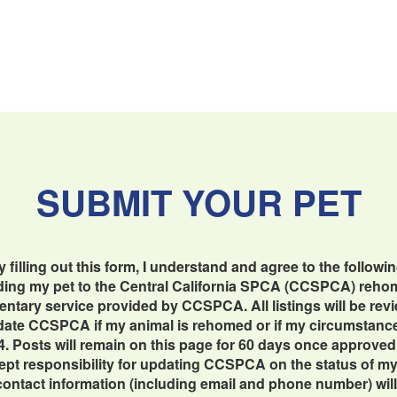
SUBMIT YOUR PET
y filling out this form, I understand and agree to the followin
dding my pet to the Central California SPCA (CCSPCA) reho
imentary service provided by CCSPCA. All listings will be re
update CCSPCA if my animal is rehomed or if my circumstan
4. Posts will remain on this page for 60 days once approved
cept responsibility for updating CCSPCA on the status of my 
contact information (including email and phone number) will b