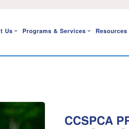
t Us
Programs & Services
Resources
CCSPCA PR