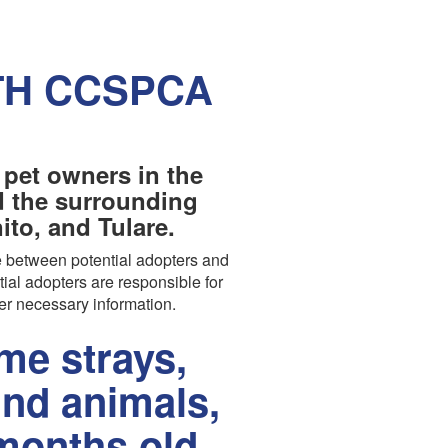
TH CCSPCA
 pet owners in the
nd the surrounding
to, and Tulare.
 between potential adopters and
tial adopters are responsible for
er necessary information.
e strays,
und animals,
months old.