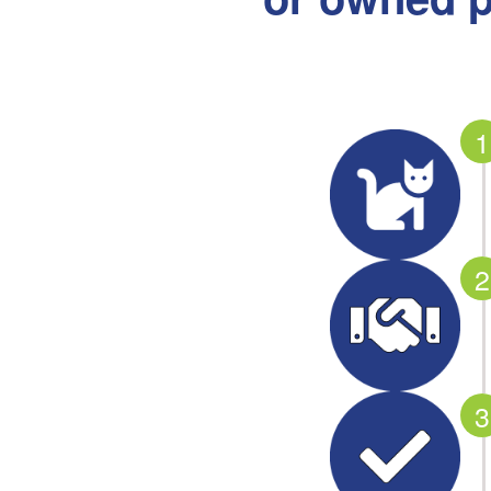
1
2
3