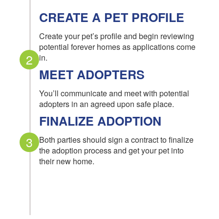
CREATE A PET PROFILE
Create your pet’s profile and begin reviewing
potential forever homes as applications come
2
in.
MEET ADOPTERS
You’ll communicate and meet with potential
adopters in an agreed upon safe place.
FINALIZE ADOPTION
3
Both parties should sign a contract to finalize
the adoption process and get your pet into
their new home.