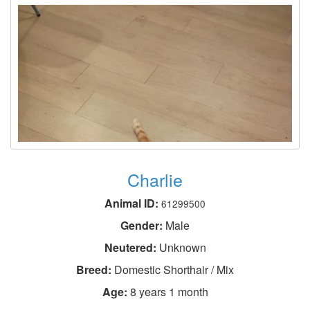
Charlie
Animal ID:
61299500
Gender:
Male
Neutered:
Unknown
Breed:
Domestic Shorthair / Mix
Age:
8 years 1 month