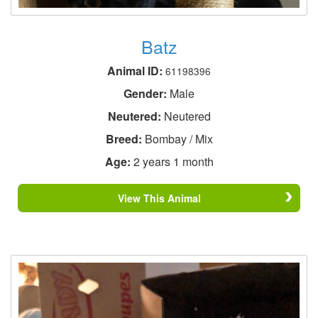
Batz
Animal ID:
61198396
Gender:
Male
Neutered:
Neutered
Breed:
Bombay / Mix
Age:
2 years 1 month
View This Animal