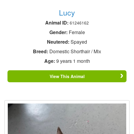
Lucy
Animal ID:
61246162
Gender:
Female
Neutered:
Spayed
Breed:
Domestic Shorthair / Mix
Age:
9 years 1 month
View This Animal