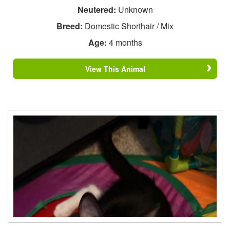
Neutered:
Unknown
Breed:
Domestic Shorthair / Mix
Age:
4 months
View This Animal