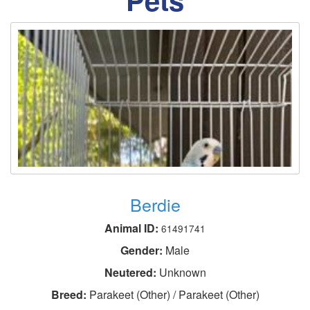
Berdie
Animal ID:
61491741
Gender:
Male
Neutered:
Unknown
Breed:
Parakeet (Other) / Parakeet (Other)