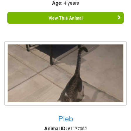
Age:
4 years
View This Animal
Pleb
Animal ID:
61177002