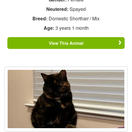
Neutered:
Spayed
Breed:
Domestic Shorthair / Mix
Age:
3 years 1 month
View This Animal