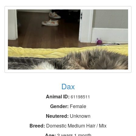
Dax
Animal ID:
61198511
Gender:
Female
Neutered:
Unknown
Breed:
Domestic Medium Hair / Mix
Age:
2 years 1 month