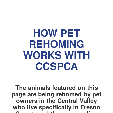
HOW PET
REHOMING
WORKS WITH
CCSPCA
The animals featured on this
page are being rehomed by pet
owners in the Central Valley
who live specifically in Fresno