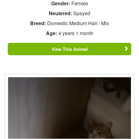
Gender:
Female
Neutered:
Spayed
Breed:
Domestic Medium Hair / Mix
Age:
4 years 1 month
View This Animal