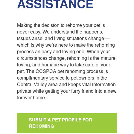
ASSISTANCE
Making the decision to rehome your pet is
never easy. We understand life happens,
issues arise, and living situations change —
which is why we’re here to make the rehoming
process an easy and loving one. When your
circumstances change, rehoming is the mature,
loving, and humane way to take care of your
pet. The CCSPCA pet rehoming process is
complimentary service to pet owners in the
Central Valley area and keeps vital information
private while getting your furry friend into a new
forever home.
SUBMIT A PET PROFILE FOR
REHOMING