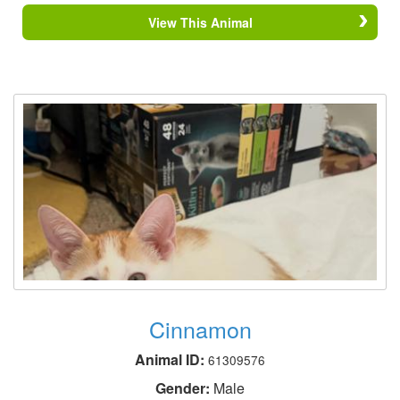
View This Animal
Cinnamon
Animal ID:
61309576
Gender:
Male