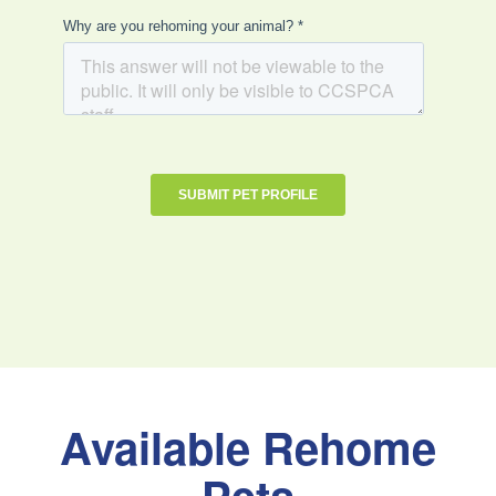
Available Rehome
Pets