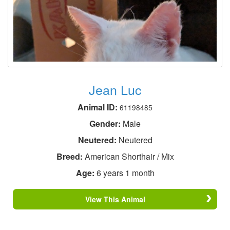
Jean Luc
Animal ID:
61198485
Gender:
Male
Neutered:
Neutered
Breed:
American Shorthair / Mix
Age:
6 years 1 month
View This Animal