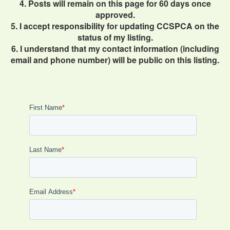
4. Posts will remain on this page for 60 days once
approved.
5. I accept responsibility for updating CCSPCA on the
status of my listing.
6. I understand that my contact information (including
email and phone number) will be public on this listing.