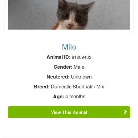
Milo
Animal ID:
61289433
Gender:
Male
Neutered:
Unknown
Breed:
Domestic Shorthair / Mix
Age:
4 months
View This Animal