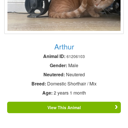
Arthur
Animal ID:
61206103
Gender:
Male
Neutered:
Neutered
Breed:
Domestic Shorthair / Mix
Age:
2 years 1 month
View This Animal