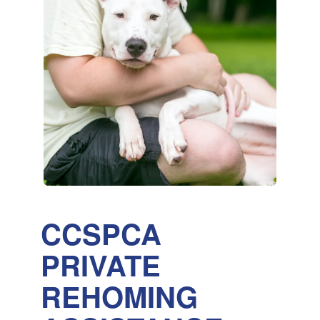
CCSPCA
PRIVATE
REHOMING