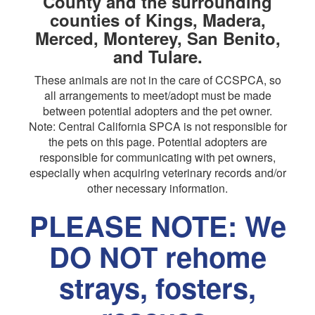
County and the surrounding
counties of Kings, Madera,
Merced, Monterey, San Benito,
and Tulare.
These animals are not in the care of CCSPCA, so
all arrangements to meet/adopt must be made
between potential adopters and the pet owner.
Note: Central California SPCA is not responsible for
the pets on this page. Potential adopters are
responsible for communicating with pet owners,
especially when acquiring veterinary records and/or
other necessary information.
PLEASE NOTE: We
DO NOT rehome
strays, fosters,