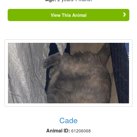
View This Animal
Cade
Animal ID:
61206068