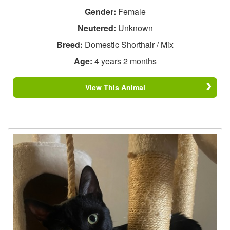
Gender:
Female
Neutered:
Unknown
Breed:
Domestic Shorthair / Mix
Age:
4 years 2 months
View This Animal