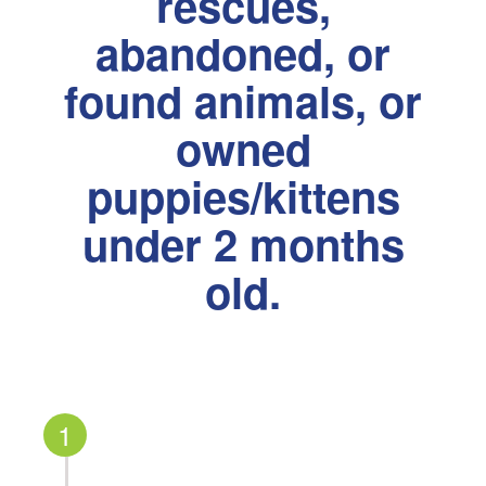
rescues,
abandoned, or
found animals, or
owned
puppies/kittens
under 2 months
old.
1