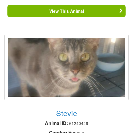
View This Animal
Stevie
Animal ID:
61240446
Gender:
Female