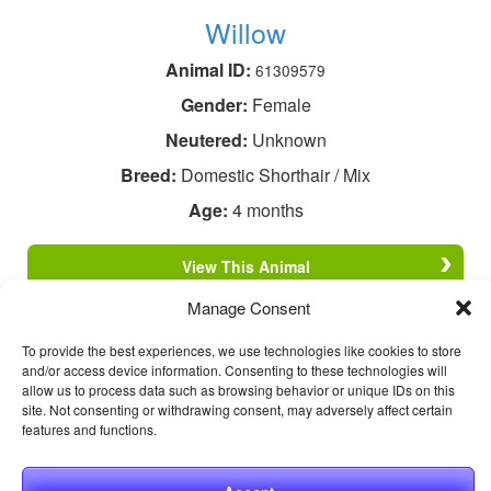
Willow
Animal ID:
61309579
Gender:
Female
Neutered:
Unknown
Breed:
Domestic Shorthair / Mix
Age:
4 months
View This Animal
Manage Consent
To provide the best experiences, we use technologies like cookies to store
and/or access device information. Consenting to these technologies will
allow us to process data such as browsing behavior or unique IDs on this
site. Not consenting or withdrawing consent, may adversely affect certain
features and functions.