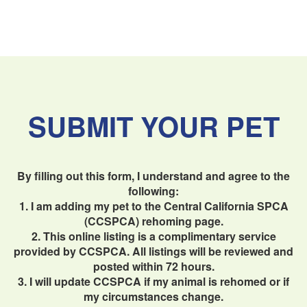
SUBMIT YOUR PET
By filling out this form, I understand and agree to the
following:
1. I am adding my pet to the Central California SPCA
(CCSPCA) rehoming page.
2. This online listing is a complimentary service
provided by CCSPCA. All listings will be reviewed and
posted within 72 hours.
3. I will update CCSPCA if my animal is rehomed or if
my circumstances change.