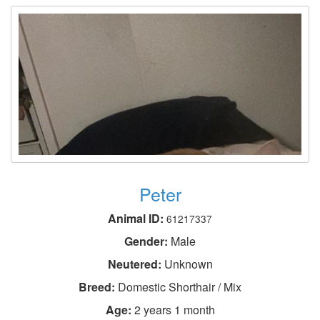
Peter
Animal ID:
61217337
Gender:
Male
Neutered:
Unknown
Breed:
Domestic Shorthair / Mix
Age:
2 years 1 month