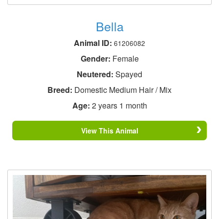
Bella
Animal ID:
61206082
Gender:
Female
Neutered:
Spayed
Breed:
Domestic Medium Hair / Mix
Age:
2 years 1 month
View This Animal