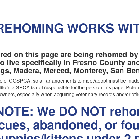
REHOMING WORKS WI
red on this page are being rehomed by
o live specifically in Fresno County a
ngs, Madera, Merced, Monterey, San Beni
are of CCSPCA, so all arrangements to meet/adopt must be made
ifornia SPCA is not responsible for the pets on this page. Poten
wners, especially when acquiring veterinary records and/or oth
OTE: We DO NOT rehom
scues, abandoned, or fo
uppies/kittens under 2 