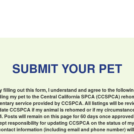
SUBMIT YOUR PET
y filling out this form, I understand and agree to the followin
dding my pet to the Central California SPCA (CCSPCA) reho
imentary service provided by CCSPCA. All listings will be re
update CCSPCA if my animal is rehomed or if my circumstan
4. Posts will remain on this page for 60 days once approved
cept responsibility for updating CCSPCA on the status of my 
contact information (including email and phone number) will b