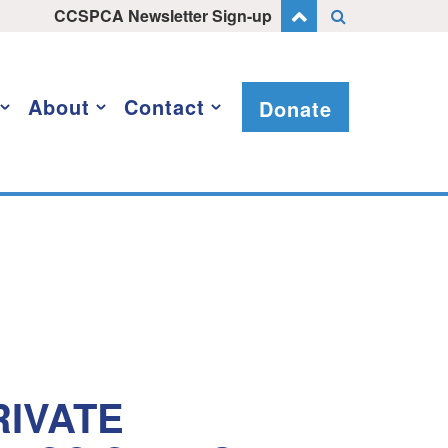
CCSPCA Newsletter Sign-up
About
Contact
Donate
IVATE