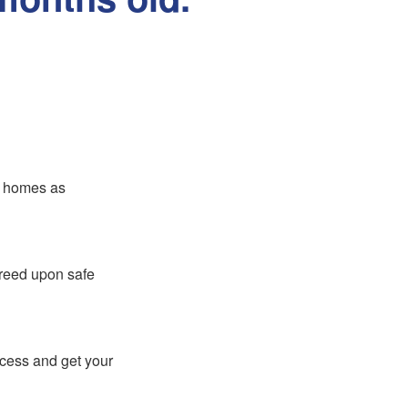
er homes as
greed upon safe
ocess and get your