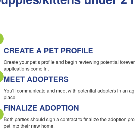
CREATE A PET PROFILE
Create your pet’s profile and begin reviewing potential forev
applications come in.
MEET ADOPTERS
You’ll communicate and meet with potential adopters in an a
place.
FINALIZE ADOPTION
Both parties should sign a contract to finalize the adoption pr
pet into their new home.