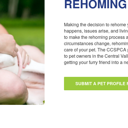
REHOMING
Making the decision to rehome y
happens, issues arise, and livi
to make the rehoming process 
circumstances change, rehoming
care of your pet. The CCSPCA 
to pet owners in the Central Val
getting your furry friend into a
SUBMIT A PET PROFILE