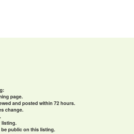
g:
ming page.
viewed and posted within 72 hours.
ces change.
.
listing.
e public on this listing.