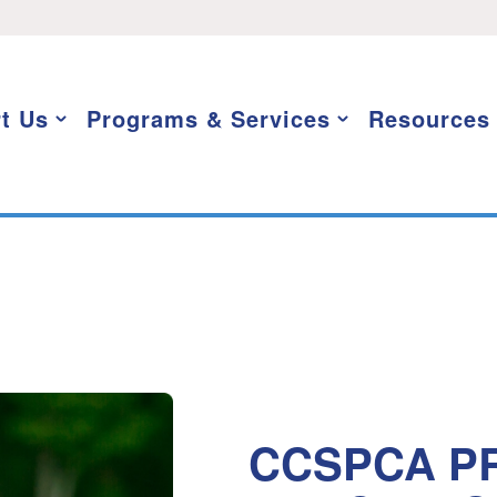
t Us
Programs & Services
Resources
CCSPCA PR