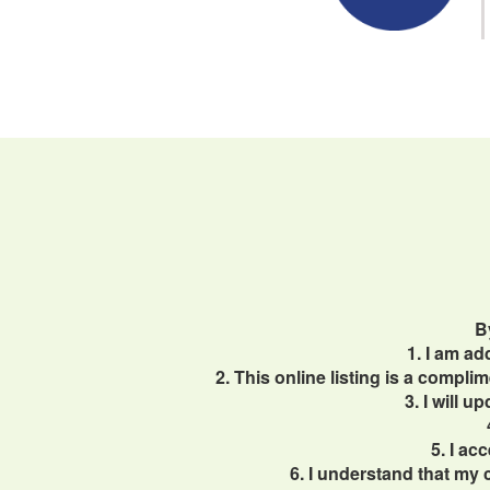
B
1. I am a
2. This online listing is a compl
3. I will 
5. I ac
6. I understand that my 