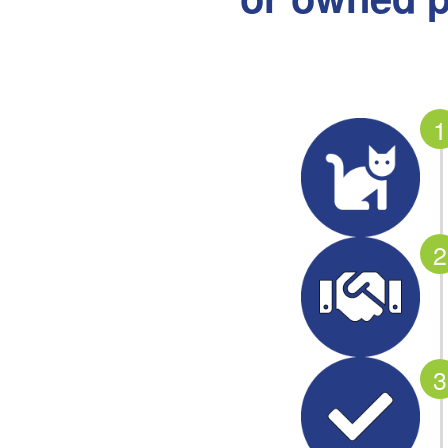
1
2
3