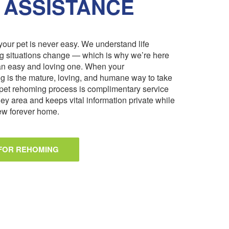
 ASSISTANCE
our pet is never easy. We understand life
ng situations change — which is why we’re here
an easy and loving one. When your
 is the mature, loving, and humane way to take
pet rehoming process is complimentary service
ley area and keeps vital information private while
 new forever home.
 FOR REHOMING