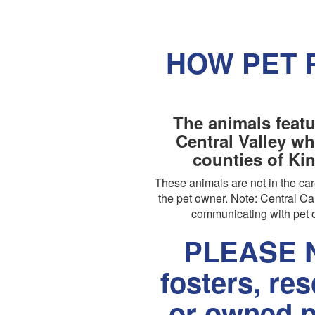
HOW PET 
The animals featu
Central Valley wh
counties of Ki
These animals are not in the c
the pet owner. Note: Central Cal
communicating with pet o
PLEASE N
fosters, re
or owned p