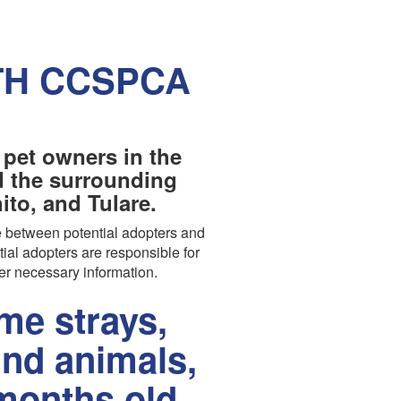
TH CCSPCA
 pet owners in the
nd the surrounding
to, and Tulare.
 between potential adopters and
tial adopters are responsible for
er necessary information.
e strays,
und animals,
months old.