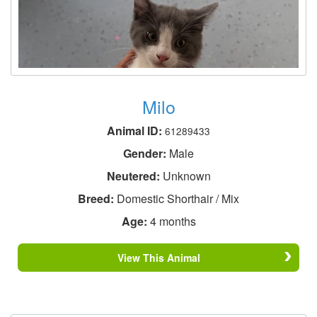
Milo
Animal ID:
61289433
Gender:
Male
Neutered:
Unknown
Breed:
Domestic Shorthair / Mix
Age:
4 months
View This Animal