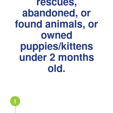
rescues,
abandoned, or
found animals, or
owned
puppies/kittens
under 2 months
old.
1