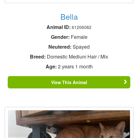
Bella
Animal ID:
61206082
Gender:
Female
Neutered:
Spayed
Breed:
Domestic Medium Hair / Mix
Age:
2 years 1 month
View This Animal