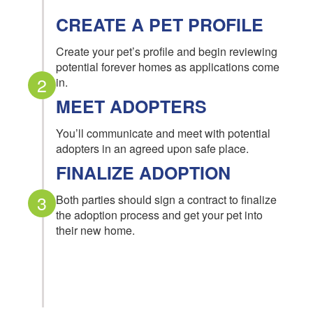
CREATE A PET PROFILE
Create your pet’s profile and begin reviewing
potential forever homes as applications come
2
in.
MEET ADOPTERS
You’ll communicate and meet with potential
adopters in an agreed upon safe place.
FINALIZE ADOPTION
3
Both parties should sign a contract to finalize
the adoption process and get your pet into
their new home.