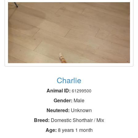
Charlie
Animal ID:
61299500
Gender:
Male
Neutered:
Unknown
Breed:
Domestic Shorthair / Mix
Age:
8 years 1 month