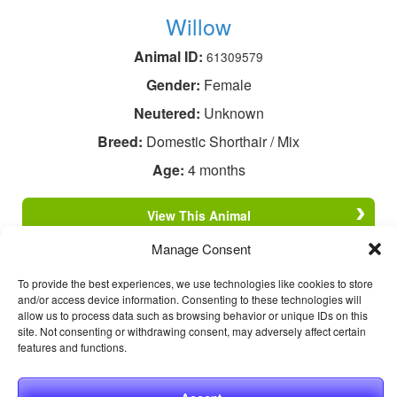
Willow
Animal ID:
61309579
Gender:
Female
Neutered:
Unknown
Breed:
Domestic Shorthair / Mix
Age:
4 months
View This Animal
Manage Consent
To provide the best experiences, we use technologies like cookies to store
and/or access device information. Consenting to these technologies will
allow us to process data such as browsing behavior or unique IDs on this
site. Not consenting or withdrawing consent, may adversely affect certain
features and functions.