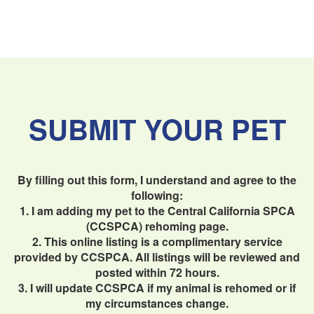
SUBMIT YOUR PET
By filling out this form, I understand and agree to the
following:
1. I am adding my pet to the Central California SPCA
(CCSPCA) rehoming page.
2. This online listing is a complimentary service
provided by CCSPCA. All listings will be reviewed and
posted within 72 hours.
3. I will update CCSPCA if my animal is rehomed or if
my circumstances change.