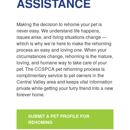
ASSISTANCE
Making the decision to rehome your pet is
never easy. We understand life happens,
issues arise, and living situations change —
which is why we’re here to make the rehoming
process an easy and loving one. When your
circumstances change, rehoming is the mature,
loving, and humane way to take care of your
pet. The CCSPCA pet rehoming process is
complimentary service to pet owners in the
Central Valley area and keeps vital information
private while getting your furry friend into a new
forever home.
SUBMIT A PET PROFILE FOR
REHOMING