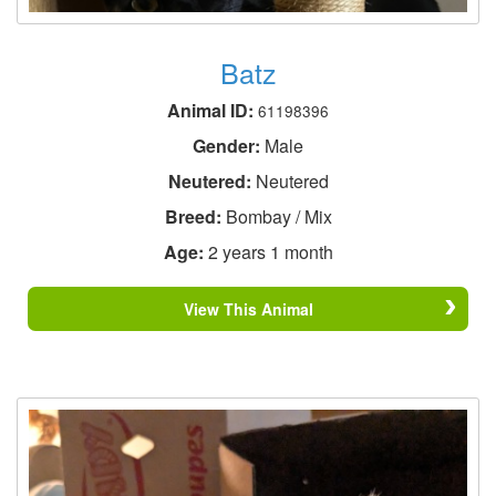
Batz
Animal ID:
61198396
Gender:
Male
Neutered:
Neutered
Breed:
Bombay / Mix
Age:
2 years 1 month
View This Animal