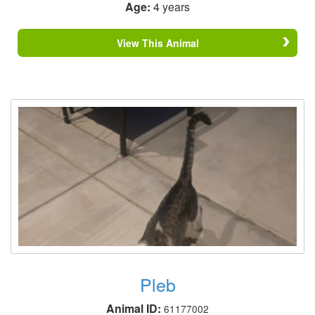
Age:
4 years
View This Animal
Pleb
Animal ID:
61177002