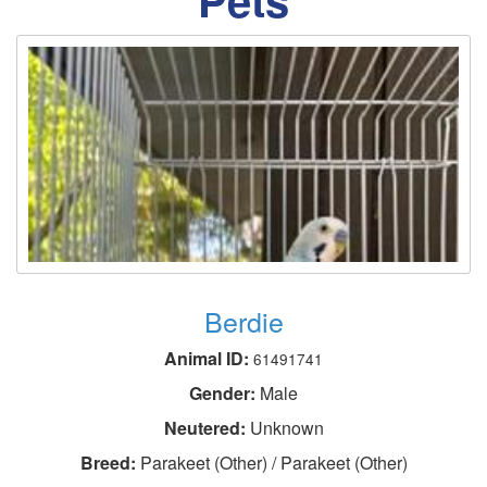
Berdie
Animal ID:
61491741
Gender:
Male
Neutered:
Unknown
Breed:
Parakeet (Other) / Parakeet (Other)