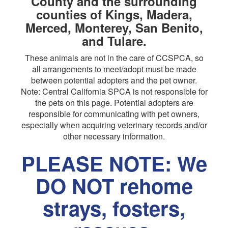
County and the surrounding
counties of Kings, Madera,
Merced, Monterey, San Benito,
and Tulare.
These animals are not in the care of CCSPCA, so
all arrangements to meet/adopt must be made
between potential adopters and the pet owner.
Note: Central California SPCA is not responsible for
the pets on this page. Potential adopters are
responsible for communicating with pet owners,
especially when acquiring veterinary records and/or
other necessary information.
PLEASE NOTE: We
DO NOT rehome
strays, fosters,