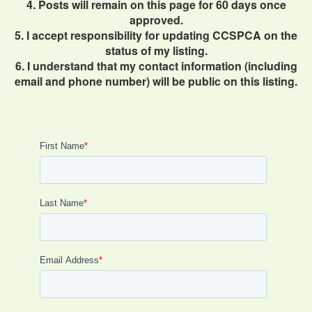
4. Posts will remain on this page for 60 days once
approved.
5. I accept responsibility for updating CCSPCA on the
status of my listing.
6. I understand that my contact information (including
email and phone number) will be public on this listing.