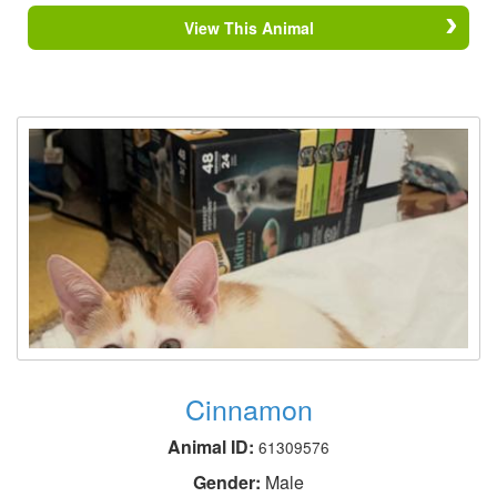
View This Animal
Cinnamon
Animal ID:
61309576
Gender:
Male