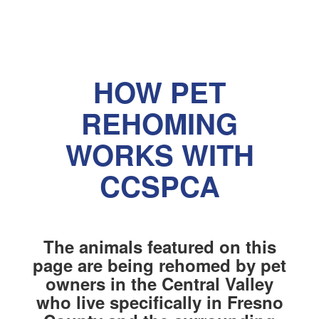
HOW PET
REHOMING
WORKS WITH
CCSPCA
The animals featured on this
page are being rehomed by pet
owners in the Central Valley
who live specifically in Fresno