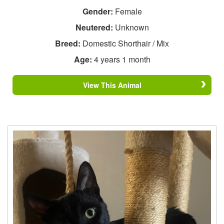
Gender:
Female
Neutered:
Unknown
Breed:
Domestic Shorthair / Mix
Age:
4 years 1 month
View This Animal