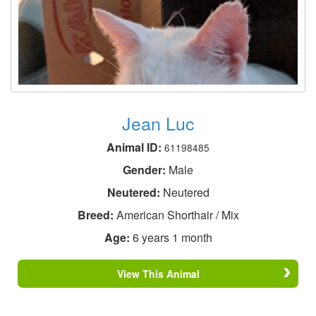
Jean Luc
Animal ID:
61198485
Gender:
Male
Neutered:
Neutered
Breed:
American Shorthair / Mix
Age:
6 years 1 month
View This Animal