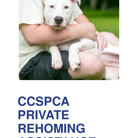
CCSPCA
PRIVATE
REHOMING