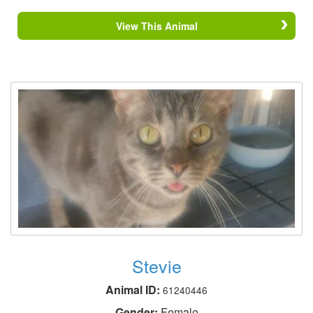
View This Animal
Stevie
Animal ID:
61240446
Gender:
Female