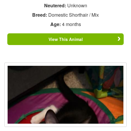
Neutered:
Unknown
Breed:
Domestic Shorthair / Mix
Age:
4 months
View This Animal