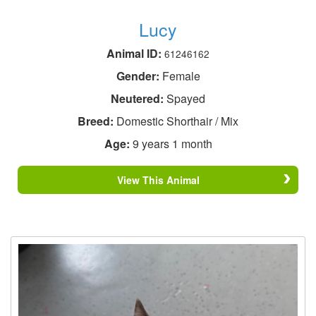
Lucy
Animal ID:
61246162
Gender:
Female
Neutered:
Spayed
Breed:
Domestic Shorthair / Mix
Age:
9 years 1 month
View This Animal