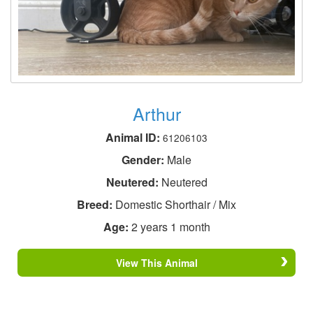
Arthur
Animal ID:
61206103
Gender:
Male
Neutered:
Neutered
Breed:
Domestic Shorthair / Mix
Age:
2 years 1 month
View This Animal