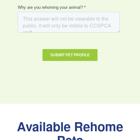
Available Rehome
Pets