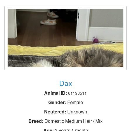
Dax
Animal ID:
61198511
Gender:
Female
Neutered:
Unknown
Breed:
Domestic Medium Hair / Mix
Age:
2 years 1 month