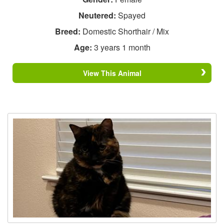
Neutered:
Spayed
Breed:
Domestic Shorthair / Mix
Age:
3 years 1 month
View This Animal