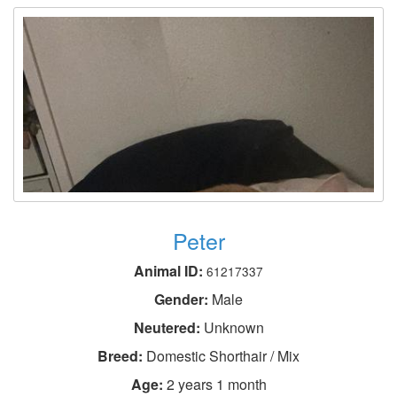
Peter
Animal ID:
61217337
Gender:
Male
Neutered:
Unknown
Breed:
Domestic Shorthair / Mix
Age:
2 years 1 month