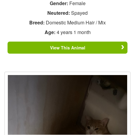
Gender:
Female
Neutered:
Spayed
Breed:
Domestic Medium Hair / Mix
Age:
4 years 1 month
View This Animal