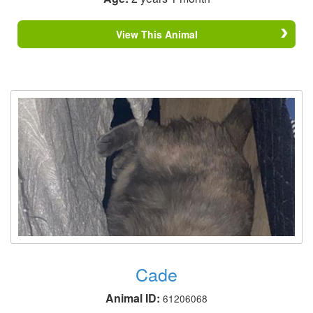
View This Animal
Cade
Animal ID:
61206068