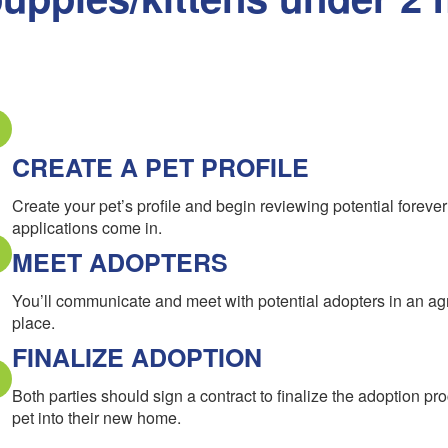
CREATE A PET PROFILE
Create your pet’s profile and begin reviewing potential forev
applications come in.
MEET ADOPTERS
You’ll communicate and meet with potential adopters in an a
place.
FINALIZE ADOPTION
Both parties should sign a contract to finalize the adoption pr
pet into their new home.