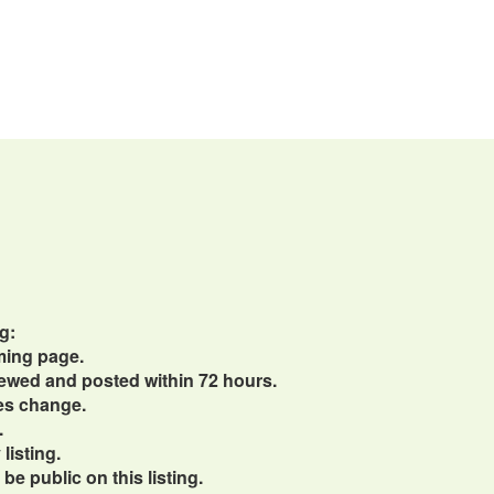
g:
ming page.
viewed and posted within 72 hours.
ces change.
.
listing.
e public on this listing.