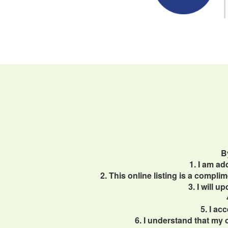
B
1. I am a
2. This online listing is a compl
3. I will 
5. I ac
6. I understand that my 