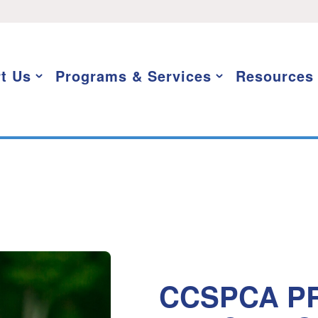
t Us
Programs & Services
Resources
CCSPCA PR