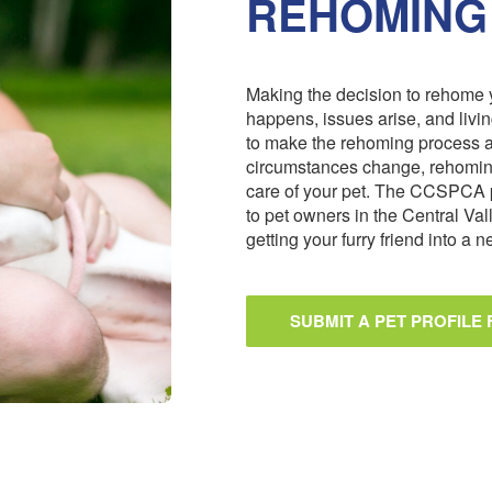
REHOMING
Making the decision to rehome y
happens, issues arise, and livi
to make the rehoming process 
circumstances change, rehoming
care of your pet. The CCSPCA 
to pet owners in the Central Val
getting your furry friend into a
SUBMIT A PET PROFILE