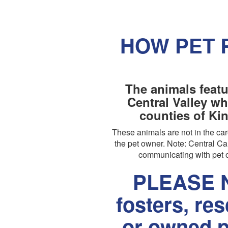
HOW PET 
The animals featu
Central Valley wh
counties of Ki
These animals are not in the c
the pet owner. Note: Central Cal
communicating with pet o
PLEASE N
fosters, re
or owned p