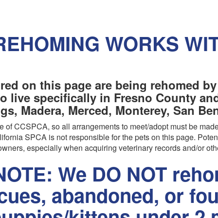
REHOMING WORKS WI
red on this page are being rehomed by
o live specifically in Fresno County a
ngs, Madera, Merced, Monterey, San Beni
are of CCSPCA, so all arrangements to meet/adopt must be made
ifornia SPCA is not responsible for the pets on this page. Poten
wners, especially when acquiring veterinary records and/or oth
OTE: We DO NOT rehom
scues, abandoned, or fo
uppies/kittens under 2 