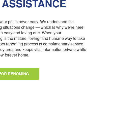
 ASSISTANCE
our pet is never easy. We understand life
ng situations change — which is why we’re here
an easy and loving one. When your
 is the mature, loving, and humane way to take
pet rehoming process is complimentary service
ley area and keeps vital information private while
 new forever home.
 FOR REHOMING