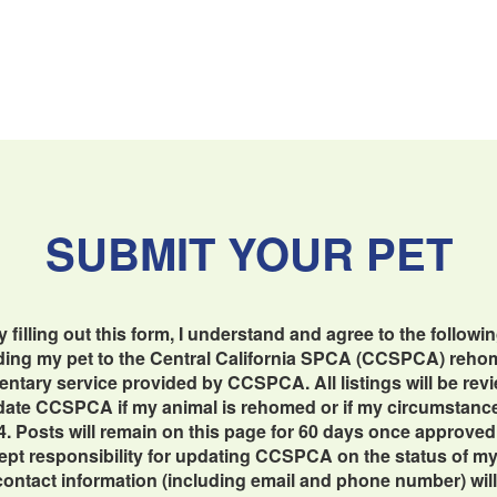
SUBMIT YOUR PET
y filling out this form, I understand and agree to the followin
dding my pet to the Central California SPCA (CCSPCA) reho
imentary service provided by CCSPCA. All listings will be re
update CCSPCA if my animal is rehomed or if my circumstan
4. Posts will remain on this page for 60 days once approved
cept responsibility for updating CCSPCA on the status of my 
contact information (including email and phone number) will b