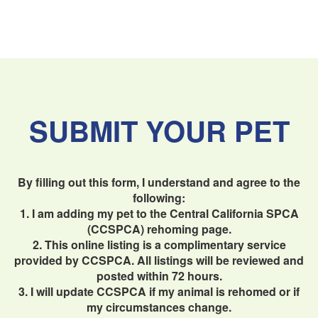
SUBMIT YOUR PET
By filling out this form, I understand and agree to the
following:
1. I am adding my pet to the Central California SPCA
(CCSPCA) rehoming page.
2. This online listing is a complimentary service
provided by CCSPCA. All listings will be reviewed and
posted within 72 hours.
3. I will update CCSPCA if my animal is rehomed or if
my circumstances change.