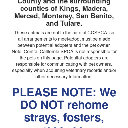
County and the surrounding
counties of Kings, Madera,
Merced, Monterey, San Benito,
and Tulare.
These animals are not in the care of CCSPCA, so
all arrangements to meet/adopt must be made
between potential adopters and the pet owner.
Note: Central California SPCA is not responsible for
the pets on this page. Potential adopters are
responsible for communicating with pet owners,
especially when acquiring veterinary records and/or
other necessary information.
PLEASE NOTE: We
DO NOT rehome
strays, fosters,