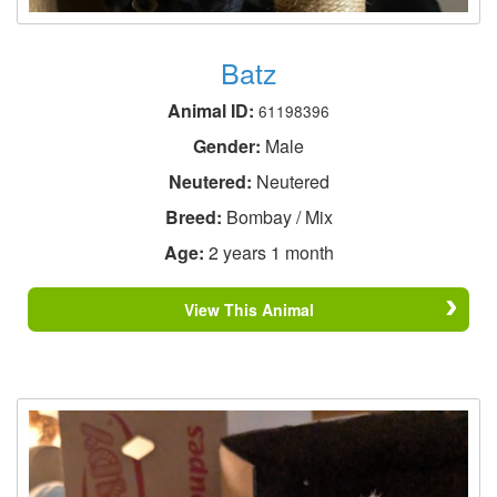
Batz
Animal ID:
61198396
Gender:
Male
Neutered:
Neutered
Breed:
Bombay / Mix
Age:
2 years 1 month
View This Animal