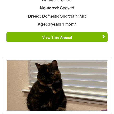
Neutered:
Spayed
Breed:
Domestic Shorthair / Mix
Age:
3 years 1 month
View This Animal