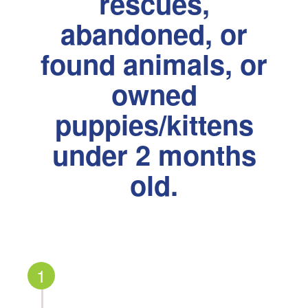
rescues,
abandoned, or
found animals, or
owned
puppies/kittens
under 2 months
old.
1