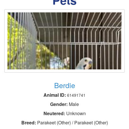
Berdie
Animal ID:
61491741
Gender:
Male
Neutered:
Unknown
Breed:
Parakeet (Other) / Parakeet (Other)