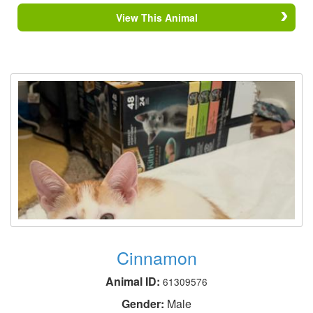
View This Animal
Cinnamon
Animal ID:
61309576
Gender:
Male