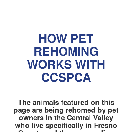
HOW PET
REHOMING
WORKS WITH
CCSPCA
The animals featured on this
page are being rehomed by pet
owners in the Central Valley
who live specifically in Fresno