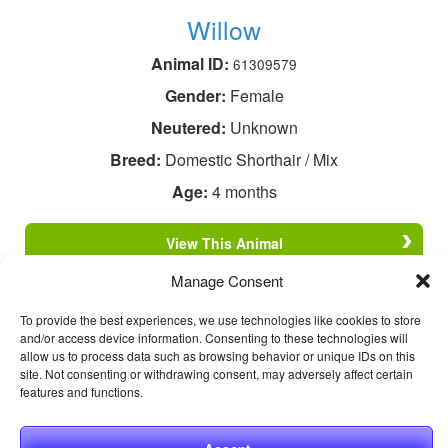
Willow
Animal ID:
61309579
Gender:
Female
Neutered:
Unknown
Breed:
Domestic Shorthair / Mix
Age:
4 months
View This Animal
Manage Consent
To provide the best experiences, we use technologies like cookies to store
and/or access device information. Consenting to these technologies will
allow us to process data such as browsing behavior or unique IDs on this
site. Not consenting or withdrawing consent, may adversely affect certain
features and functions.