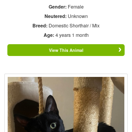
Gender:
Female
Neutered:
Unknown
Breed:
Domestic Shorthair / Mix
Age:
4 years 1 month
View This Animal