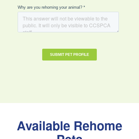
Available Rehome
Pets