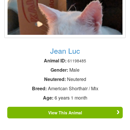
Jean Luc
Animal ID:
61198485
Gender:
Male
Neutered:
Neutered
Breed:
American Shorthair / Mix
Age:
6 years 1 month
View This Animal