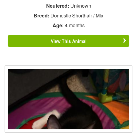
Neutered:
Unknown
Breed:
Domestic Shorthair / Mix
Age:
4 months
View This Animal