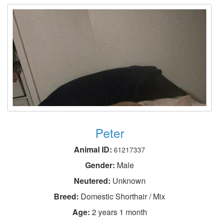
Peter
Animal ID:
61217337
Gender:
Male
Neutered:
Unknown
Breed:
Domestic Shorthair / Mix
Age:
2 years 1 month