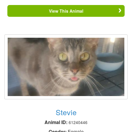
View This Animal
Stevie
Animal ID:
61240446
Gender:
Female