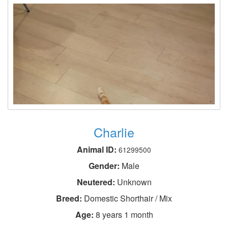
Charlie
Animal ID:
61299500
Gender:
Male
Neutered:
Unknown
Breed:
Domestic Shorthair / Mix
Age:
8 years 1 month