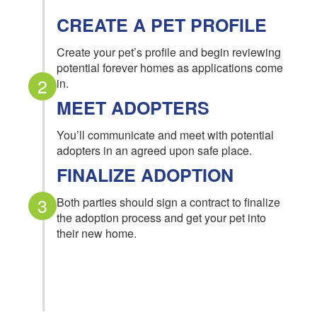
CREATE A PET PROFILE
Create your pet’s profile and begin reviewing
potential forever homes as applications come
2
in.
MEET ADOPTERS
You’ll communicate and meet with potential
adopters in an agreed upon safe place.
FINALIZE ADOPTION
3
Both parties should sign a contract to finalize
the adoption process and get your pet into
their new home.