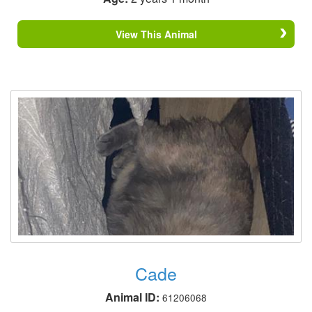
View This Animal
Cade
Animal ID:
61206068