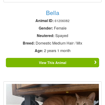
Bella
Animal ID:
61206082
Gender:
Female
Neutered:
Spayed
Breed:
Domestic Medium Hair / Mix
Age:
2 years 1 month
View This Animal