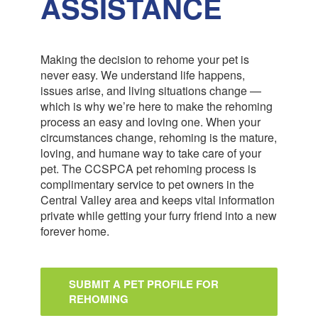
ASSISTANCE
Making the decision to rehome your pet is
never easy. We understand life happens,
issues arise, and living situations change —
which is why we’re here to make the rehoming
process an easy and loving one. When your
circumstances change, rehoming is the mature,
loving, and humane way to take care of your
pet. The CCSPCA pet rehoming process is
complimentary service to pet owners in the
Central Valley area and keeps vital information
private while getting your furry friend into a new
forever home.
SUBMIT A PET PROFILE FOR
REHOMING