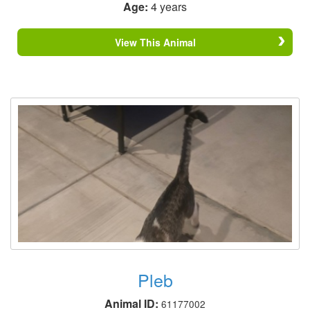
Age:
4 years
View This Animal
Pleb
Animal ID:
61177002