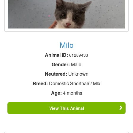
Milo
Animal ID:
61289433
Gender:
Male
Neutered:
Unknown
Breed:
Domestic Shorthair / Mix
Age:
4 months
View This Animal