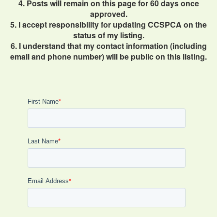
4. Posts will remain on this page for 60 days once
approved.
5. I accept responsibility for updating CCSPCA on the
status of my listing.
6. I understand that my contact information (including
email and phone number) will be public on this listing.