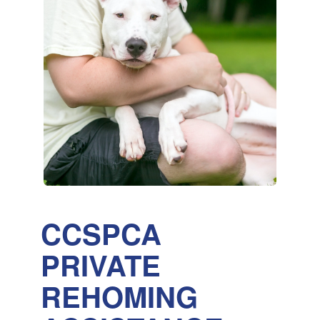
CCSPCA
PRIVATE
REHOMING