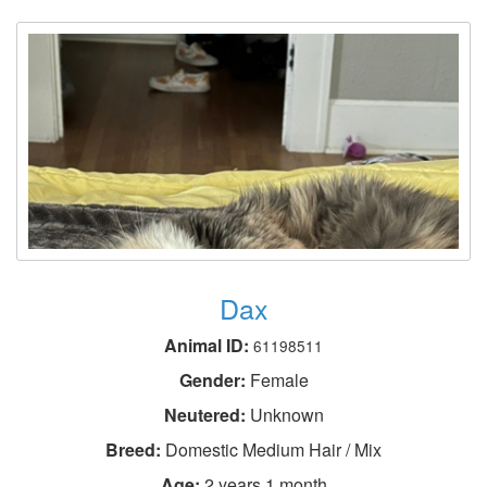
Dax
Animal ID:
61198511
Gender:
Female
Neutered:
Unknown
Breed:
Domestic Medium Hair / Mix
Age:
2 years 1 month