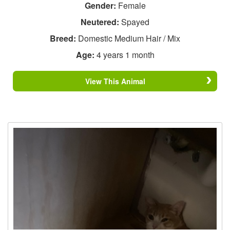
Gender:
Female
Neutered:
Spayed
Breed:
Domestic Medium Hair / Mix
Age:
4 years 1 month
View This Animal