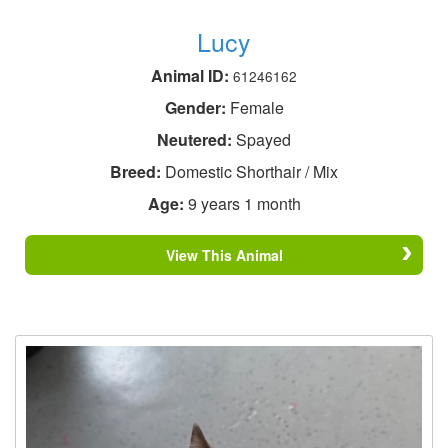
Lucy
Animal ID:
61246162
Gender:
Female
Neutered:
Spayed
Breed:
Domestic Shorthair / Mix
Age:
9 years 1 month
View This Animal