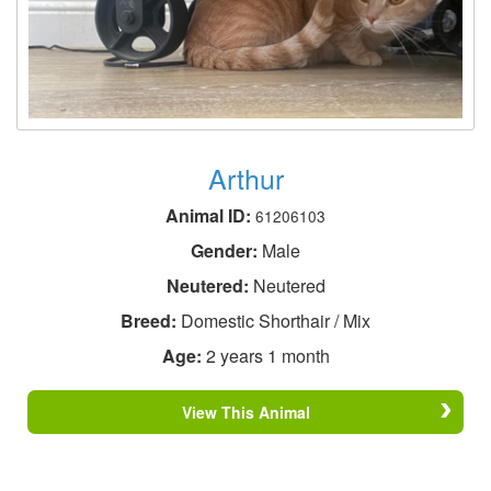
Arthur
Animal ID:
61206103
Gender:
Male
Neutered:
Neutered
Breed:
Domestic Shorthair / Mix
Age:
2 years 1 month
View This Animal