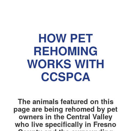
HOW PET
REHOMING
WORKS WITH
CCSPCA
The animals featured on this
page are being rehomed by pet
owners in the Central Valley
who live specifically in Fresno