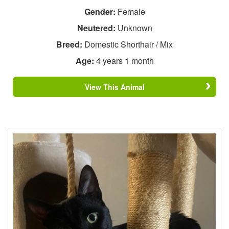
Gender:
Female
Neutered:
Unknown
Breed:
Domestic Shorthair / Mix
Age:
4 years 1 month
View This Animal