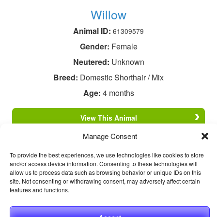
Willow
Animal ID:
61309579
Gender:
Female
Neutered:
Unknown
Breed:
Domestic Shorthair / Mix
Age:
4 months
View This Animal
Manage Consent
To provide the best experiences, we use technologies like cookies to store
and/or access device information. Consenting to these technologies will
allow us to process data such as browsing behavior or unique IDs on this
site. Not consenting or withdrawing consent, may adversely affect certain
features and functions.