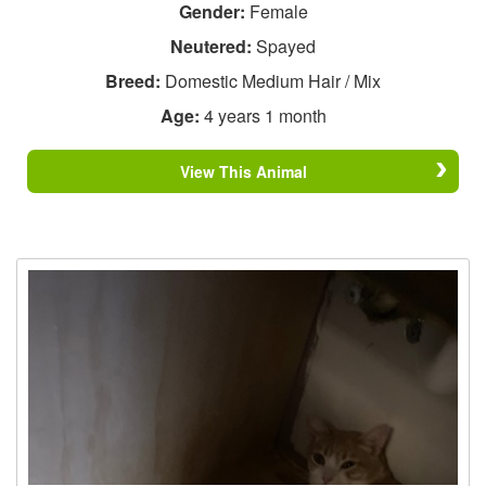
Gender:
Female
Neutered:
Spayed
Breed:
Domestic Medium Hair / Mix
Age:
4 years 1 month
View This Animal