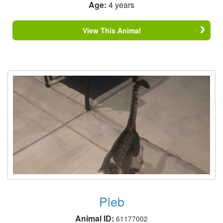
Age:
4 years
View This Animal
Pleb
Animal ID:
61177002