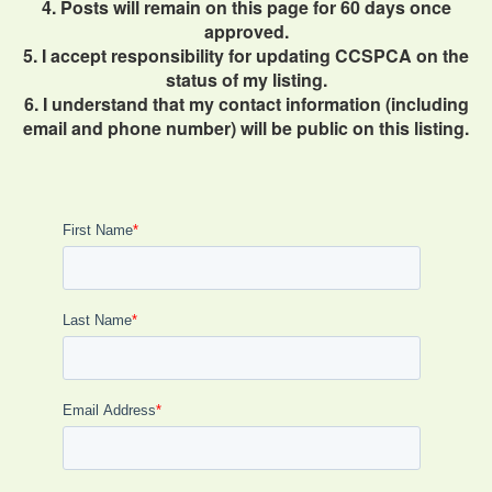
4. Posts will remain on this page for 60 days once
approved.
5. I accept responsibility for updating CCSPCA on the
status of my listing.
6. I understand that my contact information (including
email and phone number) will be public on this listing.