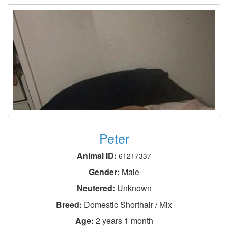
Peter
Animal ID:
61217337
Gender:
Male
Neutered:
Unknown
Breed:
Domestic Shorthair / Mix
Age:
2 years 1 month