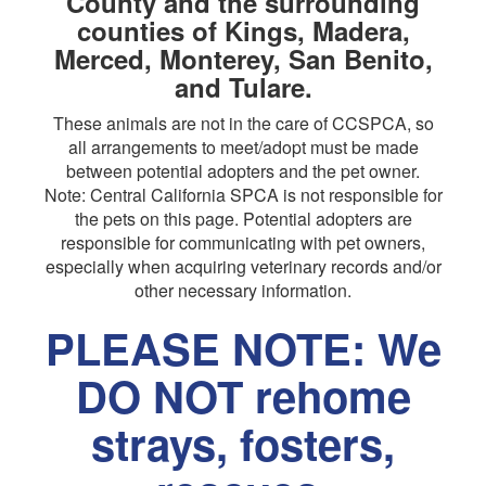
County and the surrounding
counties of Kings, Madera,
Merced, Monterey, San Benito,
and Tulare.
These animals are not in the care of CCSPCA, so
all arrangements to meet/adopt must be made
between potential adopters and the pet owner.
Note: Central California SPCA is not responsible for
the pets on this page. Potential adopters are
responsible for communicating with pet owners,
especially when acquiring veterinary records and/or
other necessary information.
PLEASE NOTE: We
DO NOT rehome
strays, fosters,