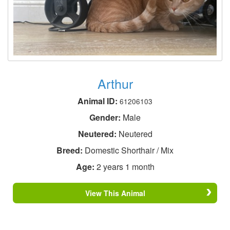
Arthur
Animal ID:
61206103
Gender:
Male
Neutered:
Neutered
Breed:
Domestic Shorthair / Mix
Age:
2 years 1 month
View This Animal