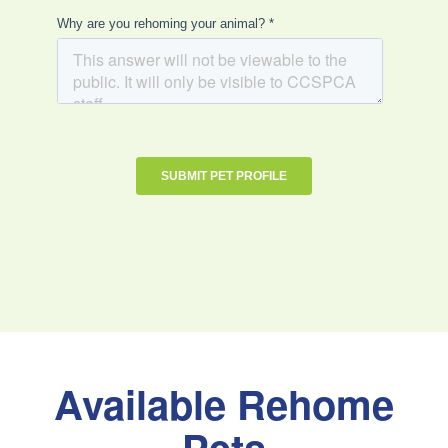
Available Rehome
Pets