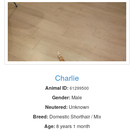
Charlie
Animal ID:
61299500
Gender:
Male
Neutered:
Unknown
Breed:
Domestic Shorthair / Mix
Age:
8 years 1 month