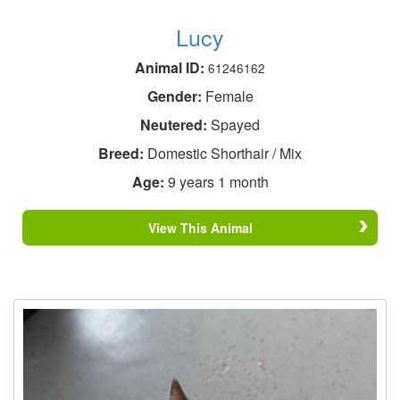
Lucy
Animal ID:
61246162
Gender:
Female
Neutered:
Spayed
Breed:
Domestic Shorthair / Mix
Age:
9 years 1 month
View This Animal