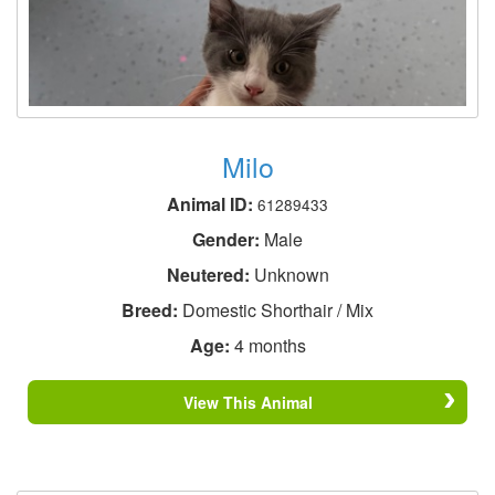
Milo
Animal ID:
61289433
Gender:
Male
Neutered:
Unknown
Breed:
Domestic Shorthair / Mix
Age:
4 months
View This Animal