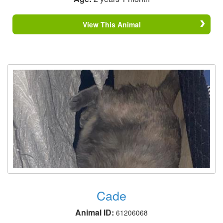
View This Animal
Cade
Animal ID:
61206068