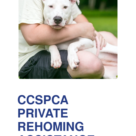
CCSPCA
PRIVATE
REHOMING