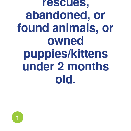
rescues,
abandoned, or
found animals, or
owned
puppies/kittens
under 2 months
old.
1