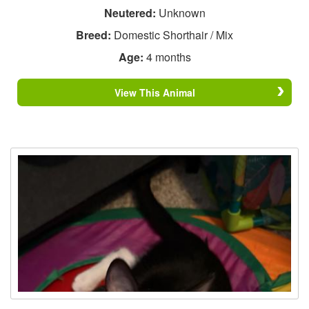
Neutered:
Unknown
Breed:
Domestic Shorthair / Mix
Age:
4 months
View This Animal