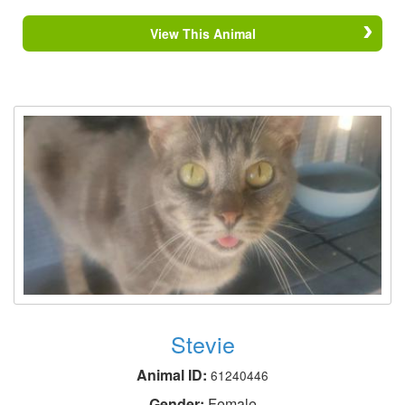
View This Animal
Stevie
Animal ID:
61240446
Gender:
Female