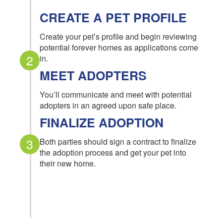
CREATE A PET PROFILE
Create your pet’s profile and begin reviewing
potential forever homes as applications come
2
in.
MEET ADOPTERS
You’ll communicate and meet with potential
adopters in an agreed upon safe place.
FINALIZE ADOPTION
3
Both parties should sign a contract to finalize
the adoption process and get your pet into
their new home.