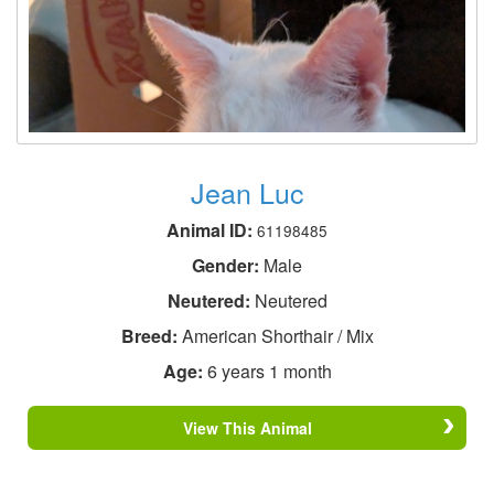
Jean Luc
Animal ID:
61198485
Gender:
Male
Neutered:
Neutered
Breed:
American Shorthair / Mix
Age:
6 years 1 month
View This Animal