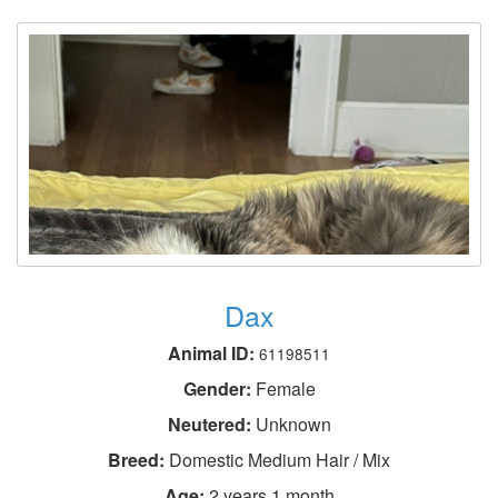
Dax
Animal ID:
61198511
Gender:
Female
Neutered:
Unknown
Breed:
Domestic Medium Hair / Mix
Age:
2 years 1 month