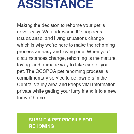
ASSISTANCE
Making the decision to rehome your pet is
never easy. We understand life happens,
issues arise, and living situations change —
which is why we’re here to make the rehoming
process an easy and loving one. When your
circumstances change, rehoming is the mature,
loving, and humane way to take care of your
pet. The CCSPCA pet rehoming process is
complimentary service to pet owners in the
Central Valley area and keeps vital information
private while getting your furry friend into a new
forever home.
SUBMIT A PET PROFILE FOR
REHOMING