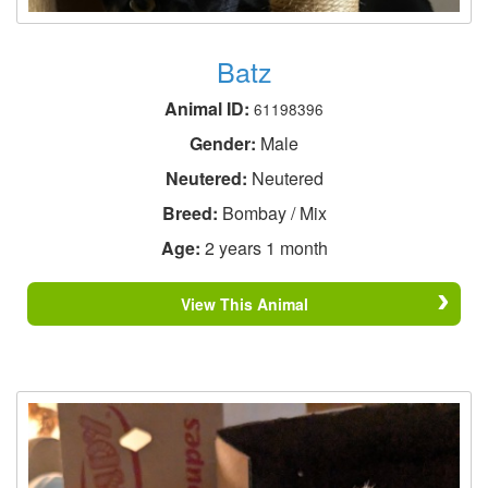
Batz
Animal ID:
61198396
Gender:
Male
Neutered:
Neutered
Breed:
Bombay / Mix
Age:
2 years 1 month
View This Animal