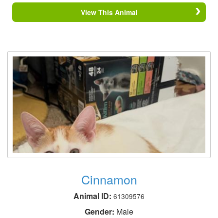
View This Animal
Cinnamon
Animal ID:
61309576
Gender:
Male