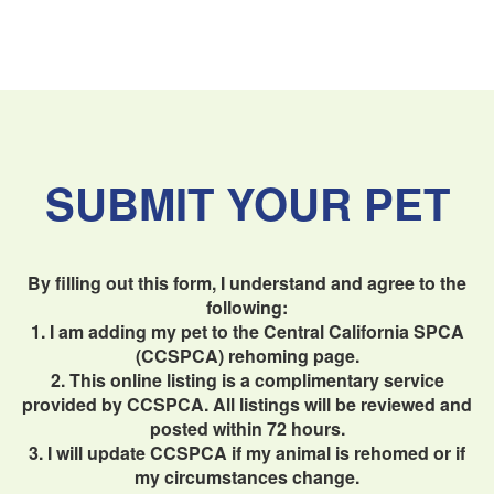
SUBMIT YOUR PET
By filling out this form, I understand and agree to the
following:
1. I am adding my pet to the Central California SPCA
(CCSPCA) rehoming page.
2. This online listing is a complimentary service
provided by CCSPCA. All listings will be reviewed and
posted within 72 hours.
3. I will update CCSPCA if my animal is rehomed or if
my circumstances change.