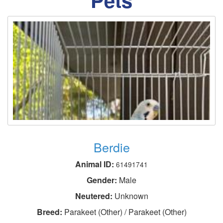
Berdie
Animal ID:
61491741
Gender:
Male
Neutered:
Unknown
Breed:
Parakeet (Other) / Parakeet (Other)