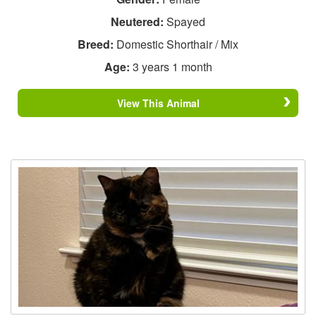
Neutered:
Spayed
Breed:
Domestic Shorthair / Mix
Age:
3 years 1 month
View This Animal