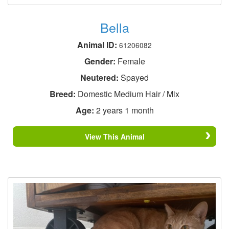
Bella
Animal ID:
61206082
Gender:
Female
Neutered:
Spayed
Breed:
Domestic Medium Hair / Mix
Age:
2 years 1 month
View This Animal