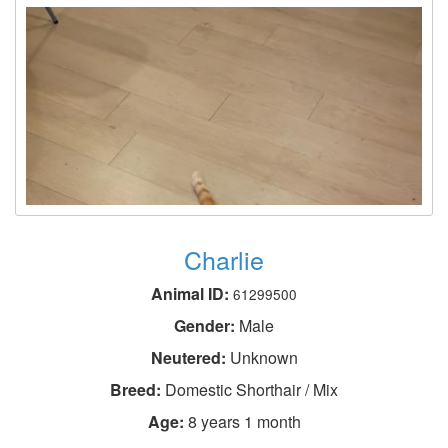
Charlie
Animal ID:
61299500
Gender:
Male
Neutered:
Unknown
Breed:
Domestic Shorthair / Mix
Age:
8 years 1 month