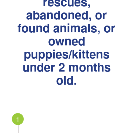
rescues,
abandoned, or
found animals, or
owned
puppies/kittens
under 2 months
old.
1