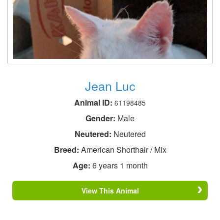
Jean Luc
Animal ID:
61198485
Gender:
Male
Neutered:
Neutered
Breed:
American Shorthair / Mix
Age:
6 years 1 month
View This Animal