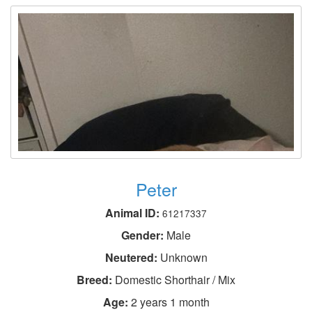
Peter
Animal ID:
61217337
Gender:
Male
Neutered:
Unknown
Breed:
Domestic Shorthair / Mix
Age:
2 years 1 month