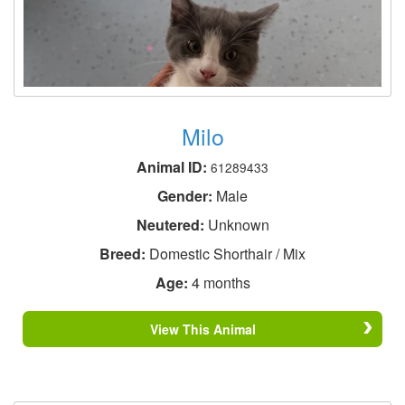
Milo
Animal ID:
61289433
Gender:
Male
Neutered:
Unknown
Breed:
Domestic Shorthair / Mix
Age:
4 months
View This Animal