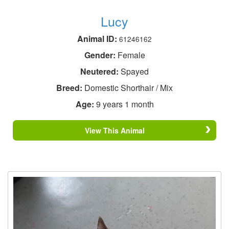
Lucy
Animal ID:
61246162
Gender:
Female
Neutered:
Spayed
Breed:
Domestic Shorthair / Mix
Age:
9 years 1 month
View This Animal