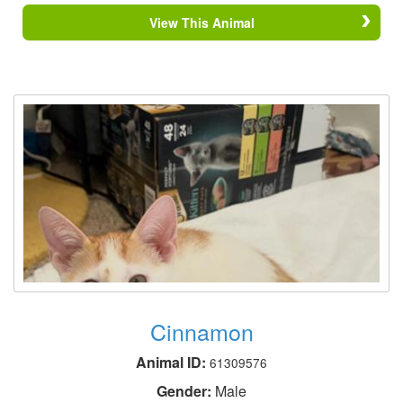
View This Animal
Cinnamon
Animal ID:
61309576
Gender:
Male