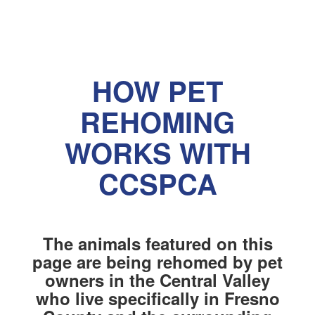
HOW PET
REHOMING
WORKS WITH
CCSPCA
The animals featured on this
page are being rehomed by pet
owners in the Central Valley
who live specifically in Fresno