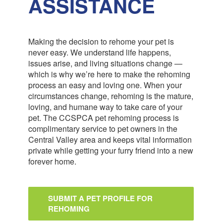
ASSISTANCE
Making the decision to rehome your pet is
never easy. We understand life happens,
issues arise, and living situations change —
which is why we’re here to make the rehoming
process an easy and loving one. When your
circumstances change, rehoming is the mature,
loving, and humane way to take care of your
pet. The CCSPCA pet rehoming process is
complimentary service to pet owners in the
Central Valley area and keeps vital information
private while getting your furry friend into a new
forever home.
SUBMIT A PET PROFILE FOR
REHOMING