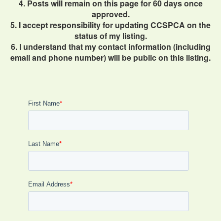
4. Posts will remain on this page for 60 days once
approved.
5. I accept responsibility for updating CCSPCA on the
status of my listing.
6. I understand that my contact information (including
email and phone number) will be public on this listing.