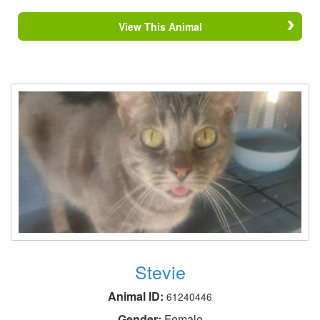
View This Animal
Stevie
Animal ID:
61240446
Gender:
Female