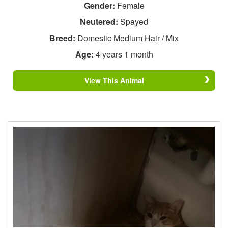
Gender:
Female
Neutered:
Spayed
Breed:
Domestic Medium Hair / Mix
Age:
4 years 1 month
View This Animal