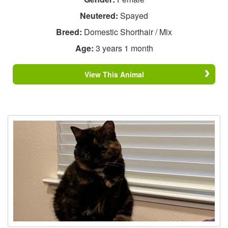
Neutered:
Spayed
Breed:
Domestic Shorthair / Mix
Age:
3 years 1 month
View This Animal