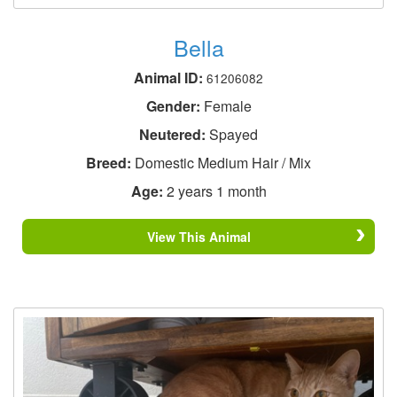
Bella
Animal ID:
61206082
Gender:
Female
Neutered:
Spayed
Breed:
Domestic Medium Hair / Mix
Age:
2 years 1 month
View This Animal