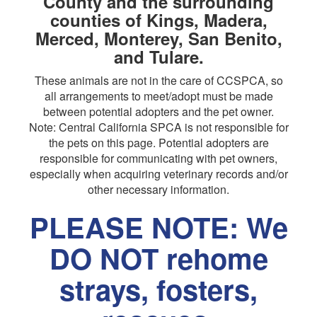
County and the surrounding
counties of Kings, Madera,
Merced, Monterey, San Benito,
and Tulare.
These animals are not in the care of CCSPCA, so
all arrangements to meet/adopt must be made
between potential adopters and the pet owner.
Note: Central California SPCA is not responsible for
the pets on this page. Potential adopters are
responsible for communicating with pet owners,
especially when acquiring veterinary records and/or
other necessary information.
PLEASE NOTE: We
DO NOT rehome
strays, fosters,