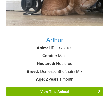
Arthur
Animal ID:
61206103
Gender:
Male
Neutered:
Neutered
Breed:
Domestic Shorthair / Mix
Age:
2 years 1 month
View This Animal