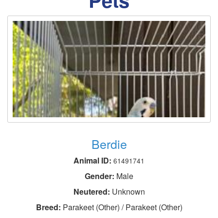
Berdie
Animal ID:
61491741
Gender:
Male
Neutered:
Unknown
Breed:
Parakeet (Other) / Parakeet (Other)