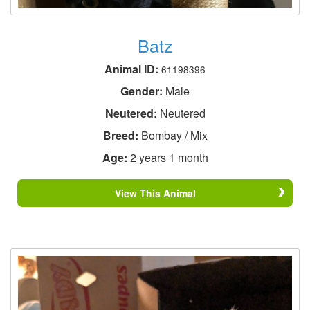
Batz
Animal ID:
61198396
Gender:
Male
Neutered:
Neutered
Breed:
Bombay / Mix
Age:
2 years 1 month
View This Animal