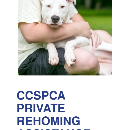
CCSPCA
PRIVATE
REHOMING