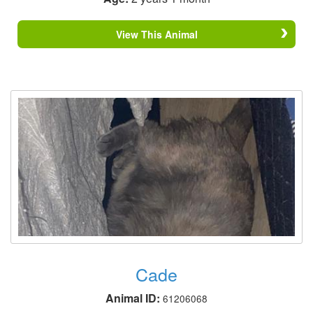
View This Animal
Cade
Animal ID:
61206068