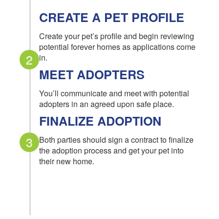
CREATE A PET PROFILE
Create your pet’s profile and begin reviewing
potential forever homes as applications come
2
in.
MEET ADOPTERS
You’ll communicate and meet with potential
adopters in an agreed upon safe place.
FINALIZE ADOPTION
3
Both parties should sign a contract to finalize
the adoption process and get your pet into
their new home.