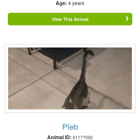
Age:
4 years
View This Animal
Pleb
Animal ID:
61177002