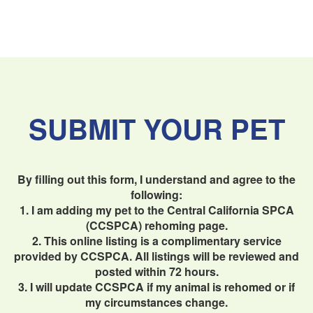
SUBMIT YOUR PET
By filling out this form, I understand and agree to the
following:
1. I am adding my pet to the Central California SPCA
(CCSPCA) rehoming page.
2. This online listing is a complimentary service
provided by CCSPCA. All listings will be reviewed and
posted within 72 hours.
3. I will update CCSPCA if my animal is rehomed or if
my circumstances change.