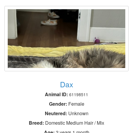
Dax
Animal ID:
61198511
Gender:
Female
Neutered:
Unknown
Breed:
Domestic Medium Hair / Mix
Age:
2 years 1 month