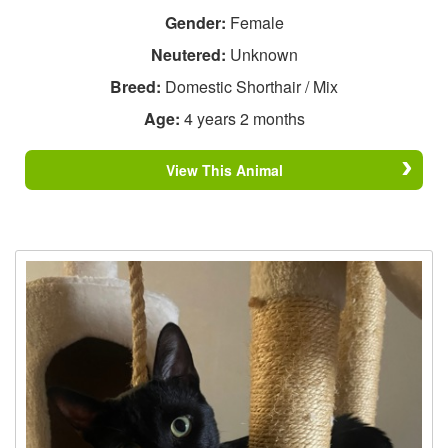
Gender:
Female
Neutered:
Unknown
Breed:
Domestic Shorthair / Mix
Age:
4 years 2 months
View This Animal