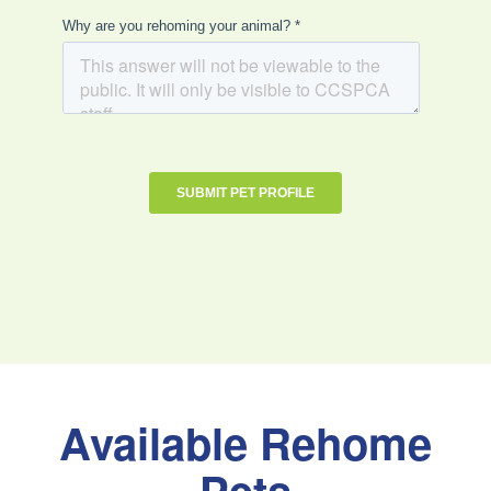
Available Rehome
Pets