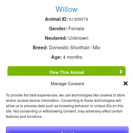
Willow
Animal ID:
61309579
Gender:
Female
Neutered:
Unknown
Breed:
Domestic Shorthair / Mix
Age:
4 months
View This Animal
Manage Consent
To provide the best experiences, we use technologies like cookies to store
and/or access device information. Consenting to these technologies will
allow us to process data such as browsing behavior or unique IDs on this
site. Not consenting or withdrawing consent, may adversely affect certain
features and functions.