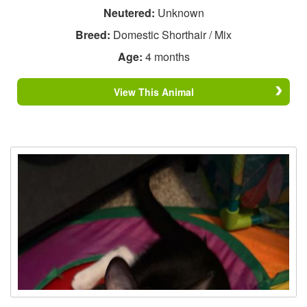
Neutered:
Unknown
Breed:
Domestic Shorthair / Mix
Age:
4 months
View This Animal